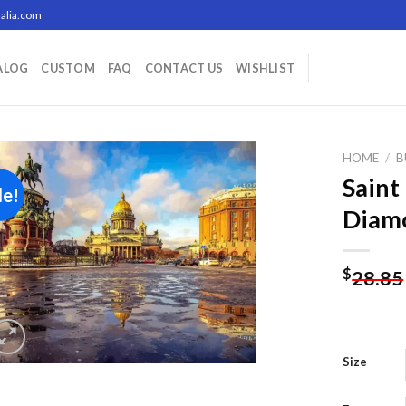
alia.com
ALOG
CUSTOM
FAQ
CONTACT US
WISHLIST
HOME
/
B
Saint
le!
Diamo
Add to
wishlist
$
28.85
Size