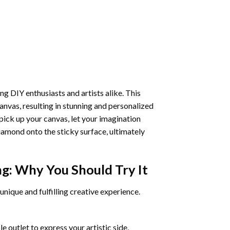
ng DIY enthusiasts and artists alike. This
anvas, resulting in stunning and personalized
pick up your canvas, let your imagination
iamond onto the sticky surface, ultimately
ng
: Why You Should Try It
unique and fulfilling creative experience.
 outlet to express your artistic side,