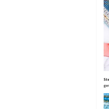
St
gen