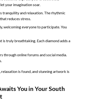
 let your imagination soar.
 tranquility and relaxation. The rhythmic
that reduces stress.
ly, welcoming everyone to participate. You
nt
is truly breathtaking. Each diamond adds a
s through online forums and social media.
s.
 relaxation is found, and stunning artwork is
Awaits You in Your
South
t