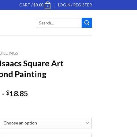
CART /
$
0.00
LOGIN / REGISTER
0
Search
for:
UILDINGS
 Isaacs Square Art
nd Painting
-
18.85
$