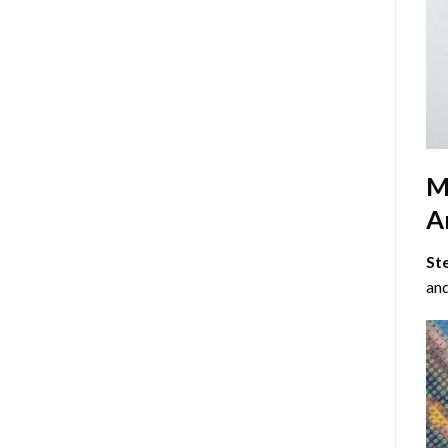
M
Ar
St
and