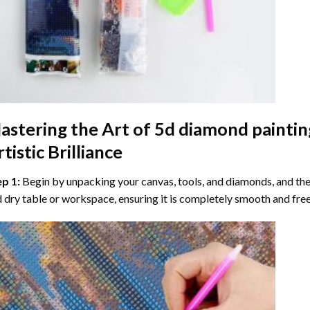
astering the Art of
5d diamond paintin
tistic Brilliance
ep 1:
Begin by unpacking your canvas, tools, and diamonds, and then
 dry table or workspace, ensuring it is completely smooth and free