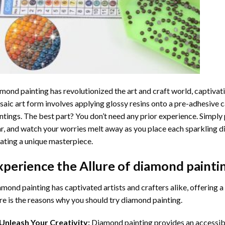
mond painting
has revolutionized the art and craft world, captivati
aic art form involves applying glossy resins onto a pre-adhesive c
ntings. The best part? You don’t need any prior experience. Simply 
r, and watch your worries melt away as you place each sparkling d
ating a unique masterpiece.
xperience the Allure of
diamond painti
mond painting has captivated artists and crafters alike, offering a 
e is the reasons why you should try diamond painting.
Unleash Your Creativity:
Diamond painting provides an accessible