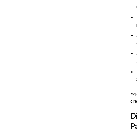
Exp
cre
D
P