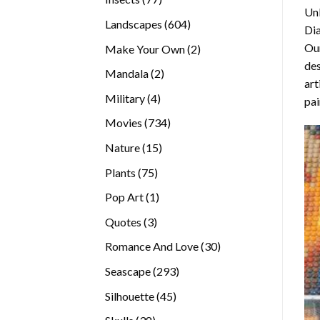
Unl
products
604
Landscapes
604
Di
products
Our
2
Make Your Own
2
des
products
2
Mandala
2
art
products
4
Military
4
pai
products
734
Movies
734
products
15
Nature
15
products
75
Plants
75
products
1
Pop Art
1
product
3
Quotes
3
products
30
Romance And Love
30
products
293
Seascape
293
products
45
Silhouette
45
products
38