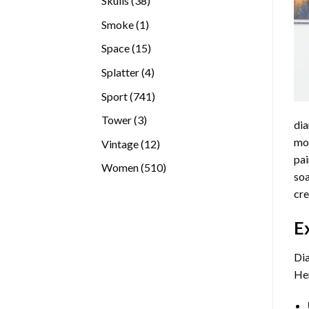
Skulls
38
products
1
Smoke
1
product
15
Space
15
products
4
Splatter
4
products
741
Sport
741
products
3
Tower
3
dia
products
mos
12
Vintage
12
pai
products
510
Women
510
soa
products
cre
E
Dia
Her