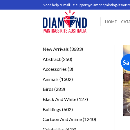
Skip
Need help ? Email us:
support@diamondpaintingkitsaustr
to
content
HOME
CAT
3683
New Arrivals
3683
products
250
Abstract
250
Sa
products
3
Accessories
3
products
1302
Animals
1302
products
283
Birds
283
products
127
Black And White
127
products
602
Buildings
602
products
1240
Cartoon And Anime
1240
products
618
Celebrities
618