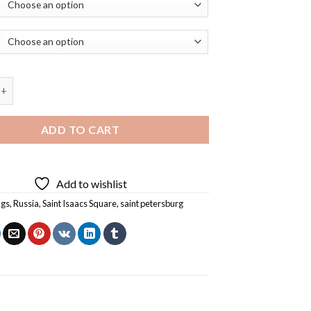
acs Square Art Diamond Painting quantity
ADD TO CART
Add to wishlist
ngs
,
Russia
,
Saint Isaacs Square
,
saint petersburg