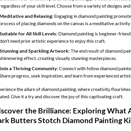
regardless of your skill level. Choose from a variety of designs and
Meditative and Relaxing:
Engaging in
diamond painting
promotes
process of placing diamonds on the canvas is a meditative activity 
Suitable for All Skill Levels:
Diamond painting is beginner-friend
don’t need prior artistic experience to enjoy this craft.
Stunning and Sparkling Artwork:
The end result of
diamond pai
shimmering effect, creating visually stunning masterpieces.
Join a Thriving Community:
Connect with fellow diamond painter
Share progress, seek inspiration, and learn from experienced artist
erience the allure of diamond painting, where creativity flourishes,
ated. Give it a try and discover the joy of this captivating craft.
iscover the Brilliance: Exploring What 
ark Butters Stotch Diamond Painting
Ki