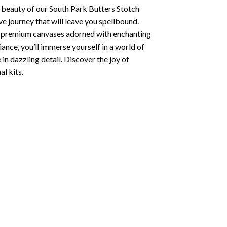
 beauty of our
South Park Butters Stotch
e journey that will leave you spellbound.
ng premium canvases adorned with enchanting
iance, you’ll immerse yourself in a world of
 in dazzling detail. Discover the joy of
l kits.