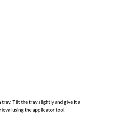
ay. Tilt the tray slightly and give it a
ieval using the applicator tool.