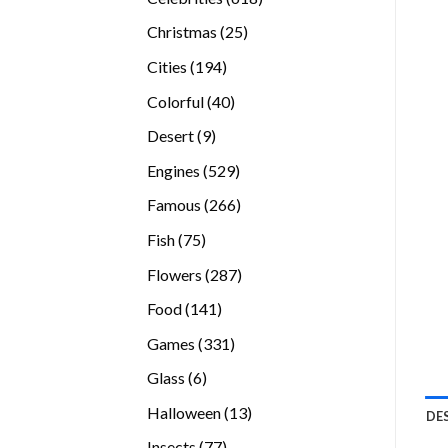
products
25
Christmas
25
products
194
Cities
194
products
40
Colorful
40
products
9
Desert
9
products
529
Engines
529
products
266
Famous
266
products
75
Fish
75
products
287
Flowers
287
products
141
Food
141
products
331
Games
331
products
6
Glass
6
products
13
Halloween
13
DE
products
77
Insects
77