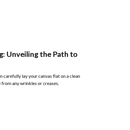
g
: Unveiling the Path to
 carefully lay your canvas flat on a clean
 from any wrinkles or creases.