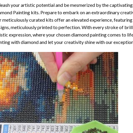
eash your artistic potential and be mesmerized by the captivating
amond Painting
kits. Prepare to embark on an extraordinary creativ
 meticulously curated kits offer an elevated experience, featuri
igns, meticulously printed to perfection. With every stroke of brill
istic expression, where your chosen
diamond painting
comes to life
nting with diamond
and let your creativity shine with our exceptiona