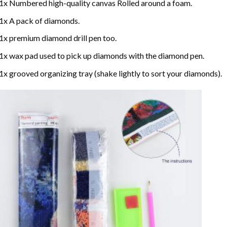
1x Numbered high-quality canvas Rolled around a foam.
1x A pack of diamonds.
1x premium diamond drill pen too.
1x wax pad used to pick up diamonds with the diamond pen.
1x grooved organizing tray (shake lightly to sort your diamonds).