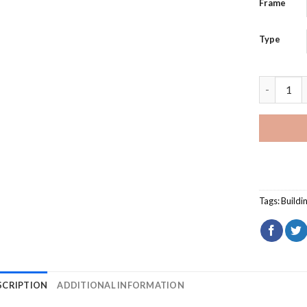
Frame
Type
Saint Isa
Tags:
Buildi
SCRIPTION
ADDITIONAL INFORMATION