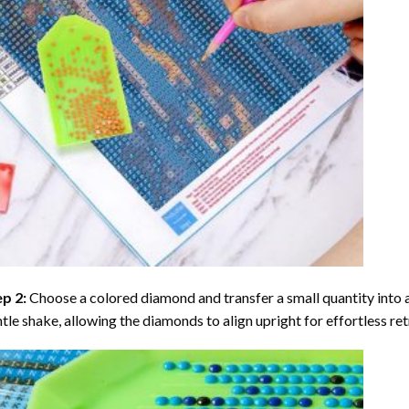
ep 2:
Choose a colored diamond and transfer a small quantity into a tr
tle shake, allowing the diamonds to align upright for effortless retr