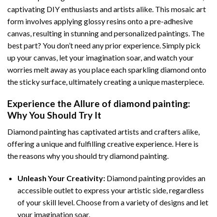
captivating DIY enthusiasts and artists alike. This mosaic art
form involves applying glossy resins onto a pre-adhesive
canvas, resulting in stunning and personalized paintings. The
best part? You don’t need any prior experience. Simply pick
up your canvas, let your imagination soar, and watch your
worries melt away as you place each sparkling diamond onto
the sticky surface, ultimately creating a unique masterpiece.
Experience the Allure of
diamond painting
:
Why You Should Try It
Diamond painting has captivated artists and crafters alike,
offering a unique and fulfilling creative experience. Here is
the reasons why you should try diamond painting.
Unleash Your Creativity:
Diamond painting provides an
accessible outlet to express your artistic side, regardless
of your skill level. Choose from a variety of designs and let
your imagination soar.