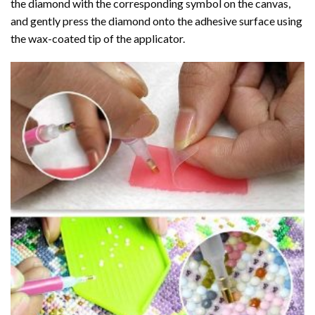
the diamond with the corresponding symbol on the canvas,
and gently press the diamond onto the adhesive surface using
the wax-coated tip of the applicator.