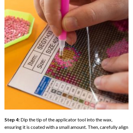
Step 4:
Dip the tip of the applicator tool into the wax,
ensuring it is coated with a small amount. Then, carefully align