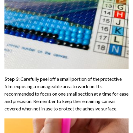
Step 3:
Carefully peel off a small portion of the protective
film, exposing a manageable area to work on. It’s
recommended to focus on one small section at a time for ease
and precision. Remember to keep the remaining canvas
covered when not in use to protect the adhesive surface.