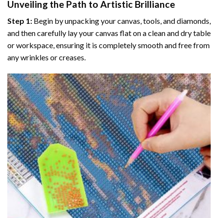
Unveiling the Path to Artistic Brilliance
Step 1:
Begin by unpacking your canvas, tools, and diamonds,
and then carefully lay your canvas flat on a clean and dry table
or workspace, ensuring it is completely smooth and free from
any wrinkles or creases.