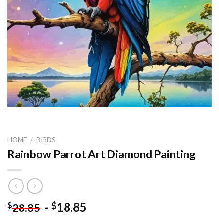
HOME
/
BIRDS
Rainbow Parrot Art Diamond Painting
-
18.85
$
$
28.85