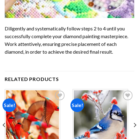
Diligently and systematically follow steps 2 to 4 until you
successfully complete your
diamond painting
masterpiece.
Work attentively, ensuring precise placement of each
diamond, in order to achieve the desired final result.
RELATED PRODUCTS
Sale!
Sale!
Add to
Add to
wishlist
wishlist