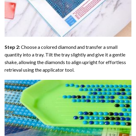
Step 2:
Choose a colored diamond and transfer a small
quantity into a tray. Tilt the tray slightly and give it a gentle
shake, allowing the diamonds to align upright for effortless
retrieval using the applicator tool.