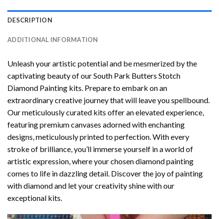
DESCRIPTION
ADDITIONAL INFORMATION
Unleash your artistic potential and be mesmerized by the
captivating beauty of our
South Park Butters Stotch
Diamond Painting
kits. Prepare to embark on an
extraordinary creative journey that will leave you spellbound.
Our meticulously curated kits offer an elevated experience,
featuring premium canvases adorned with enchanting
designs, meticulously printed to perfection. With every
stroke of brilliance, you’ll immerse yourself in a world of
artistic expression, where your chosen
diamond painting
comes to life in dazzling detail. Discover the joy of
painting
with diamond
and let your creativity shine with our
exceptional kits.