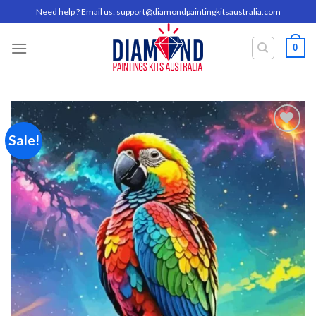
Skip
Need help ? Email us:
support@diamondpaintingkitsaustralia.com
to
content
0
Sale!
Add to
wishlist