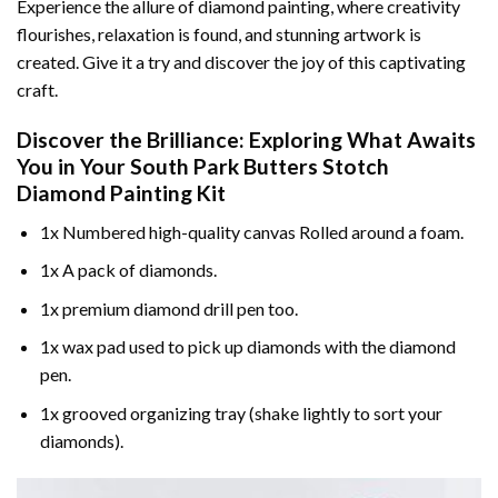
Experience the allure of diamond painting, where creativity
flourishes, relaxation is found, and stunning artwork is
created. Give it a try and discover the joy of this captivating
craft.
Discover the Brilliance: Exploring What Awaits
You in Your
South Park Butters Stotch
Diamond Painting
Kit
1x Numbered high-quality canvas Rolled around a foam.
1x A pack of diamonds.
1x premium diamond drill pen too.
1x wax pad used to pick up diamonds with the diamond
pen.
1x grooved organizing tray (shake lightly to sort your
diamonds).