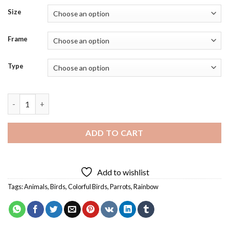
Size
Frame
Type
Rainbow Parrot Art Diamond Painting quantity
ADD TO CART
Add to wishlist
Tags:
Animals
,
Birds
,
Colorful Birds
,
Parrots
,
Rainbow