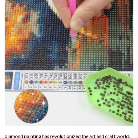
diamond painting
has revolutionized the art and craft world,