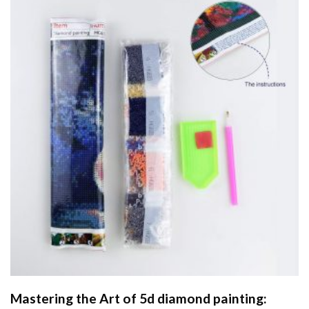
Mastering the Art of
5d diamond painting
: