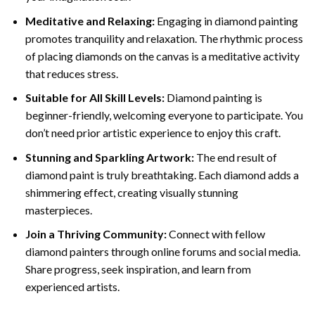
Meditative and Relaxing:
Engaging in
diamond painting
promotes tranquility and relaxation. The rhythmic process
of placing diamonds on the canvas is a meditative activity
that reduces stress.
Suitable for All Skill Levels:
Diamond painting is
beginner-friendly, welcoming everyone to participate. You
don’t need prior artistic experience to enjoy this craft.
Stunning and Sparkling Artwork:
The end result of
diamond paint
is truly breathtaking. Each diamond adds a
shimmering effect, creating visually stunning
masterpieces.
Join a Thriving Community:
Connect with fellow
diamond painters through online forums and social media.
Share progress, seek inspiration, and learn from
experienced artists.