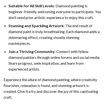
Suitable for All Skill Levels:
Diamond painting is
beginner-friendly, welcoming everyone to participate. You
don’t need prior artistic experience to enjoy this craft.
Stunning and Sparkling Artwork:
The end result of
diamond paint
is truly breathtaking. Each diamond adds a
shimmering effect, creating visually stunning
masterpieces.
Join a Thriving Community:
Connect with fellow
diamond painters through online forums and social media.
Share progress, seek inspiration, and learn from
experienced artists.
Experience the allure of diamond painting, where creativity
flourishes, relaxation is found, and stunning artwork is
created. Give it a try and discover the joy of this captivating
craft.