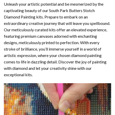
Unleash your artistic potential and be mesmerized by the
captivating beauty of our
South Park Butters Stotch
Diamond Painting
kits. Prepare to embark on an
extraordinary creative journey that will leave you spellbound.
Our meticulously curated kits offer an elevated experience,
featuring premium canvases adorned with enchanting
designs, meticulously printed to perfection. With every
stroke of brilliance, you’ll immerse yourself in a world of
artistic expression, where your chosen
diamond painting
comes to life in dazzling detail. Discover the joy of
painting
with diamond
and let your creativity shine with our
exceptional kits.