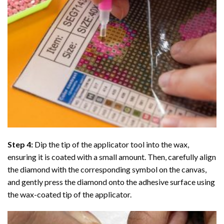
Step 4:
Dip the tip of the applicator tool into the wax,
ensuring it is coated with a small amount. Then, carefully align
the diamond with the corresponding symbol on the canvas,
and gently press the diamond onto the adhesive surface using
the wax-coated tip of the applicator.