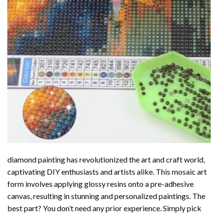
diamond painting
has revolutionized the art and craft world,
captivating DIY enthusiasts and artists alike. This mosaic art
form involves applying glossy resins onto a pre-adhesive
canvas, resulting in stunning and personalized paintings. The
best part? You don’t need any prior experience. Simply pick