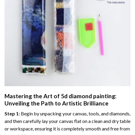
Mastering the Art of
5d diamond painting
:
Unveiling the Path to Artistic Brilliance
Step 1:
Begin by unpacking your canvas, tools, and diamonds,
and then carefully lay your canvas flat on a clean and dry table
or workspace, ensuring it is completely smooth and free from