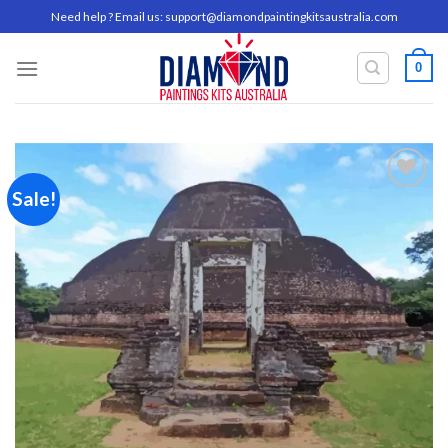
Skip
Need help ? Email us:
support@diamondpaintingkitsaustralia.com
to
content
0
Sale!
Add to
wishlist