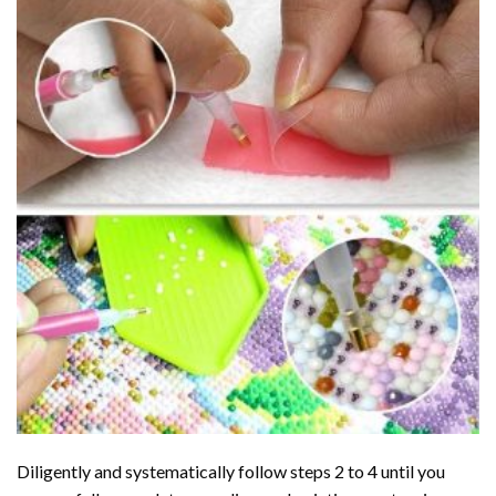
Diligently and systematically follow steps 2 to 4 until you