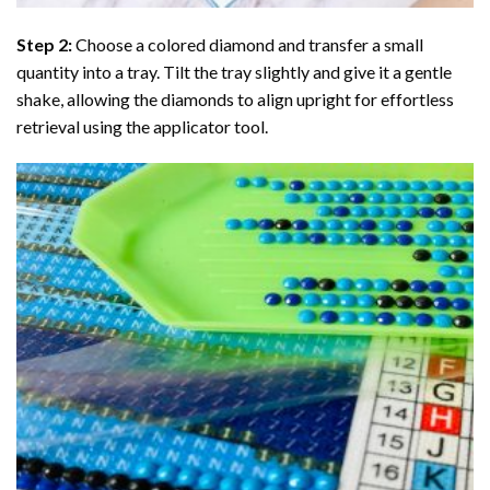
Step 2:
Choose a colored diamond and transfer a small
quantity into a tray. Tilt the tray slightly and give it a gentle
shake, allowing the diamonds to align upright for effortless
retrieval using the applicator tool.