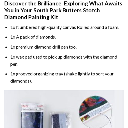
Discover the Brilliance: Exploring What Awaits
You in Your
South Park Butters Stotch
Diamond Painting
Kit
1x Numbered high-quality canvas Rolled around a foam.
1x A pack of diamonds.
1x premium diamond drill pen too.
1x wax pad used to pick up diamonds with the diamond
pen.
1x grooved organizing tray (shake lightly to sort your
diamonds).