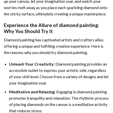
up your canvas, let your imagination soar, and watch your
worries melt away as you place each sparkling diamond onto
the sticky surface, ultimately creating a unique masterpiece.
Experience the Allure of
diamond painting
:
Why You Should Try It
Diamond painting has captivated artists and crafters alike,
offering a unique and fulfilling creative experience. Here is
the reasons why you should try diamond painting.
Unleash Your Creativity:
Diamond painting provides an
accessible outlet to express your artistic side, regardless
of your skill level. Choose from a variety of designs and let
your imagination soar.
Meditative and Relaxing:
Engaging in
diamond painting
promotes tranquility and relaxation. The rhythmic process
of placing diamonds on the canvas is a meditative activity
that reduces stress.