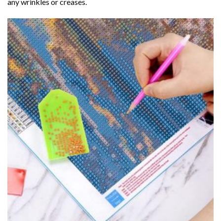
any wrinkles or creases.