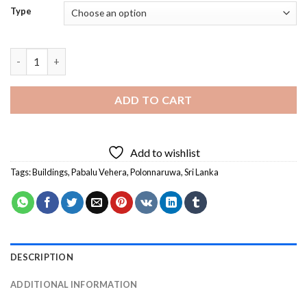
Type
Pabalu Vehera In Polonnaruwa Diamond Painting quantity
ADD TO CART
Add to wishlist
Tags:
Buildings
,
Pabalu Vehera
,
Polonnaruwa
,
Sri Lanka
DESCRIPTION
ADDITIONAL INFORMATION