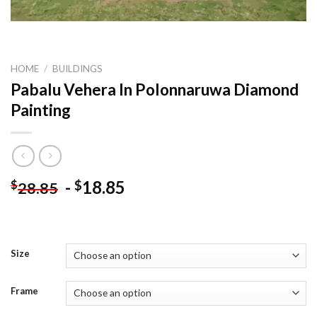
HOME
/
BUILDINGS
Pabalu Vehera In Polonnaruwa Diamond
Painting
-
18.85
$
$
28.85
Size
Frame