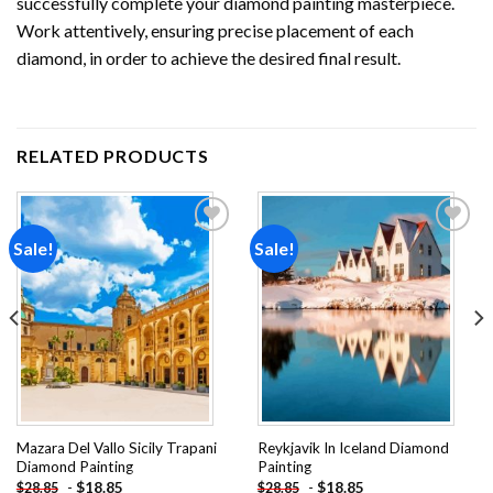
successfully complete your
diamond painting
masterpiece.
Work attentively, ensuring precise placement of each
diamond, in order to achieve the desired final result.
RELATED PRODUCTS
Sale!
Sale!
Add to
Add to
wishlist
wishlist
Mazara Del Vallo Sicily Trapani
Reykjavik In Iceland Diamond
Diamond Painting
Painting
-
$
18.85
-
$
18.85
$
28.85
$
28.85