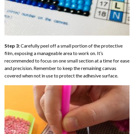
Step 3:
Carefully peel off a small portion of the protective
film, exposing a manageable area to work on. It’s
recommended to focus on one small section at a time for ease
and precision. Remember to keep the remaining canvas
covered when not in use to protect the adhesive surface.