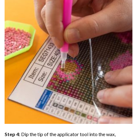
Step 4:
Dip the tip of the applicator tool into the wax,