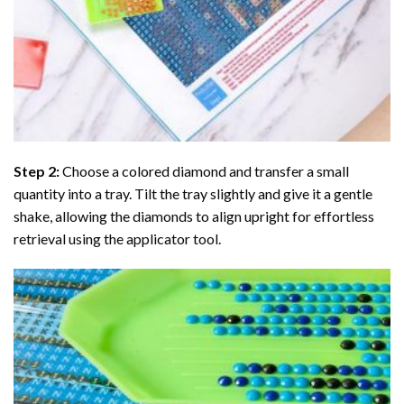
Step 2:
Choose a colored diamond and transfer a small
quantity into a tray. Tilt the tray slightly and give it a gentle
shake, allowing the diamonds to align upright for effortless
retrieval using the applicator tool.