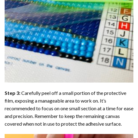
Step 3:
Carefully peel off a small portion of the protective
film, exposing a manageable area to work on. It’s
recommended to focus on one small section at a time for ease
and precision. Remember to keep the remaining canvas
covered when not in use to protect the adhesive surface.