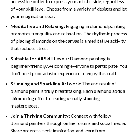
accessible outlet to express your artistic side, regardless
of your skill level. Choose from a variety of designs and let
your imagination soar.
Meditative and Relaxing:
Engaging in
diamond painting
promotes tranquility and relaxation. The rhythmic process
of placing diamonds on the canvas is a meditative activity
that reduces stress.
Suitable for All Skill Levels:
Diamond painting is
beginner-friendly, welcoming everyone to participate. You
don’t need prior artistic experience to enjoy this craft.
Stunning and Sparkling Artwork:
The end result of
diamond paint
is truly breathtaking. Each diamond adds a
shimmering effect, creating visually stunning
masterpieces.
Join a Thriving Community:
Connect with fellow
diamond painters through online forums and social media.
Share progress, seek inspiration, and learn from