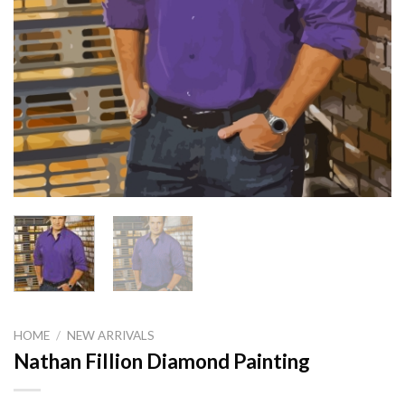
HOME
/
NEW ARRIVALS
Nathan Fillion Diamond Painting