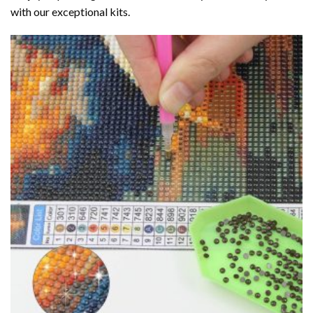
with our exceptional kits.