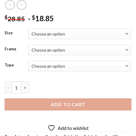
-
18.85
$
$
28.85
Size
Frame
Type
Nathan Fillion Diamond Painting quantity
ADD TO CART
Add to wishlist