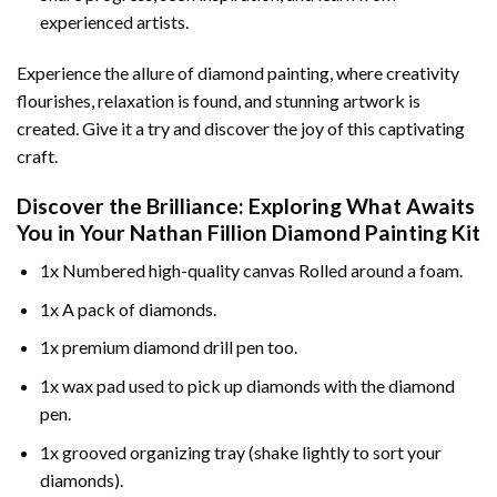
experienced artists.
Experience the allure of diamond painting, where creativity
flourishes, relaxation is found, and stunning artwork is
created. Give it a try and discover the joy of this captivating
craft.
Discover the Brilliance: Exploring What Awaits
You in Your
Nathan Fillion Diamond Painting
Kit
1x Numbered high-quality canvas Rolled around a foam.
1x A pack of diamonds.
1x premium diamond drill pen too.
1x wax pad used to pick up diamonds with the diamond
pen.
1x grooved organizing tray (shake lightly to sort your
diamonds).