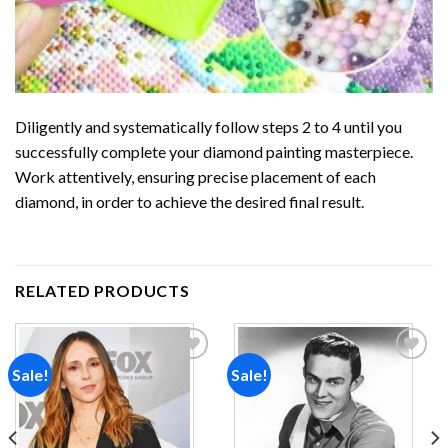
Diligently and systematically follow steps 2 to 4 until you
successfully complete your
diamond painting
masterpiece.
Work attentively, ensuring precise placement of each
diamond, in order to achieve the desired final result.
RELATED PRODUCTS
Sale!
Sale!
Add to
Add to
wishlist
wishlist