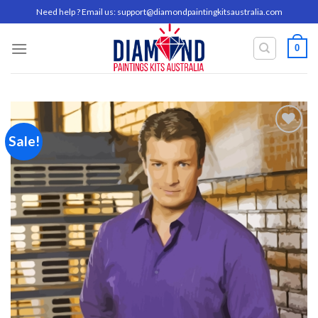
Skip
Need help ? Email us:
support@diamondpaintingkitsaustralia.com
to
content
0
Sale!
Add to
wishlist