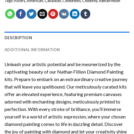
Tags:
Actors
,
American
,
Canadian
,
Celebrities
,
Celebrity
,
nathan fillion
DESCRIPTION
ADDITIONAL INFORMATION
Unleash your artistic potential and be mesmerized by the
captivating beauty of our
Nathan Fillion Diamond Painting
kits. Prepare to embark on an extraordinary creative journey
that will leave you spellbound. Our meticulously curated kits
offer an elevated experience, featuring premium canvases
adorned with enchanting designs, meticulously printed to
perfection. With every stroke of brilliance, you’ll immerse
yourself in a world of artistic expression, where your chosen
diamond painting
comes to life in dazzling detail. Discover
the joy of
painting with diamond
and let your creativity shine