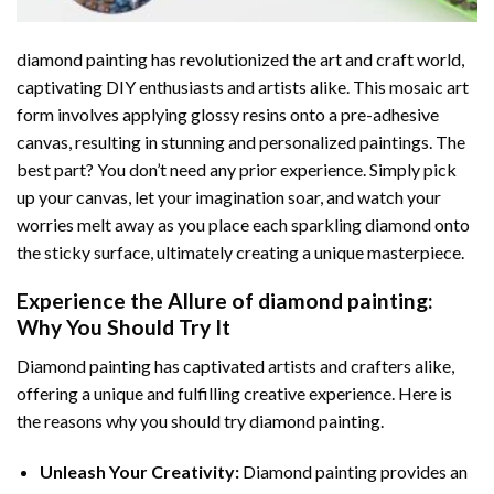
diamond painting
has revolutionized the art and craft world,
captivating DIY enthusiasts and artists alike. This mosaic art
form involves applying glossy resins onto a pre-adhesive
canvas, resulting in stunning and personalized paintings. The
best part? You don’t need any prior experience. Simply pick
up your canvas, let your imagination soar, and watch your
worries melt away as you place each sparkling diamond onto
the sticky surface, ultimately creating a unique masterpiece.
Experience the Allure of
diamond painting
:
Why You Should Try It
Diamond painting has captivated artists and crafters alike,
offering a unique and fulfilling creative experience. Here is
the reasons why you should try diamond painting.
Unleash Your Creativity:
Diamond painting provides an