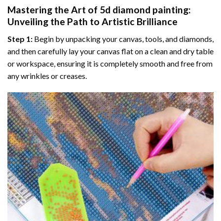
Mastering the Art of
5d diamond painting
:
Unveiling the Path to Artistic Brilliance
Step 1:
Begin by unpacking your canvas, tools, and diamonds,
and then carefully lay your canvas flat on a clean and dry table
or workspace, ensuring it is completely smooth and free from
any wrinkles or creases.