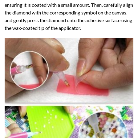
ensuring it is coated with a small amount. Then, carefully align
the diamond with the corresponding symbol on the canvas,
and gently press the diamond onto the adhesive surface using
the wax-coated tip of the applicator.