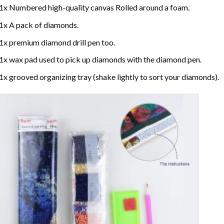
1x Numbered high-quality canvas Rolled around a foam.
1x A pack of diamonds.
1x premium diamond drill pen too.
1x wax pad used to pick up diamonds with the diamond pen.
1x grooved organizing tray (shake lightly to sort your diamonds).