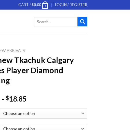
CART /
$
0.00
LOGIN / REGISTER
0
Search
for:
EW ARRIVALS
hew Tkachuk Calgary
s Player Diamond
ing
-
18.85
$