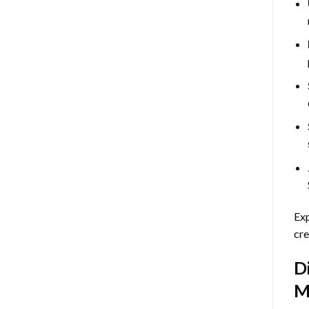
Exp
cre
D
M