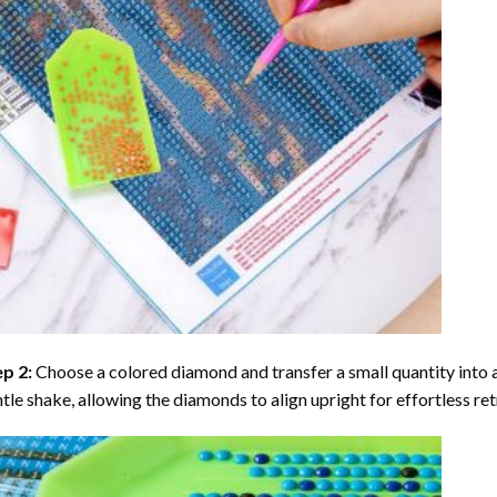
ep 2:
Choose a colored diamond and transfer a small quantity into a tr
tle shake, allowing the diamonds to align upright for effortless retr