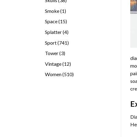
Skulls
38
products
1
Smoke
1
product
15
Space
15
products
4
Splatter
4
products
741
Sport
741
products
3
Tower
3
dia
products
12
Vintage
12
mos
products
pai
510
Women
510
soa
products
cre
E
Dia
Her