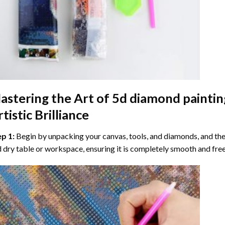
astering the Art of
5d diamond paintin
tistic Brilliance
ep 1:
Begin by unpacking your canvas, tools, and diamonds, and then
 dry table or workspace, ensuring it is completely smooth and free