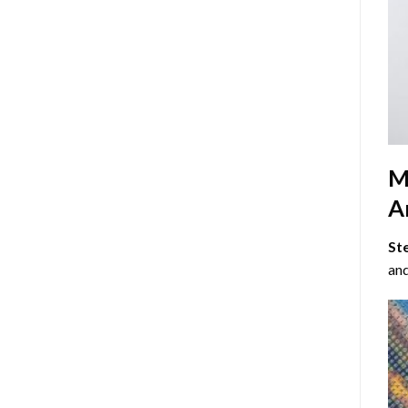
M
Ar
St
and