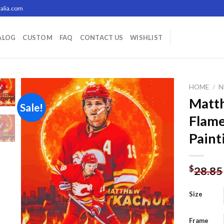
alia.com
ALOG
CUSTOM
FAQ
CONTACT US
WISHLIST
HOME
/
N
Matt
Sale!
Flame
Add to
Paint
wishlist
$
28.85
Size
Frame