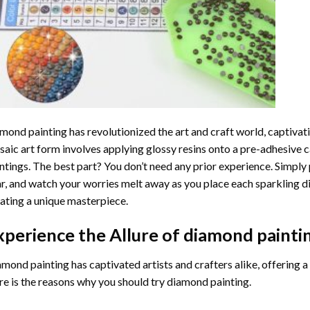
mond painting
has revolutionized the art and craft world, captivati
aic art form involves applying glossy resins onto a pre-adhesive c
ntings. The best part? You don’t need any prior experience. Simply 
r, and watch your worries melt away as you place each sparkling d
ating a unique masterpiece.
xperience the Allure of
diamond painti
mond painting has captivated artists and crafters alike, offering a 
e is the reasons why you should try diamond painting.