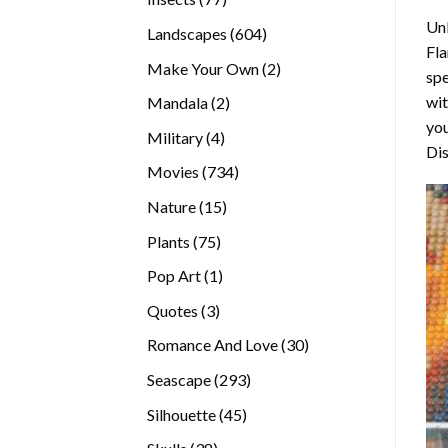
products
Unl
604
Landscapes
604
Fla
products
2
Make Your Own
2
spe
products
wit
2
Mandala
2
you
products
4
Military
4
Dis
products
734
Movies
734
products
15
Nature
15
products
75
Plants
75
products
1
Pop Art
1
product
3
Quotes
3
products
30
Romance And Love
30
products
293
Seascape
293
products
45
Silhouette
45
products
38