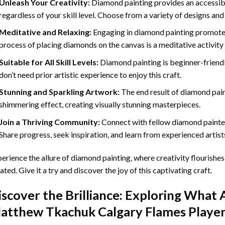
Unleash Your Creativity:
Diamond painting provides an accessible
regardless of your skill level. Choose from a variety of designs and
Meditative and Relaxing:
Engaging in
diamond painting
promotes
process of placing diamonds on the canvas is a meditative activity 
Suitable for All Skill Levels:
Diamond painting is beginner-friend
don’t need prior artistic experience to enjoy this craft.
Stunning and Sparkling Artwork:
The end result of
diamond pai
shimmering effect, creating visually stunning masterpieces.
Join a Thriving Community:
Connect with fellow diamond painter
Share progress, seek inspiration, and learn from experienced artist
erience the allure of diamond painting, where creativity flourishes,
ated. Give it a try and discover the joy of this captivating craft.
iscover the Brilliance: Exploring What 
atthew Tkachuk Calgary Flames Player