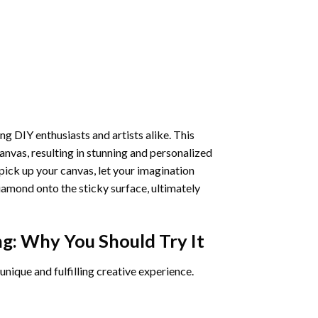
ng DIY enthusiasts and artists alike. This
anvas, resulting in stunning and personalized
pick up your canvas, let your imagination
iamond onto the sticky surface, ultimately
ng
: Why You Should Try It
unique and fulfilling creative experience.