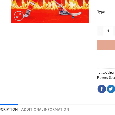
Type
Matthew T
Tags:
Calgar
Players
,
Spo
SCRIPTION
ADDITIONAL INFORMATION