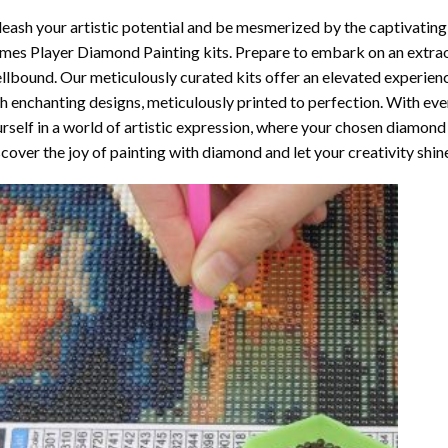
eash your artistic potential and be mesmerized by the captivating
mes Player Diamond Painting
kits. Prepare to embark on an extrao
llbound. Our meticulously curated kits offer an elevated experie
h enchanting designs, meticulously printed to perfection. With ever
rself in a world of artistic expression, where your chosen
diamond 
cover the joy of
painting with diamond
and let your creativity shin