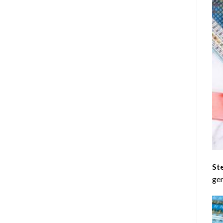
St
gen