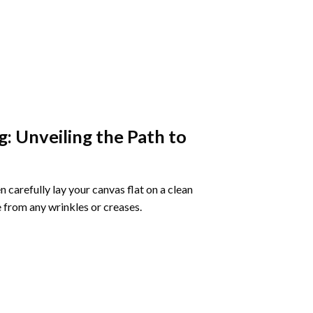
g
: Unveiling the Path to
 carefully lay your canvas flat on a clean
 from any wrinkles or creases.