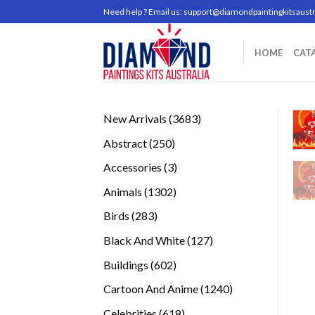
Skip
Need help ? Email us:
support@diamondpaintingkitsaustr
to
content
HOME
CAT
3683
New Arrivals
3683
products
250
Abstract
250
products
3
Accessories
3
products
1302
Animals
1302
products
283
Birds
283
products
127
Black And White
127
products
602
Buildings
602
products
1240
Cartoon And Anime
1240
products
618
Celebrities
618