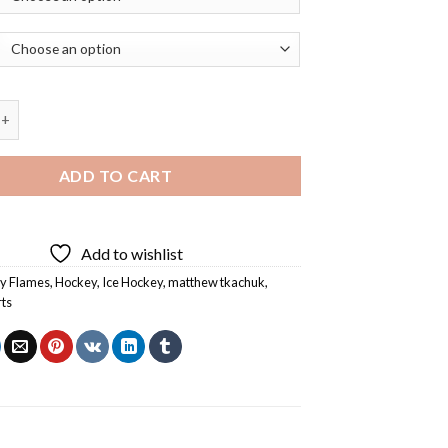
kachuk Calgary Flames Player Diamond Painting quantity
ADD TO CART
Add to wishlist
y Flames
,
Hockey
,
Ice Hockey
,
matthew tkachuk
,
rts