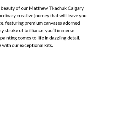
 beauty of our
Matthew Tkachuk Calgary
rdinary creative journey that will leave you
nce, featuring premium canvases adorned
y stroke of brilliance, you’ll immerse
painting
comes to life in dazzling detail.
e with our exceptional kits.