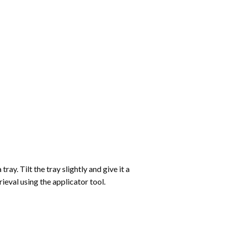
ay. Tilt the tray slightly and give it a
ieval using the applicator tool.