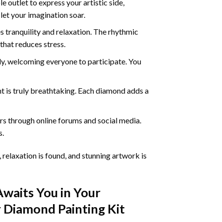
 outlet to express your artistic side,
 let your imagination soar.
 tranquility and relaxation. The rhythmic
that reduces stress.
ly, welcoming everyone to participate. You
nt
is truly breathtaking. Each diamond adds a
s through online forums and social media.
s.
 relaxation is found, and stunning artwork is
Awaits You in Your
 Diamond Painting
Kit