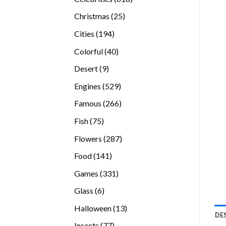
products
25
Christmas
25
products
194
Cities
194
products
40
Colorful
40
products
9
Desert
9
products
529
Engines
529
products
266
Famous
266
products
75
Fish
75
products
287
Flowers
287
products
141
Food
141
products
331
Games
331
products
6
Glass
6
products
13
Halloween
13
DE
products
77
Insects
77