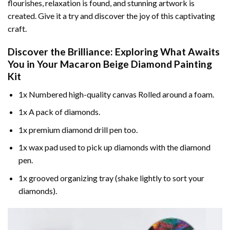
flourishes, relaxation is found, and stunning artwork is
created. Give it a try and discover the joy of this captivating
craft.
Discover the Brilliance: Exploring What Awaits
You in Your
Macaron Beige Diamond Painting
Kit
1x Numbered high-quality canvas Rolled around a foam.
1x A pack of diamonds.
1x premium diamond drill pen too.
1x wax pad used to pick up diamonds with the diamond
pen.
1x grooved organizing tray (shake lightly to sort your
diamonds).