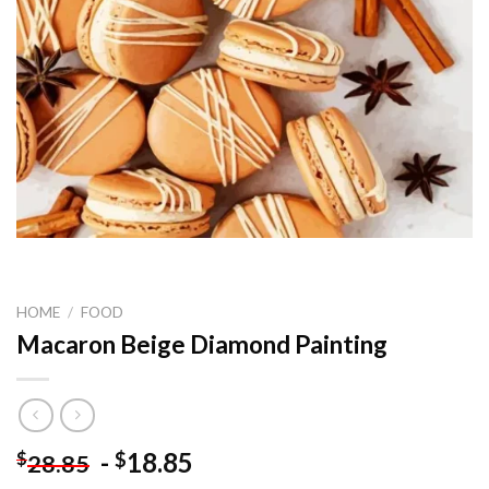
HOME
/
FOOD
Macaron Beige Diamond Painting
-
18.85
$
$
28.85