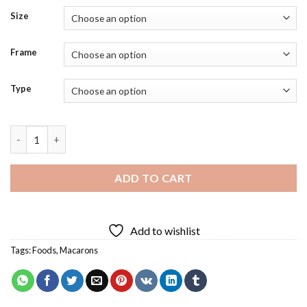
Size
Frame
Type
Macaron Beige Diamond Painting quantity
ADD TO CART
Add to wishlist
Tags:
Foods
,
Macarons