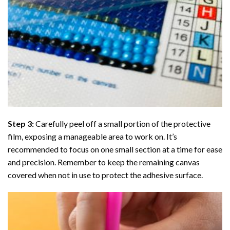
Step 3:
Carefully peel off a small portion of the protective
film, exposing a manageable area to work on. It’s
recommended to focus on one small section at a time for ease
and precision. Remember to keep the remaining canvas
covered when not in use to protect the adhesive surface.