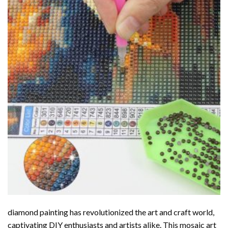
diamond painting
has revolutionized the art and craft world,
captivating DIY enthusiasts and artists alike. This mosaic art