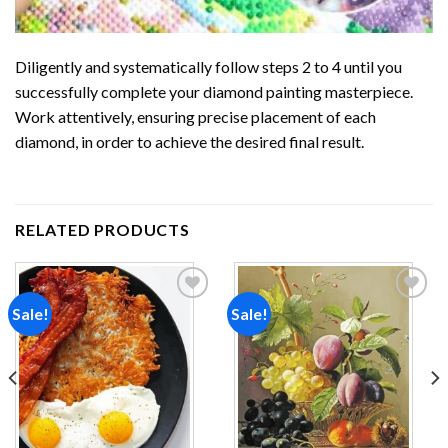
Diligently and systematically follow steps 2 to 4 until you
successfully complete your
diamond painting
masterpiece.
Work attentively, ensuring precise placement of each
diamond, in order to achieve the desired final result.
RELATED PRODUCTS
Sale!
Sale!
Add to
Add to
wishlist
wishlist