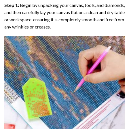
Step 1:
Begin by unpacking your canvas, tools, and diamonds,
and then carefully lay your canvas flat on a clean and dry table
or workspace, ensuring it is completely smooth and free from
any wrinkles or creases.