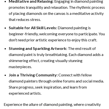
Meditative and Relaxing:
Engaging in
diamond painting
promotes tranquility and relaxation. The rhythmic process
of placing diamonds on the canvas is a meditative activity
that reduces stress.
Suitable for All Skill Levels:
Diamond painting is
beginner-friendly, welcoming everyone to participate. You
don’t need prior artistic experience to enjoy this craft.
Stunning and Sparkling Artwork:
The end result of
diamond paint
is truly breathtaking. Each diamond adds a
shimmering effect, creating visually stunning
masterpieces.
Join a Thriving Community:
Connect with fellow
diamond painters through online forums and social media.
Share progress, seek inspiration, and learn from
experienced artists.
Experience the allure of diamond painting, where creativity