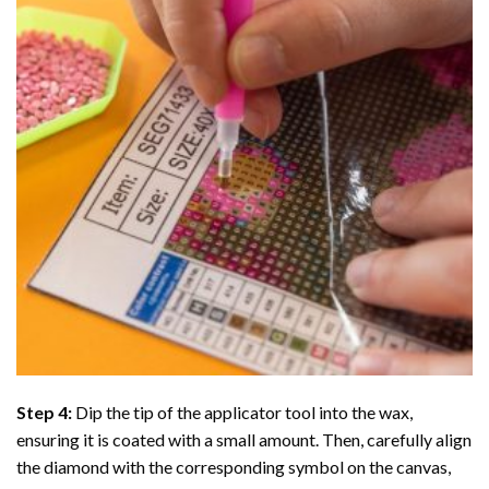
Step 4:
Dip the tip of the applicator tool into the wax,
ensuring it is coated with a small amount. Then, carefully align
the diamond with the corresponding symbol on the canvas,