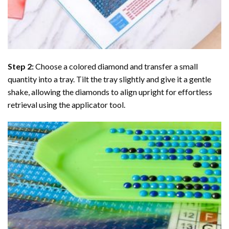
Step 2:
Choose a colored diamond and transfer a small
quantity into a tray. Tilt the tray slightly and give it a gentle
shake, allowing the diamonds to align upright for effortless
retrieval using the applicator tool.