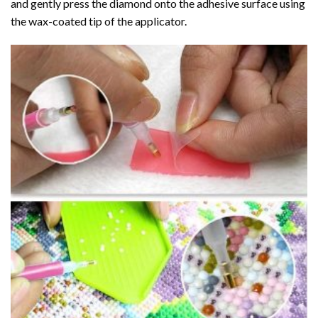
and gently press the diamond onto the adhesive surface using
the wax-coated tip of the applicator.