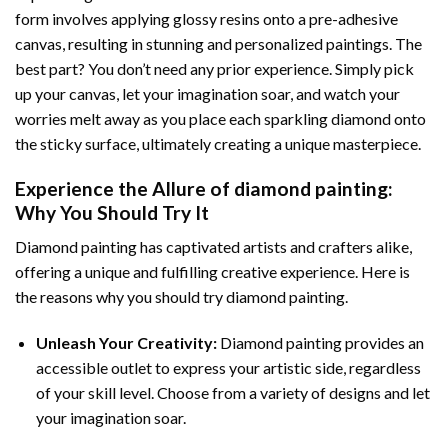
form involves applying glossy resins onto a pre-adhesive
canvas, resulting in stunning and personalized paintings. The
best part? You don’t need any prior experience. Simply pick
up your canvas, let your imagination soar, and watch your
worries melt away as you place each sparkling diamond onto
the sticky surface, ultimately creating a unique masterpiece.
Experience the Allure of
diamond painting
:
Why You Should Try It
Diamond painting has captivated artists and crafters alike,
offering a unique and fulfilling creative experience. Here is
the reasons why you should try diamond painting.
Unleash Your Creativity:
Diamond painting provides an
accessible outlet to express your artistic side, regardless
of your skill level. Choose from a variety of designs and let
your imagination soar.