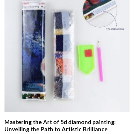
Mastering the Art of
5d diamond painting
:
Unveiling the Path to Artistic Brilliance