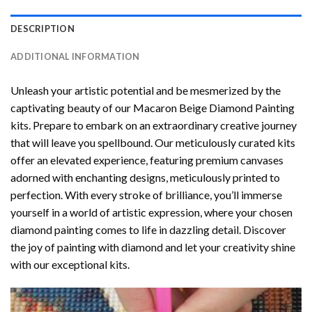
DESCRIPTION
ADDITIONAL INFORMATION
Unleash your artistic potential and be mesmerized by the
captivating beauty of our
Macaron Beige Diamond Painting
kits. Prepare to embark on an extraordinary creative journey
that will leave you spellbound. Our meticulously curated kits
offer an elevated experience, featuring premium canvases
adorned with enchanting designs, meticulously printed to
perfection. With every stroke of brilliance, you’ll immerse
yourself in a world of artistic expression, where your chosen
diamond painting
comes to life in dazzling detail. Discover
the joy of
painting with diamond
and let your creativity shine
with our exceptional kits.