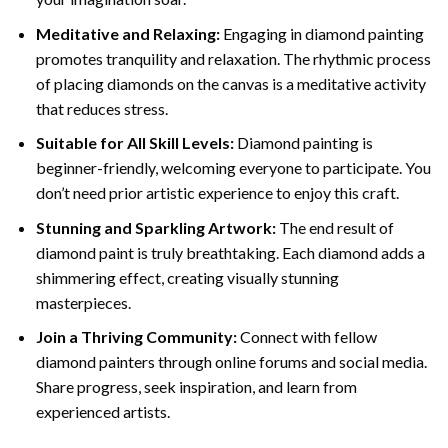
Meditative and Relaxing:
Engaging in
diamond painting
promotes tranquility and relaxation. The rhythmic process
of placing diamonds on the canvas is a meditative activity
that reduces stress.
Suitable for All Skill Levels:
Diamond painting is
beginner-friendly, welcoming everyone to participate. You
don’t need prior artistic experience to enjoy this craft.
Stunning and Sparkling Artwork:
The end result of
diamond paint
is truly breathtaking. Each diamond adds a
shimmering effect, creating visually stunning
masterpieces.
Join a Thriving Community:
Connect with fellow
diamond painters through online forums and social media.
Share progress, seek inspiration, and learn from
experienced artists.