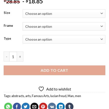
-
18.85
$
$
28.85
Size
Frame
Type
Lucian Freud Reflection Diamond Painting quantity
ADD TO CART
Add to wishlist
Tags:
abstracts
,
arts
,
Famous Arts
,
lucian freud
,
Man
,
men