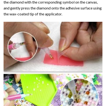
the diamond with the corresponding symbol on the canvas,
and gently press the diamond onto the adhesive surface using
the wax-coated tip of the applicator.