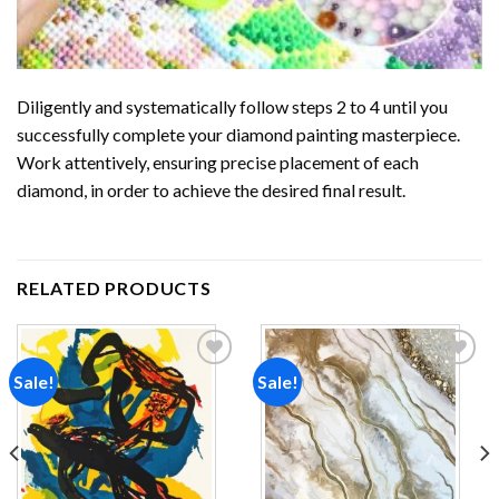
Diligently and systematically follow steps 2 to 4 until you
successfully complete your
diamond painting
masterpiece.
Work attentively, ensuring precise placement of each
diamond, in order to achieve the desired final result.
RELATED PRODUCTS
Sale!
Sale!
Add to
Add to
wishlist
wishlist