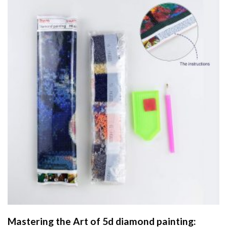
Mastering the Art of
5d diamond painting
: