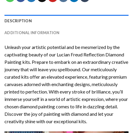
DESCRIPTION
ADDITIONAL INFORMATION
Unleash your artistic potential and be mesmerized by the
captivating beauty of our
Lucian Freud Reflection Diamond
Painting
kits. Prepare to embark on an extraordinary creative
journey that will leave you spellbound. Our meticulously
curated kits offer an elevated experience, featuring premium
canvases adorned with enchanting designs, meticulously
printed to perfection. With every stroke of brilliance, you’ll
immerse yourself in a world of artistic expression, where your
chosen
diamond painting
comes to life in dazzling detail.
Discover the joy of
painting with diamond
and let your
creativity shine with our exceptional kits.