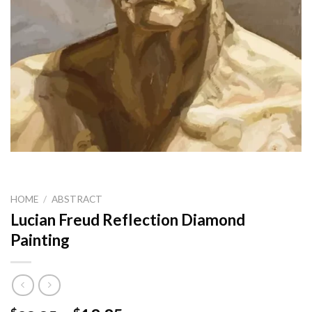
HOME
/
ABSTRACT
Lucian Freud Reflection Diamond
Painting