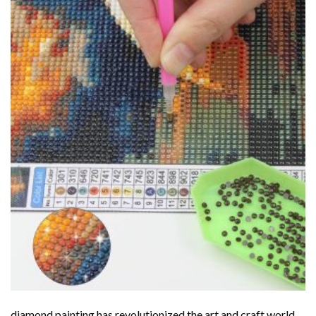
diamond painting
has revolutionized the art and craft world,