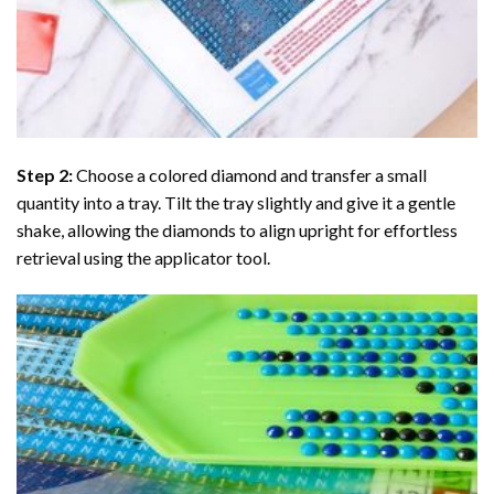
Step 2:
Choose a colored diamond and transfer a small
quantity into a tray. Tilt the tray slightly and give it a gentle
shake, allowing the diamonds to align upright for effortless
retrieval using the applicator tool.