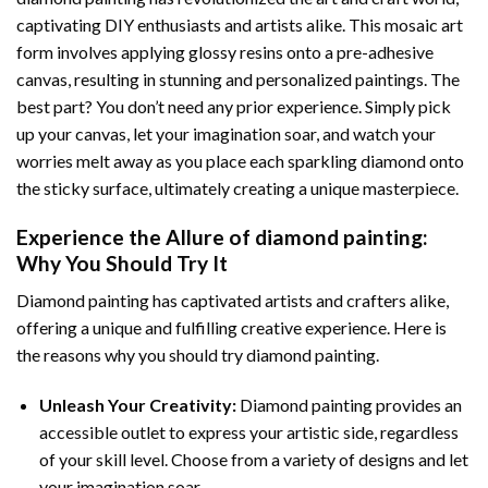
captivating DIY enthusiasts and artists alike. This mosaic art
form involves applying glossy resins onto a pre-adhesive
canvas, resulting in stunning and personalized paintings. The
best part? You don’t need any prior experience. Simply pick
up your canvas, let your imagination soar, and watch your
worries melt away as you place each sparkling diamond onto
the sticky surface, ultimately creating a unique masterpiece.
Experience the Allure of
diamond painting
:
Why You Should Try It
Diamond painting has captivated artists and crafters alike,
offering a unique and fulfilling creative experience. Here is
the reasons why you should try diamond painting.
Unleash Your Creativity:
Diamond painting provides an
accessible outlet to express your artistic side, regardless
of your skill level. Choose from a variety of designs and let
your imagination soar.