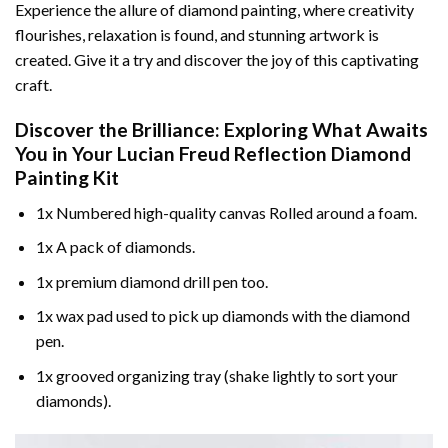
Experience the allure of diamond painting, where creativity
flourishes, relaxation is found, and stunning artwork is
created. Give it a try and discover the joy of this captivating
craft.
Discover the Brilliance: Exploring What Awaits
You in Your
Lucian Freud Reflection Diamond
Painting
Kit
1x Numbered high-quality canvas Rolled around a foam.
1x A pack of diamonds.
1x premium diamond drill pen too.
1x wax pad used to pick up diamonds with the diamond
pen.
1x grooved organizing tray (shake lightly to sort your
diamonds).