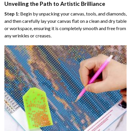
Unveiling the Path to Artistic Brilliance
Step 1:
Begin by unpacking your canvas, tools, and diamonds,
and then carefully lay your canvas flat on a clean and dry table
or workspace, ensuring it is completely smooth and free from
any wrinkles or creases.