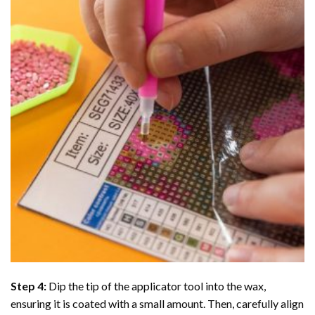
Step 4:
Dip the tip of the applicator tool into the wax,
ensuring it is coated with a small amount. Then, carefully align