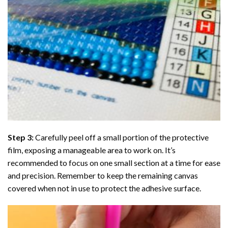
Step 3:
Carefully peel off a small portion of the protective
film, exposing a manageable area to work on. It’s
recommended to focus on one small section at a time for ease
and precision. Remember to keep the remaining canvas
covered when not in use to protect the adhesive surface.