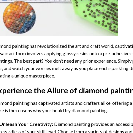
mond painting
has revolutionized the art and craft world, captivati
aic art form involves applying glossy resins onto a pre-adhesive c
ntings. The best part? You don’t need any prior experience. Simply 
r, and watch your worries melt away as you place each sparkling d
ating a unique masterpiece.
xperience the Allure of
diamond painti
mond painting has captivated artists and crafters alike, offering a 
e is the reasons why you should try diamond painting.
Unleash Your Creativity:
Diamond painting provides an accessible
regardless of your skill level. Choose from a variety of designs and