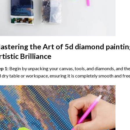
astering the Art of
5d diamond paintin
tistic Brilliance
ep 1:
Begin by unpacking your canvas, tools, and diamonds, and then
 dry table or workspace, ensuring it is completely smooth and free