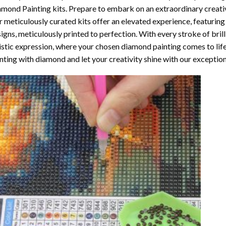
amond Painting
kits. Prepare to embark on an extraordinary creativ
 meticulously curated kits offer an elevated experience, featuri
igns, meticulously printed to perfection. With every stroke of brill
istic expression, where your chosen
diamond painting
comes to life
nting with diamond
and let your creativity shine with our exceptiona