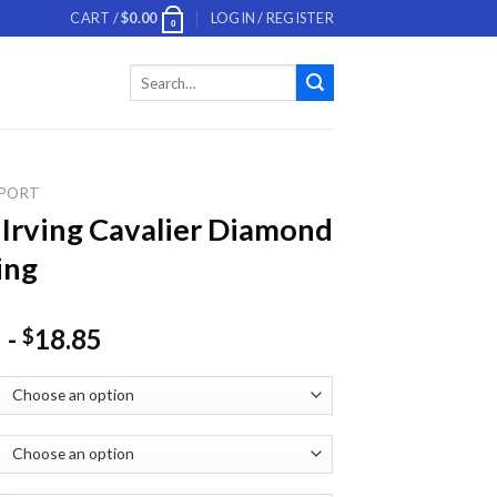
CART /
$
0.00
LOGIN / REGISTER
0
Search
for:
PORT
 Irving Cavalier Diamond
ing
-
18.85
$