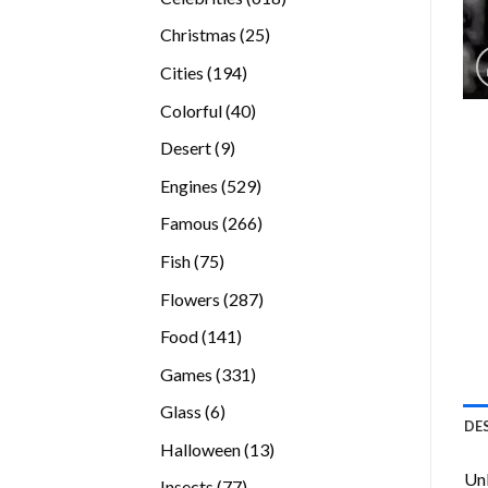
products
25
Christmas
25
products
194
Cities
194
products
40
Colorful
40
products
9
Desert
9
products
529
Engines
529
products
266
Famous
266
products
75
Fish
75
products
287
Flowers
287
products
141
Food
141
products
331
Games
331
products
6
Glass
6
DE
products
13
Halloween
13
products
Unl
77
Insects
77