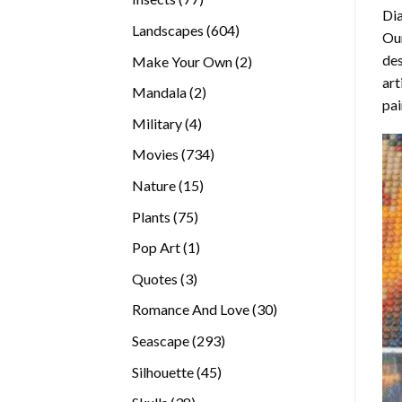
Di
products
604
Landscapes
604
Our
products
des
2
Make Your Own
2
art
products
2
Mandala
2
pai
products
4
Military
4
products
734
Movies
734
products
15
Nature
15
products
75
Plants
75
products
1
Pop Art
1
product
3
Quotes
3
products
30
Romance And Love
30
products
293
Seascape
293
products
45
Silhouette
45
products
38