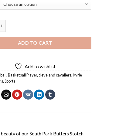
ng Cavalier Diamond Painting quantity
ADD TO CART
Add to wishlist
ball
,
Basketball Player
,
cleveland cavaliers
,
Kyrie
rs
,
Sports
 beauty of our
South Park Butters Stotch