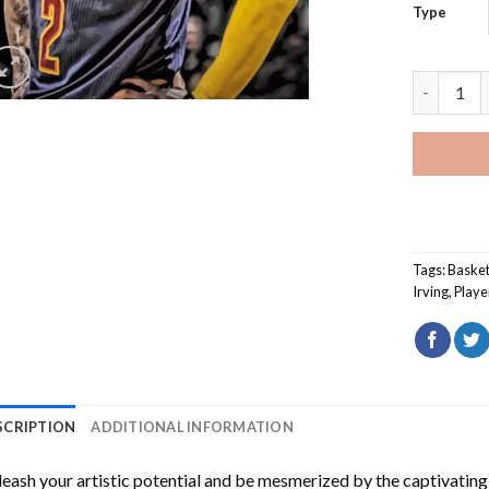
Type
Kyrie Irvi
Tags:
Basket
Irving
,
Playe
SCRIPTION
ADDITIONAL INFORMATION
eash your artistic potential and be mesmerized by the captivating