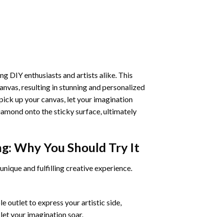
ng DIY enthusiasts and artists alike. This
anvas, resulting in stunning and personalized
pick up your canvas, let your imagination
iamond onto the sticky surface, ultimately
ng
: Why You Should Try It
unique and fulfilling creative experience.
 outlet to express your artistic side,
 let your imagination soar.