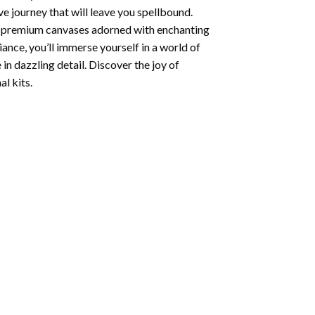
e journey that will leave you spellbound.
ng premium canvases adorned with enchanting
iance, you’ll immerse yourself in a world of
 in dazzling detail. Discover the joy of
l kits.