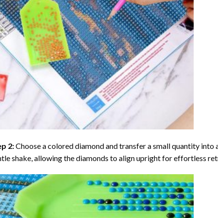
ep 2:
Choose a colored diamond and transfer a small quantity into a tr
tle shake, allowing the diamonds to align upright for effortless retr