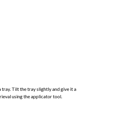
ay. Tilt the tray slightly and give it a
ieval using the applicator tool.