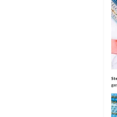
St
gen