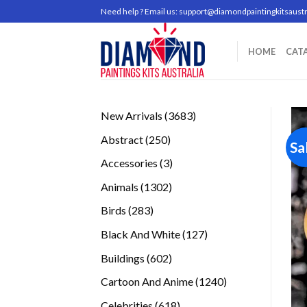
Skip
Need help ? Email us:
support@diamondpaintingkitsaustr
to
content
HOME
CAT
3683
New Arrivals
3683
products
250
Abstract
250
Sa
products
3
Accessories
3
products
1302
Animals
1302
products
283
Birds
283
products
127
Black And White
127
products
602
Buildings
602
products
1240
Cartoon And Anime
1240
products
618
Celebrities
618