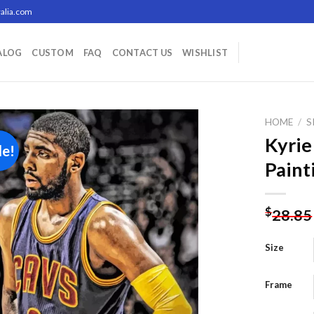
alia.com
ALOG
CUSTOM
FAQ
CONTACT US
WISHLIST
HOME
/
S
Kyrie
le!
Paint
Add to
wishlist
$
28.85
Size
Frame