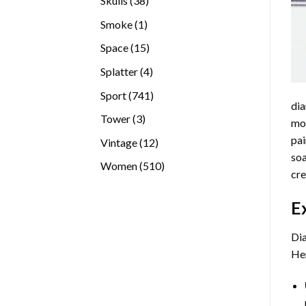
Skulls
38
products
1
Smoke
1
product
15
Space
15
products
4
Splatter
4
products
741
Sport
741
dia
products
3
Tower
3
mos
products
pai
12
Vintage
12
soa
products
510
Women
510
cre
products
E
Dia
Her