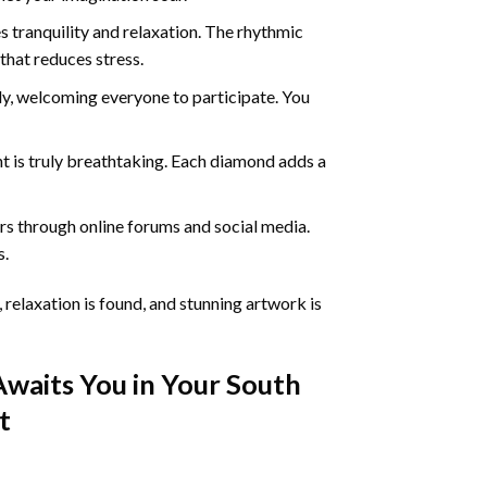
 tranquility and relaxation. The rhythmic
that reduces stress.
ly, welcoming everyone to participate. You
nt
is truly breathtaking. Each diamond adds a
s through online forums and social media.
s.
 relaxation is found, and stunning artwork is
Awaits You in Your
South
t