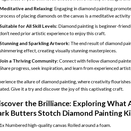
Meditative and Relaxing:
Engaging in
diamond painting
promotes
process of placing diamonds on the canvas is a meditative activity 
Suitable for All Skill Levels:
Diamond painting is beginner-friend
don’t need prior artistic experience to enjoy this craft.
Stunning and Sparkling Artwork:
The end result of
diamond pai
shimmering effect, creating visually stunning masterpieces.
Join a Thriving Community:
Connect with fellow diamond painter
Share progress, seek inspiration, and learn from experienced artist
erience the allure of diamond painting, where creativity flourishes,
ated. Give it a try and discover the joy of this captivating craft.
iscover the Brilliance: Exploring What 
ark Butters Stotch Diamond Painting
Ki
1x Numbered high-quality canvas Rolled around a foam.