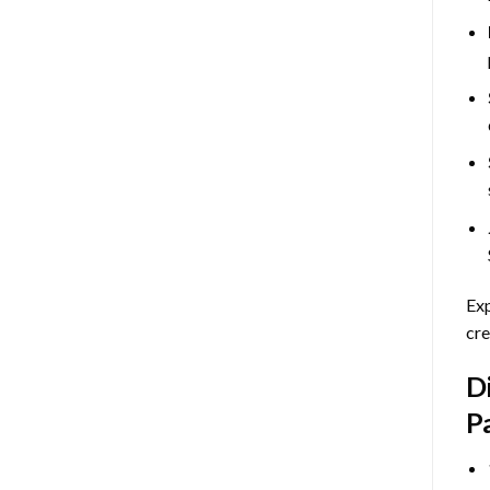
Exp
cre
D
P