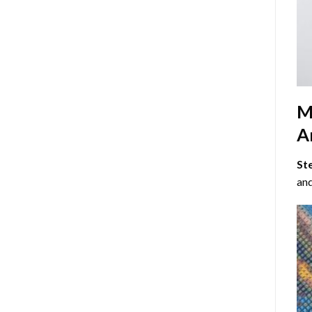
M
Ar
St
and