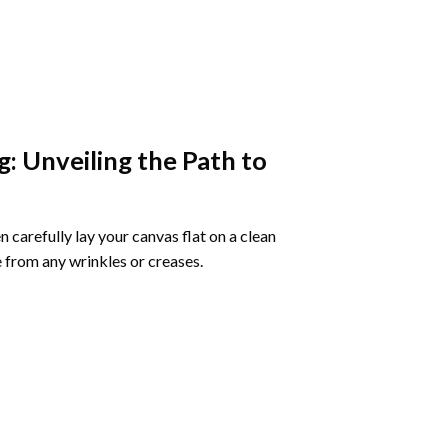
g
: Unveiling the Path to
 carefully lay your canvas flat on a clean
 from any wrinkles or creases.