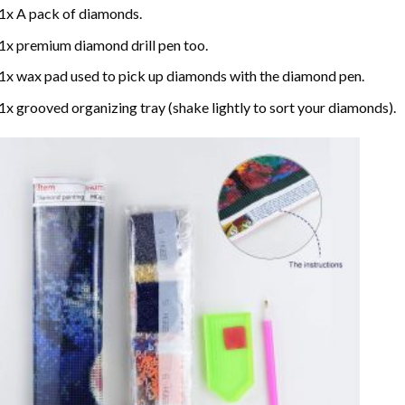
1x A pack of diamonds.
1x premium diamond drill pen too.
1x wax pad used to pick up diamonds with the diamond pen.
1x grooved organizing tray (shake lightly to sort your diamonds).