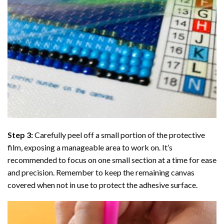
Step 3:
Carefully peel off a small portion of the protective
film, exposing a manageable area to work on. It’s
recommended to focus on one small section at a time for ease
and precision. Remember to keep the remaining canvas
covered when not in use to protect the adhesive surface.