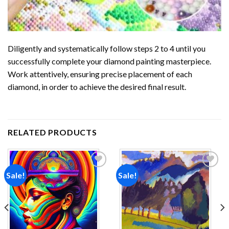
Diligently and systematically follow steps 2 to 4 until you
successfully complete your
diamond painting
masterpiece.
Work attentively, ensuring precise placement of each
diamond, in order to achieve the desired final result.
RELATED PRODUCTS
Sale!
Sale!
Add to
Add to
wishlist
wishlist