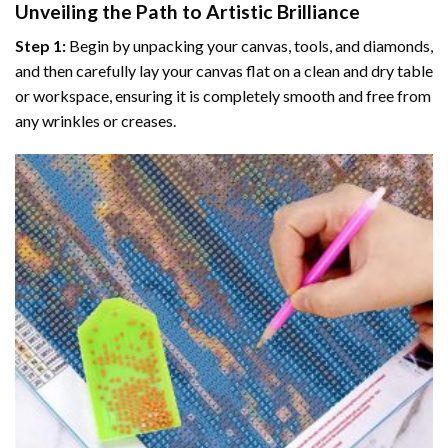
Unveiling the Path to Artistic Brilliance
Step 1:
Begin by unpacking your canvas, tools, and diamonds,
and then carefully lay your canvas flat on a clean and dry table
or workspace, ensuring it is completely smooth and free from
any wrinkles or creases.