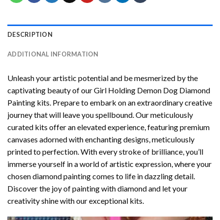
DESCRIPTION
ADDITIONAL INFORMATION
Unleash your artistic potential and be mesmerized by the
captivating beauty of our
Girl Holding Demon Dog Diamond
Painting
kits. Prepare to embark on an extraordinary creative
journey that will leave you spellbound. Our meticulously
curated kits offer an elevated experience, featuring premium
canvases adorned with enchanting designs, meticulously
printed to perfection. With every stroke of brilliance, you’ll
immerse yourself in a world of artistic expression, where your
chosen
diamond painting
comes to life in dazzling detail.
Discover the joy of
painting with diamond
and let your
creativity shine with our exceptional kits.