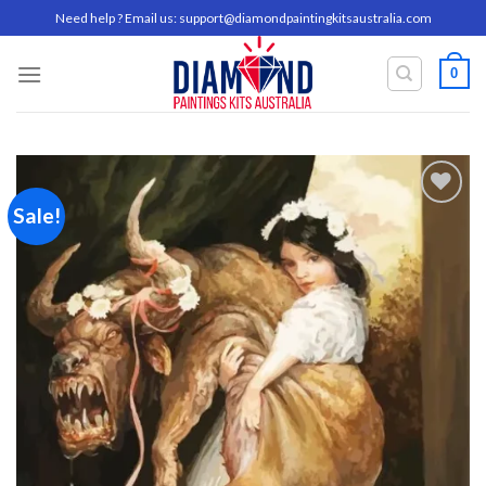
Skip
Need help ? Email us:
support@diamondpaintingkitsaustralia.com
to
content
0
Sale!
Add to
wishlist