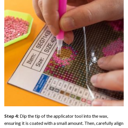
Step 4:
Dip the tip of the applicator tool into the wax,
ensuring it is coated with a small amount. Then, carefully align