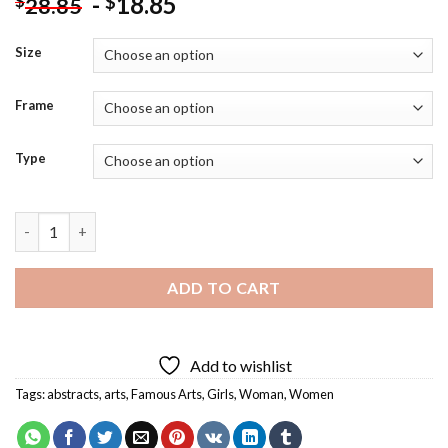
-
18.85
$
$
28.85
Size
Frame
Type
Girl Holding Demon Dog Diamond Painting quantity
ADD TO CART
Add to wishlist
Tags:
abstracts
,
arts
,
Famous Arts
,
Girls
,
Woman
,
Women