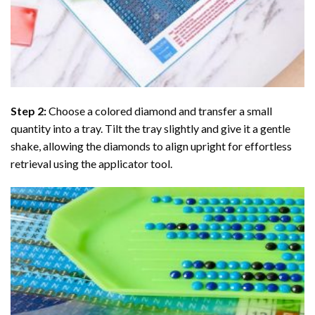
Step 2:
Choose a colored diamond and transfer a small
quantity into a tray. Tilt the tray slightly and give it a gentle
shake, allowing the diamonds to align upright for effortless
retrieval using the applicator tool.