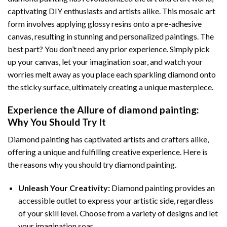
captivating DIY enthusiasts and artists alike. This mosaic art
form involves applying glossy resins onto a pre-adhesive
canvas, resulting in stunning and personalized paintings. The
best part? You don’t need any prior experience. Simply pick
up your canvas, let your imagination soar, and watch your
worries melt away as you place each sparkling diamond onto
the sticky surface, ultimately creating a unique masterpiece.
Experience the Allure of
diamond painting
:
Why You Should Try It
Diamond painting has captivated artists and crafters alike,
offering a unique and fulfilling creative experience. Here is
the reasons why you should try diamond painting.
Unleash Your Creativity:
Diamond painting provides an
accessible outlet to express your artistic side, regardless
of your skill level. Choose from a variety of designs and let
your imagination soar.