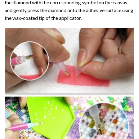
the diamond with the corresponding symbol on the canvas,
and gently press the diamond onto the adhesive surface using
the wax-coated tip of the applicator.