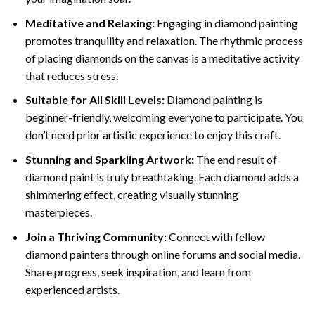
Meditative and Relaxing:
Engaging in
diamond painting
promotes tranquility and relaxation. The rhythmic process
of placing diamonds on the canvas is a meditative activity
that reduces stress.
Suitable for All Skill Levels:
Diamond painting is
beginner-friendly, welcoming everyone to participate. You
don’t need prior artistic experience to enjoy this craft.
Stunning and Sparkling Artwork:
The end result of
diamond paint
is truly breathtaking. Each diamond adds a
shimmering effect, creating visually stunning
masterpieces.
Join a Thriving Community:
Connect with fellow
diamond painters through online forums and social media.
Share progress, seek inspiration, and learn from
experienced artists.