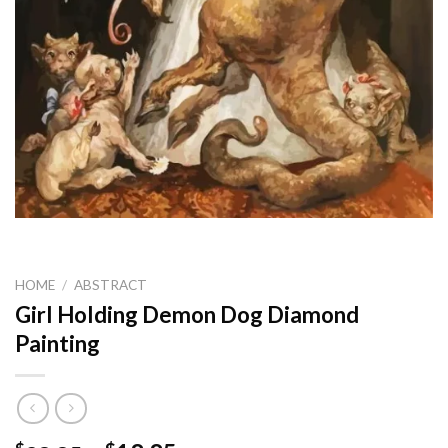
HOME
/
ABSTRACT
Girl Holding Demon Dog Diamond
Painting