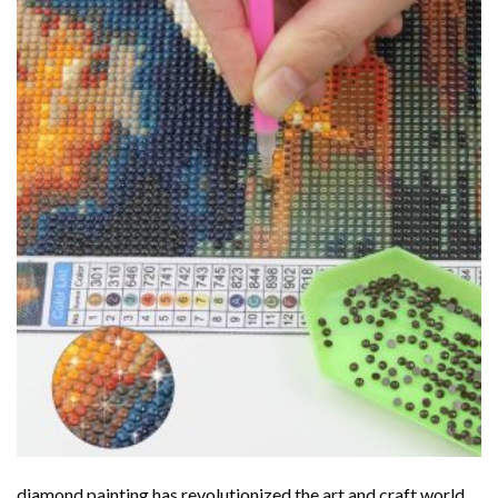
diamond painting
has revolutionized the art and craft world,