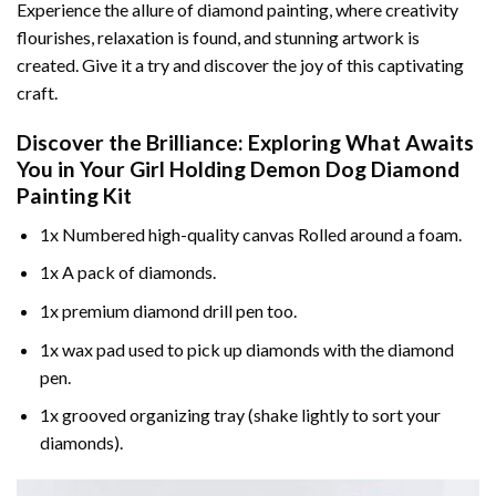
Experience the allure of diamond painting, where creativity
flourishes, relaxation is found, and stunning artwork is
created. Give it a try and discover the joy of this captivating
craft.
Discover the Brilliance: Exploring What Awaits
You in Your
Girl Holding Demon Dog Diamond
Painting
Kit
1x Numbered high-quality canvas Rolled around a foam.
1x A pack of diamonds.
1x premium diamond drill pen too.
1x wax pad used to pick up diamonds with the diamond
pen.
1x grooved organizing tray (shake lightly to sort your
diamonds).