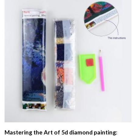
Mastering the Art of
5d diamond painting
: