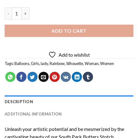
Girl Holding Balloon Silhouette Art Diamond Painting quantity
ADD TO CART
Add to wishlist
Tags:
Balloons
,
Girls
,
lady
,
Rainbow
,
Silhouette
,
Woman
,
Women
DESCRIPTION
ADDITIONAL INFORMATION
Unleash your artistic potential and be mesmerized by the
captivating beauty of our
South Park Butters Stotch