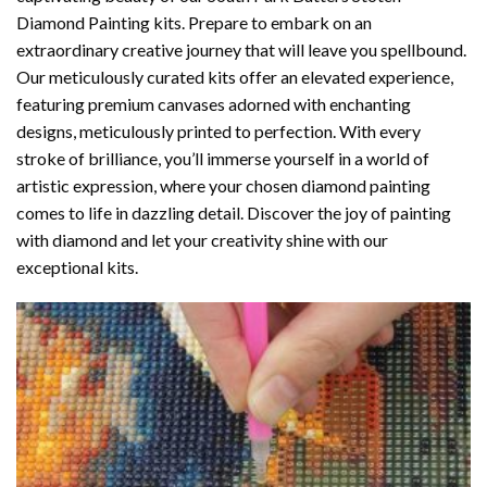
Diamond Painting
kits. Prepare to embark on an
extraordinary creative journey that will leave you spellbound.
Our meticulously curated kits offer an elevated experience,
featuring premium canvases adorned with enchanting
designs, meticulously printed to perfection. With every
stroke of brilliance, you’ll immerse yourself in a world of
artistic expression, where your chosen
diamond painting
comes to life in dazzling detail. Discover the joy of
painting
with diamond
and let your creativity shine with our
exceptional kits.