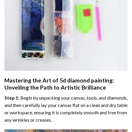
Mastering the Art of
5d diamond painting
:
Unveiling the Path to Artistic Brilliance
Step 1:
Begin by unpacking your canvas, tools, and diamonds,
and then carefully lay your canvas flat on a clean and dry table
or workspace, ensuring it is completely smooth and free from
any wrinkles or creases.