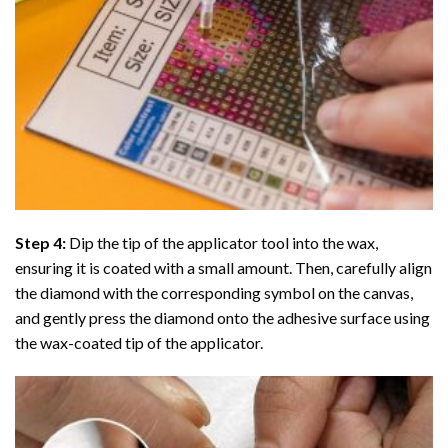
Step 4:
Dip the tip of the applicator tool into the wax,
ensuring it is coated with a small amount. Then, carefully align
the diamond with the corresponding symbol on the canvas,
and gently press the diamond onto the adhesive surface using
the wax-coated tip of the applicator.