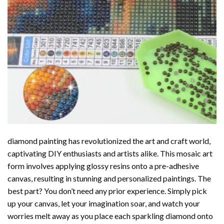
diamond painting
has revolutionized the art and craft world,
captivating DIY enthusiasts and artists alike. This mosaic art
form involves applying glossy resins onto a pre-adhesive
canvas, resulting in stunning and personalized paintings. The
best part? You don’t need any prior experience. Simply pick
up your canvas, let your imagination soar, and watch your
worries melt away as you place each sparkling diamond onto