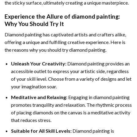
the sticky surface, ultimately creating a unique masterpiece.
Experience the Allure of
diamond painting
:
Why You Should Try It
Diamond painting has captivated artists and crafters alike,
offering a unique and fulfilling creative experience. Here is
the reasons why you should try diamond painting.
Unleash Your Creativity:
Diamond painting provides an
accessible outlet to express your artistic side, regardless
of your skill level. Choose from a variety of designs and let
your imagination soar.
Meditative and Relaxing:
Engaging in
diamond painting
promotes tranquility and relaxation. The rhythmic process
of placing diamonds on the canvas is a meditative activity
that reduces stress.
Suitable for All Skill Levels:
Diamond painting is