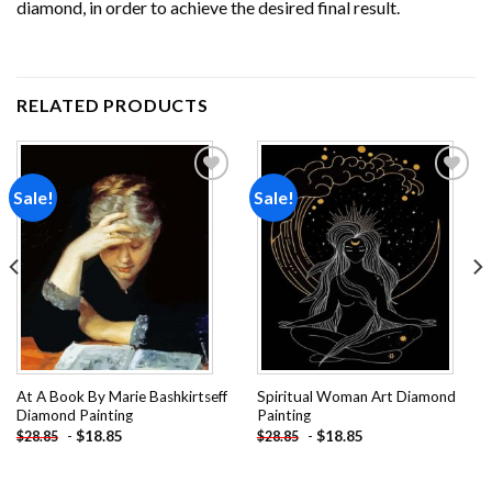
diamond, in order to achieve the desired final result.
RELATED PRODUCTS
Sale!
Sale!
Add to
Add to
wishlist
wishlist
At A Book By Marie Bashkirtseff
Spiritual Woman Art Diamond
Diamond Painting
Painting
-
$
18.85
-
$
18.85
$
28.85
$
28.85