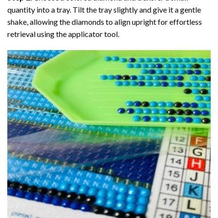
quantity into a tray. Tilt the tray slightly and give it a gentle
shake, allowing the diamonds to align upright for effortless
retrieval using the applicator tool.