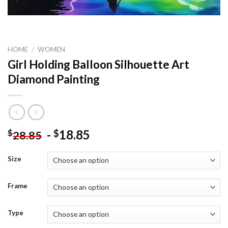
HOME
/
WOMEN
Girl Holding Balloon Silhouette Art
Diamond Painting
-
18.85
$
$
28.85
Size
Frame
Type