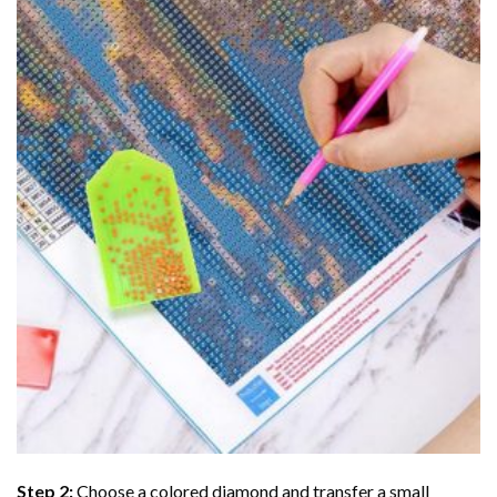
Step 2:
Choose a colored diamond and transfer a small