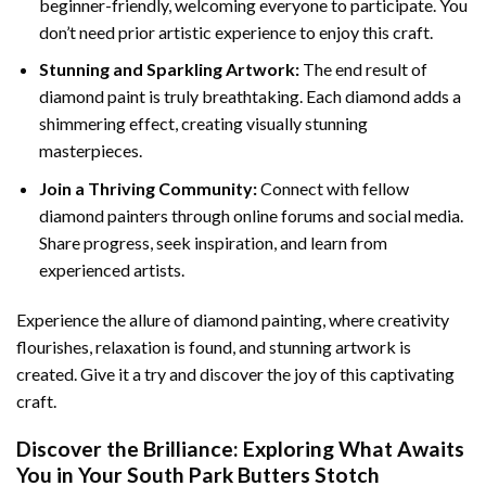
beginner-friendly, welcoming everyone to participate. You
don’t need prior artistic experience to enjoy this craft.
Stunning and Sparkling Artwork:
The end result of
diamond paint
is truly breathtaking. Each diamond adds a
shimmering effect, creating visually stunning
masterpieces.
Join a Thriving Community:
Connect with fellow
diamond painters through online forums and social media.
Share progress, seek inspiration, and learn from
experienced artists.
Experience the allure of diamond painting, where creativity
flourishes, relaxation is found, and stunning artwork is
created. Give it a try and discover the joy of this captivating
craft.
Discover the Brilliance: Exploring What Awaits
You in Your
South Park Butters Stotch