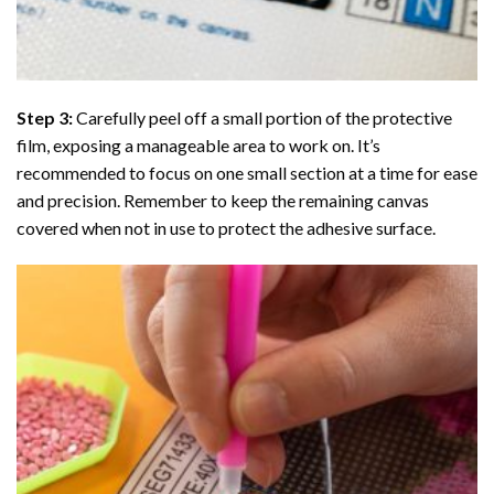
Step 3:
Carefully peel off a small portion of the protective
film, exposing a manageable area to work on. It’s
recommended to focus on one small section at a time for ease
and precision. Remember to keep the remaining canvas
covered when not in use to protect the adhesive surface.