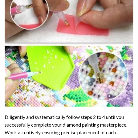
Diligently and systematically follow steps 2 to 4 until you
successfully complete your
diamond painting
masterpiece.
Work attentively, ensuring precise placement of each