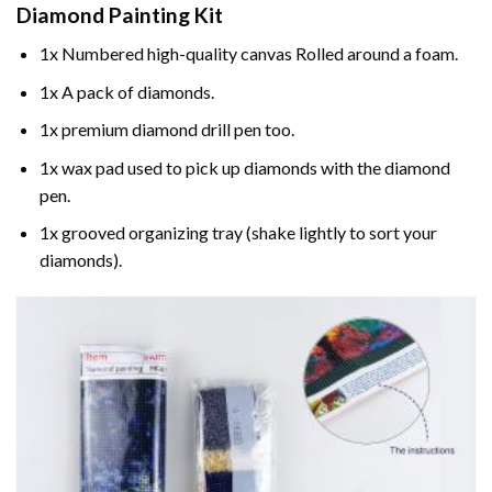
Diamond Painting
Kit
1x Numbered high-quality canvas Rolled around a foam.
1x A pack of diamonds.
1x premium diamond drill pen too.
1x wax pad used to pick up diamonds with the diamond
pen.
1x grooved organizing tray (shake lightly to sort your
diamonds).