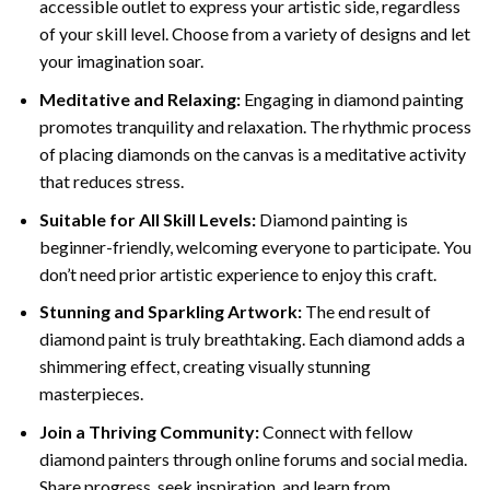
accessible outlet to express your artistic side, regardless
of your skill level. Choose from a variety of designs and let
your imagination soar.
Meditative and Relaxing:
Engaging in
diamond painting
promotes tranquility and relaxation. The rhythmic process
of placing diamonds on the canvas is a meditative activity
that reduces stress.
Suitable for All Skill Levels:
Diamond painting is
beginner-friendly, welcoming everyone to participate. You
don’t need prior artistic experience to enjoy this craft.
Stunning and Sparkling Artwork:
The end result of
diamond paint
is truly breathtaking. Each diamond adds a
shimmering effect, creating visually stunning
masterpieces.
Join a Thriving Community:
Connect with fellow
diamond painters through online forums and social media.
Share progress, seek inspiration, and learn from