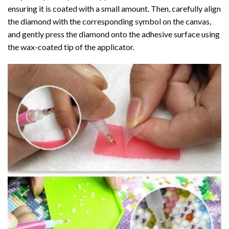
ensuring it is coated with a small amount. Then, carefully align
the diamond with the corresponding symbol on the canvas,
and gently press the diamond onto the adhesive surface using
the wax-coated tip of the applicator.