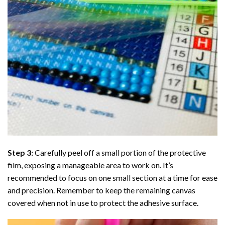
Step 3:
Carefully peel off a small portion of the protective
film, exposing a manageable area to work on. It’s
recommended to focus on one small section at a time for ease
and precision. Remember to keep the remaining canvas
covered when not in use to protect the adhesive surface.