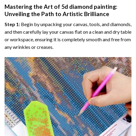
Mastering the Art of
5d diamond painting
:
Unveiling the Path to Artistic Brilliance
Step 1:
Begin by unpacking your canvas, tools, and diamonds,
and then carefully lay your canvas flat on a clean and dry table
or workspace, ensuring it is completely smooth and free from
any wrinkles or creases.