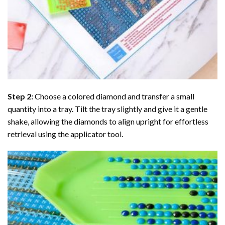
Step 2:
Choose a colored diamond and transfer a small
quantity into a tray. Tilt the tray slightly and give it a gentle
shake, allowing the diamonds to align upright for effortless
retrieval using the applicator tool.