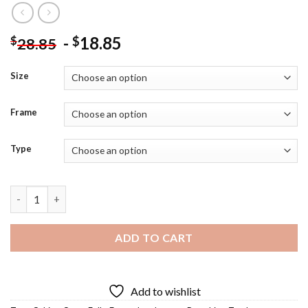
-
18.85
$
$
28.85
Size
Frame
Type
Farm Fall Diamond Painting quantity
ADD TO CART
Add to wishlist