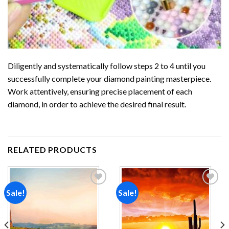
Diligently and systematically follow steps 2 to 4 until you
successfully complete your
diamond painting
masterpiece.
Work attentively, ensuring precise placement of each
diamond, in order to achieve the desired final result.
RELATED PRODUCTS
Sale!
Sale!
Add to
Add to
wishlist
wishlist