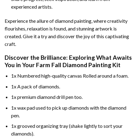
experienced artists.
Experience the allure of diamond painting, where creativity
flourishes, relaxation is found, and stunning artwork is
created. Give it a try and discover the joy of this captivating
craft.
Discover the Brilliance: Exploring What Awaits
You in Your
Farm Fall Diamond Painting
Kit
1x Numbered high-quality canvas Rolled around a foam.
1x A pack of diamonds.
1x premium diamond drill pen too.
1x wax pad used to pick up diamonds with the diamond
pen.
1x grooved organizing tray (shake lightly to sort your
diamonds).