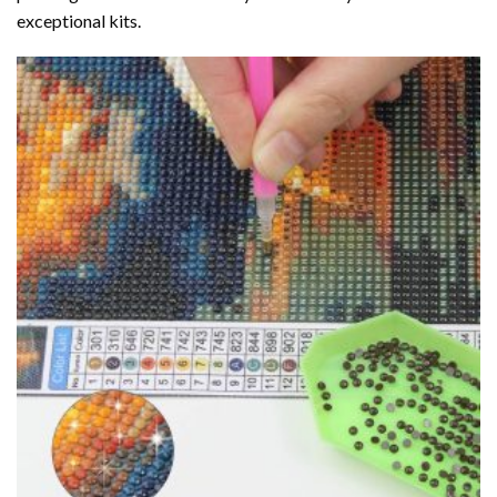
exceptional kits.