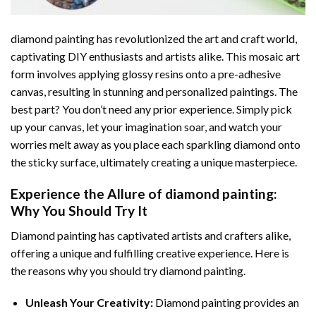
diamond painting
has revolutionized the art and craft world,
captivating DIY enthusiasts and artists alike. This mosaic art
form involves applying glossy resins onto a pre-adhesive
canvas, resulting in stunning and personalized paintings. The
best part? You don’t need any prior experience. Simply pick
up your canvas, let your imagination soar, and watch your
worries melt away as you place each sparkling diamond onto
the sticky surface, ultimately creating a unique masterpiece.
Experience the Allure of
diamond painting
:
Why You Should Try It
Diamond painting has captivated artists and crafters alike,
offering a unique and fulfilling creative experience. Here is
the reasons why you should try diamond painting.
Unleash Your Creativity:
Diamond painting provides an