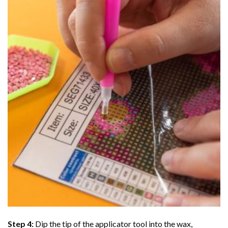
Step 4:
Dip the tip of the applicator tool into the wax,