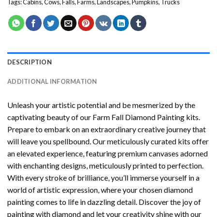
Tags:
Cabins
,
Cows
,
Falls
,
Farms
,
Landscapes
,
Pumpkins
,
Trucks
DESCRIPTION
ADDITIONAL INFORMATION
Unleash your artistic potential and be mesmerized by the
captivating beauty of our
Farm Fall Diamond Painting
kits.
Prepare to embark on an extraordinary creative journey that
will leave you spellbound. Our meticulously curated kits offer
an elevated experience, featuring premium canvases adorned
with enchanting designs, meticulously printed to perfection.
With every stroke of brilliance, you’ll immerse yourself in a
world of artistic expression, where your chosen
diamond
painting
comes to life in dazzling detail. Discover the joy of
painting with diamond
and let your creativity shine with our