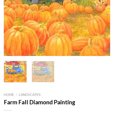
HOME
/
LANDSCAPES
Farm Fall Diamond Painting