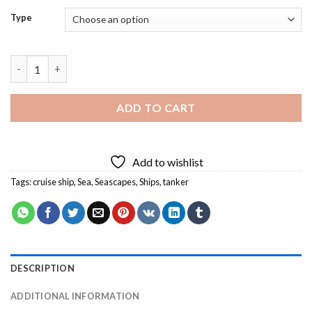
Type
Cruise Ship Tanker Diamond Painting quantity
ADD TO CART
Add to wishlist
Tags:
cruise ship
,
Sea
,
Seascapes
,
Ships
,
tanker
DESCRIPTION
ADDITIONAL INFORMATION