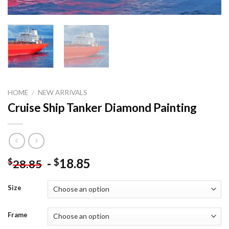
HOME
/
NEW ARRIVALS
Cruise Ship Tanker Diamond Painting
-
18.85
$
$
28.85
Size
Frame