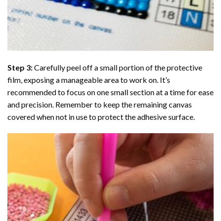
Step 3:
Carefully peel off a small portion of the protective
film, exposing a manageable area to work on. It’s
recommended to focus on one small section at a time for ease
and precision. Remember to keep the remaining canvas
covered when not in use to protect the adhesive surface.