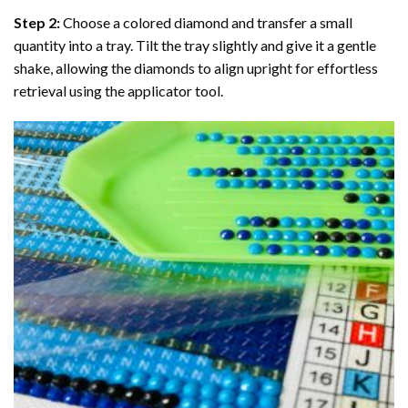
Step 2:
Choose a colored diamond and transfer a small
quantity into a tray. Tilt the tray slightly and give it a gentle
shake, allowing the diamonds to align upright for effortless
retrieval using the applicator tool.