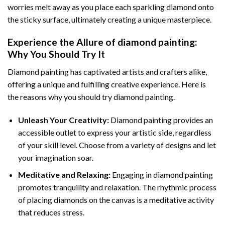
worries melt away as you place each sparkling diamond onto
the sticky surface, ultimately creating a unique masterpiece.
Experience the Allure of
diamond painting
:
Why You Should Try It
Diamond painting has captivated artists and crafters alike,
offering a unique and fulfilling creative experience. Here is
the reasons why you should try diamond painting.
Unleash Your Creativity:
Diamond painting provides an
accessible outlet to express your artistic side, regardless
of your skill level. Choose from a variety of designs and let
your imagination soar.
Meditative and Relaxing:
Engaging in
diamond painting
promotes tranquility and relaxation. The rhythmic process
of placing diamonds on the canvas is a meditative activity
that reduces stress.