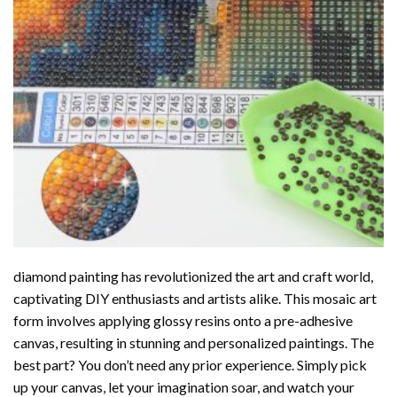
diamond painting
has revolutionized the art and craft world,
captivating DIY enthusiasts and artists alike. This mosaic art
form involves applying glossy resins onto a pre-adhesive
canvas, resulting in stunning and personalized paintings. The
best part? You don’t need any prior experience. Simply pick
up your canvas, let your imagination soar, and watch your