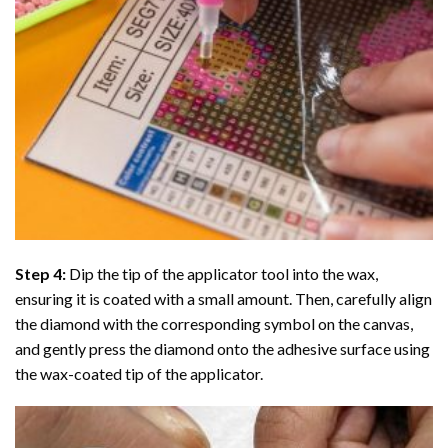
Step 4:
Dip the tip of the applicator tool into the wax,
ensuring it is coated with a small amount. Then, carefully align
the diamond with the corresponding symbol on the canvas,
and gently press the diamond onto the adhesive surface using
the wax-coated tip of the applicator.