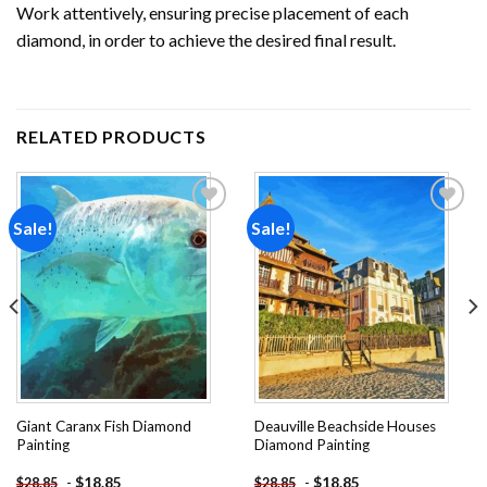
Work attentively, ensuring precise placement of each
diamond, in order to achieve the desired final result.
RELATED PRODUCTS
Sale!
Sale!
Add to
Add to
wishlist
wishlist
Giant Caranx Fish Diamond
Deauville Beachside Houses
Painting
Diamond Painting
-
$
18.85
-
$
18.85
$
28.85
$
28.85