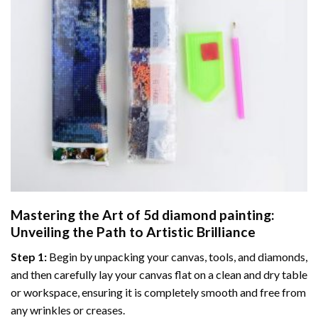
Mastering the Art of
5d diamond painting
:
Unveiling the Path to Artistic Brilliance
Step 1:
Begin by unpacking your canvas, tools, and diamonds,
and then carefully lay your canvas flat on a clean and dry table
or workspace, ensuring it is completely smooth and free from
any wrinkles or creases.