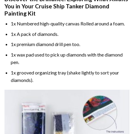
You in Your
Cruise Ship Tanker Diamond
Painting
Kit
1x Numbered high-quality canvas Rolled around a foam.
1x A pack of diamonds.
1x premium diamond drill pen too.
1x wax pad used to pick up diamonds with the diamond
pen.
1x grooved organizing tray (shake lightly to sort your
diamonds).