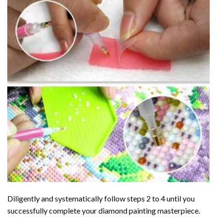
Diligently and systematically follow steps 2 to 4 until you
successfully complete your
diamond painting
masterpiece.