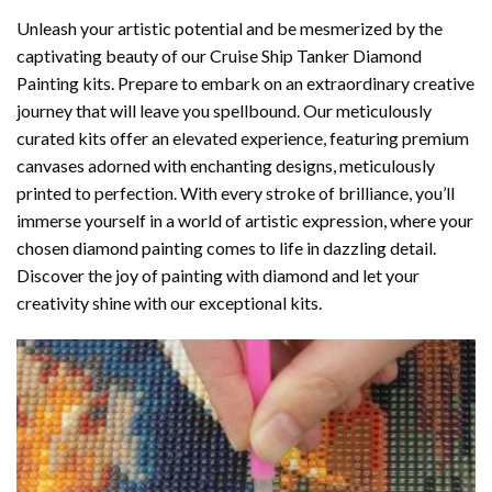
Unleash your artistic potential and be mesmerized by the
captivating beauty of our
Cruise Ship Tanker Diamond
Painting
kits. Prepare to embark on an extraordinary creative
journey that will leave you spellbound. Our meticulously
curated kits offer an elevated experience, featuring premium
canvases adorned with enchanting designs, meticulously
printed to perfection. With every stroke of brilliance, you’ll
immerse yourself in a world of artistic expression, where your
chosen
diamond painting
comes to life in dazzling detail.
Discover the joy of
painting with diamond
and let your
creativity shine with our exceptional kits.