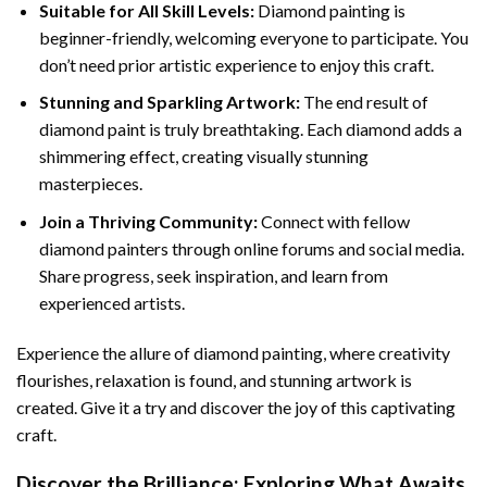
Suitable for All Skill Levels:
Diamond painting is
beginner-friendly, welcoming everyone to participate. You
don’t need prior artistic experience to enjoy this craft.
Stunning and Sparkling Artwork:
The end result of
diamond paint
is truly breathtaking. Each diamond adds a
shimmering effect, creating visually stunning
masterpieces.
Join a Thriving Community:
Connect with fellow
diamond painters through online forums and social media.
Share progress, seek inspiration, and learn from
experienced artists.
Experience the allure of diamond painting, where creativity
flourishes, relaxation is found, and stunning artwork is
created. Give it a try and discover the joy of this captivating
craft.
Discover the Brilliance: Exploring What Awaits