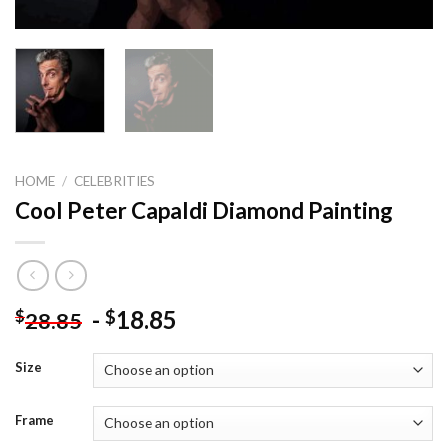
HOME
/
CELEBRITIES
Cool Peter Capaldi Diamond Painting
-
18.85
$
$
28.85
Size
Frame