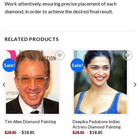
Work attentively, ensuring precise placement of each
diamond, in order to achieve the desired final result.
RELATED PRODUCTS
Sale!
Sale!
Add to
Add to
wishlist
wishlist
Deepika Padukone Indian
Tim Allen Diamond Painting
Actress Diamond Painting
-
$
18.85
-
$
18.85
$
28.85
$
28.85