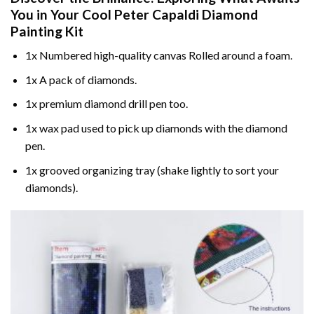
You in Your
Cool Peter Capaldi Diamond
Painting
Kit
1x Numbered high-quality canvas Rolled around a foam.
1x A pack of diamonds.
1x premium diamond drill pen too.
1x wax pad used to pick up diamonds with the diamond
pen.
1x grooved organizing tray (shake lightly to sort your
diamonds).