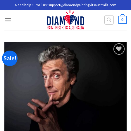
Skip
Need help ? Email us:
support@diamondpaintingkitsaustralia.com
to
content
0
Sale!
Add to
wishlist