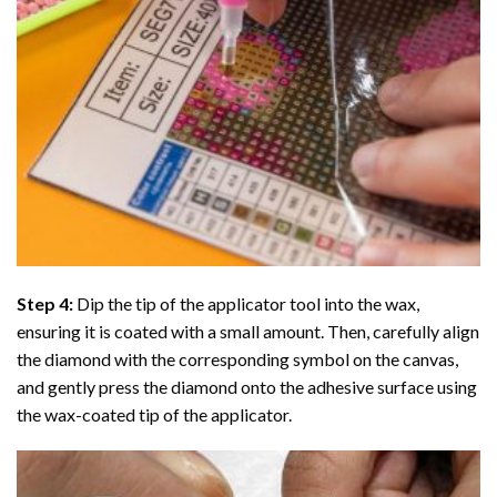
Step 4:
Dip the tip of the applicator tool into the wax,
ensuring it is coated with a small amount. Then, carefully align
the diamond with the corresponding symbol on the canvas,
and gently press the diamond onto the adhesive surface using
the wax-coated tip of the applicator.