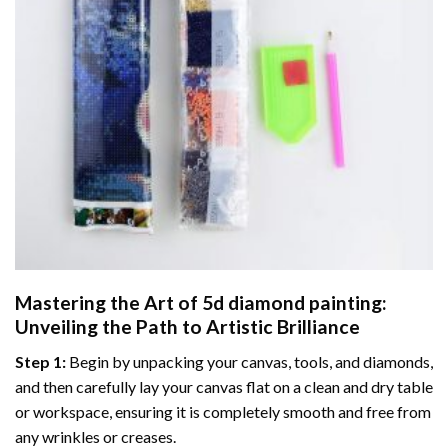
Mastering the Art of
5d diamond painting
:
Unveiling the Path to Artistic Brilliance
Step 1:
Begin by unpacking your canvas, tools, and diamonds,
and then carefully lay your canvas flat on a clean and dry table
or workspace, ensuring it is completely smooth and free from
any wrinkles or creases.