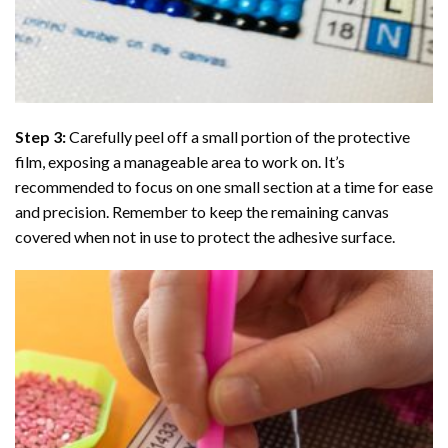
Step 3:
Carefully peel off a small portion of the protective
film, exposing a manageable area to work on. It’s
recommended to focus on one small section at a time for ease
and precision. Remember to keep the remaining canvas
covered when not in use to protect the adhesive surface.