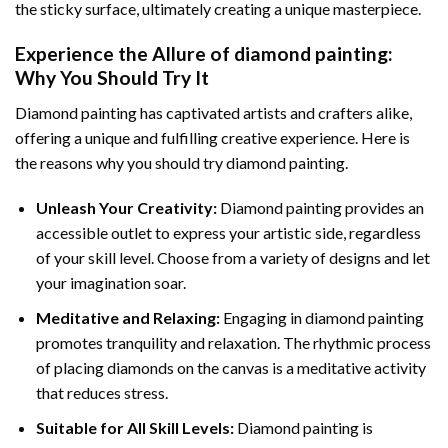
the sticky surface, ultimately creating a unique masterpiece.
Experience the Allure of
diamond painting
:
Why You Should Try It
Diamond painting has captivated artists and crafters alike,
offering a unique and fulfilling creative experience. Here is
the reasons why you should try diamond painting.
Unleash Your Creativity:
Diamond painting provides an
accessible outlet to express your artistic side, regardless
of your skill level. Choose from a variety of designs and let
your imagination soar.
Meditative and Relaxing:
Engaging in
diamond painting
promotes tranquility and relaxation. The rhythmic process
of placing diamonds on the canvas is a meditative activity
that reduces stress.
Suitable for All Skill Levels:
Diamond painting is