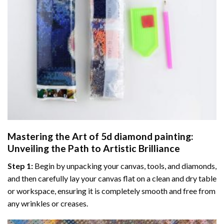
Mastering the Art of
5d diamond painting
:
Unveiling the Path to Artistic Brilliance
Step 1:
Begin by unpacking your canvas, tools, and diamonds,
and then carefully lay your canvas flat on a clean and dry table
or workspace, ensuring it is completely smooth and free from
any wrinkles or creases.