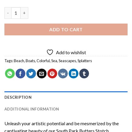
Colorful Seascape Boat Diamond Painting quantity
ADD TO CART
Add to wishlist
Tags:
Beach
,
Boats
,
Colorful
,
Sea
,
Seascapes
,
Splatters
DESCRIPTION
ADDITIONAL INFORMATION
Unleash your artistic potential and be mesmerized by the
captivating beauty of our
South Park Butters Stotch