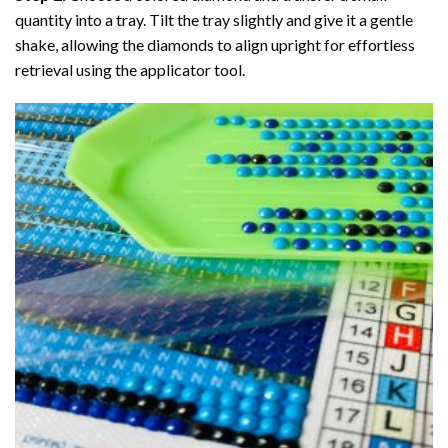
quantity into a tray. Tilt the tray slightly and give it a gentle
shake, allowing the diamonds to align upright for effortless
retrieval using the applicator tool.