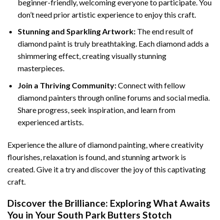
beginner-friendly, welcoming everyone to participate. You
don’t need prior artistic experience to enjoy this craft.
Stunning and Sparkling Artwork:
The end result of
diamond paint
is truly breathtaking. Each diamond adds a
shimmering effect, creating visually stunning
masterpieces.
Join a Thriving Community:
Connect with fellow
diamond painters through online forums and social media.
Share progress, seek inspiration, and learn from
experienced artists.
Experience the allure of diamond painting, where creativity
flourishes, relaxation is found, and stunning artwork is
created. Give it a try and discover the joy of this captivating
craft.
Discover the Brilliance: Exploring What Awaits
You in Your
South Park Butters Stotch