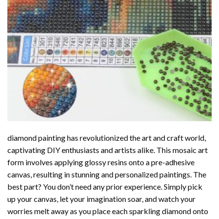
diamond painting
has revolutionized the art and craft world,
captivating DIY enthusiasts and artists alike. This mosaic art
form involves applying glossy resins onto a pre-adhesive
canvas, resulting in stunning and personalized paintings. The
best part? You don’t need any prior experience. Simply pick
up your canvas, let your imagination soar, and watch your
worries melt away as you place each sparkling diamond onto