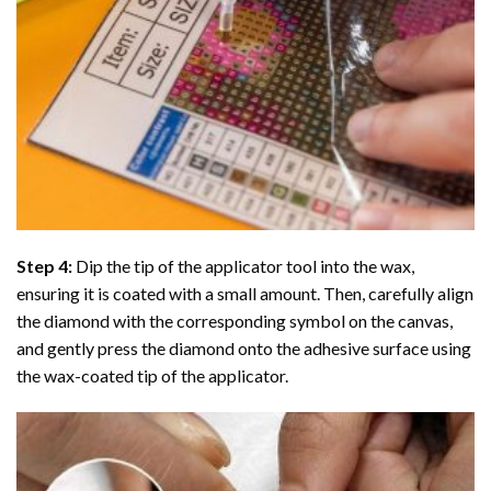
Step 4:
Dip the tip of the applicator tool into the wax,
ensuring it is coated with a small amount. Then, carefully align
the diamond with the corresponding symbol on the canvas,
and gently press the diamond onto the adhesive surface using
the wax-coated tip of the applicator.