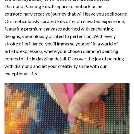
Diamond Painting
kits. Prepare to embark on an
extraordinary creative journey that will leave you spellbound.
Our meticulously curated kits offer an elevated experience,
featuring premium canvases adorned with enchanting
designs, meticulously printed to perfection. With every
stroke of brilliance, you’ll immerse yourself in a world of
artistic expression, where your chosen
diamond painting
comes to life in dazzling detail. Discover the joy of
painting
with diamond
and let your creativity shine with our
exceptional kits.