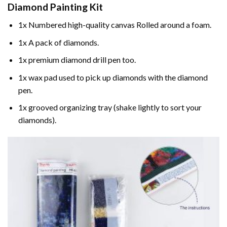
Diamond Painting
Kit
1x Numbered high-quality canvas Rolled around a foam.
1x A pack of diamonds.
1x premium diamond drill pen too.
1x wax pad used to pick up diamonds with the diamond
pen.
1x grooved organizing tray (shake lightly to sort your
diamonds).