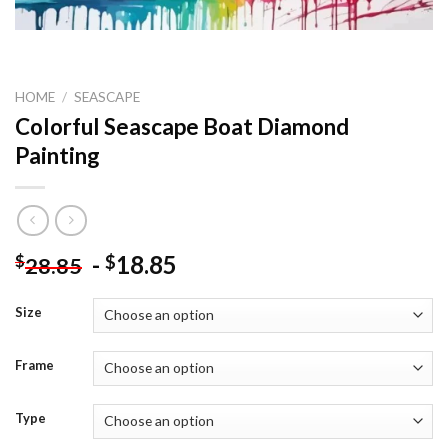
HOME
/
SEASCAPE
Colorful Seascape Boat Diamond
Painting
-
18.85
$
$
28.85
Size
Frame
Type