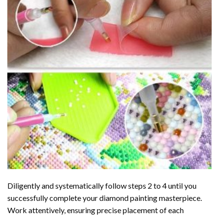
Diligently and systematically follow steps 2 to 4 until you
successfully complete your
diamond painting
masterpiece.
Work attentively, ensuring precise placement of each