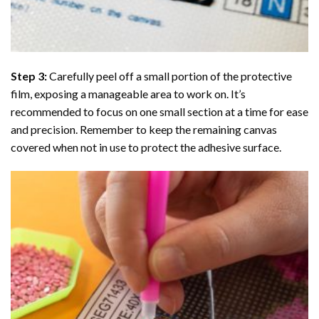
Step 3:
Carefully peel off a small portion of the protective
film, exposing a manageable area to work on. It’s
recommended to focus on one small section at a time for ease
and precision. Remember to keep the remaining canvas
covered when not in use to protect the adhesive surface.