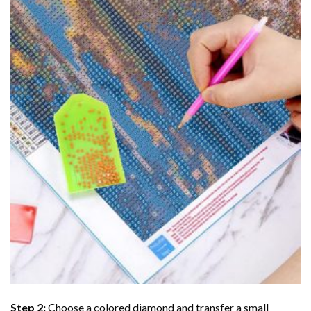
Step 2:
Choose a colored diamond and transfer a small