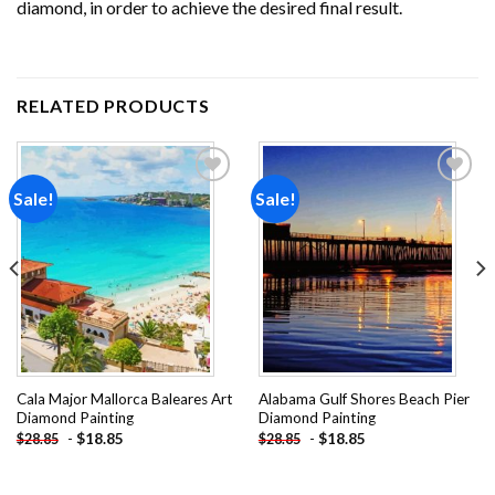
diamond, in order to achieve the desired final result.
RELATED PRODUCTS
Sale!
Sale!
Add to
Add to
wishlist
wishlist
Cala Major Mallorca Baleares Art
Alabama Gulf Shores Beach Pier
Diamond Painting
Diamond Painting
-
$
18.85
-
$
18.85
$
28.85
$
28.85