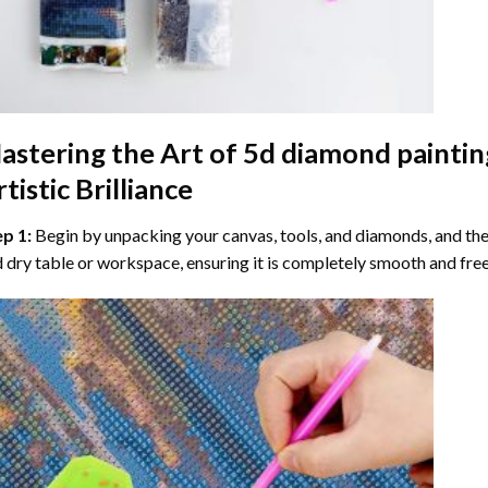
astering the Art of
5d diamond paintin
tistic Brilliance
ep 1:
Begin by unpacking your canvas, tools, and diamonds, and then
 dry table or workspace, ensuring it is completely smooth and free