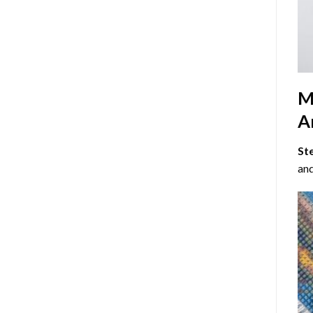
M
Ar
St
and