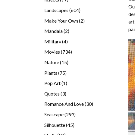
Our
products
604
Landscapes
604
des
products
2
Make Your Own
2
art
products
pai
2
Mandala
2
products
4
Military
4
products
734
Movies
734
products
15
Nature
15
products
75
Plants
75
products
1
Pop Art
1
product
3
Quotes
3
products
30
Romance And Love
30
products
293
Seascape
293
products
45
Silhouette
45
products
38