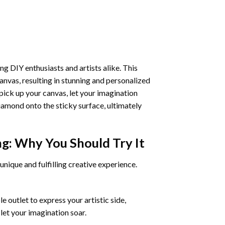
ng DIY enthusiasts and artists alike. This
anvas, resulting in stunning and personalized
pick up your canvas, let your imagination
iamond onto the sticky surface, ultimately
ng
: Why You Should Try It
unique and fulfilling creative experience.
 outlet to express your artistic side,
 let your imagination soar.