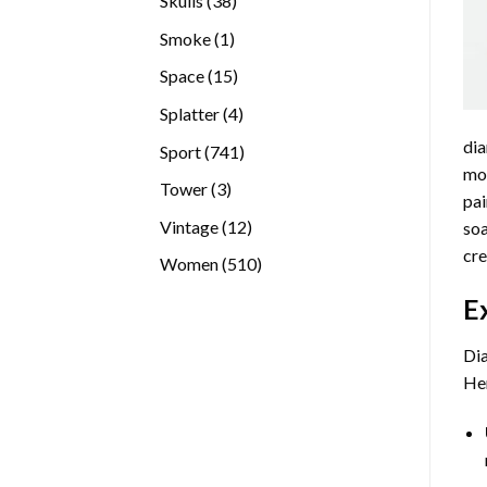
Skulls
38
products
1
Smoke
1
product
15
Space
15
products
4
Splatter
4
products
dia
741
Sport
741
mos
products
3
Tower
3
pai
products
12
Vintage
12
soa
products
cre
510
Women
510
products
E
Dia
Her