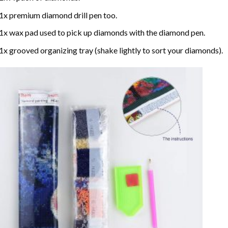
1x premium diamond drill pen too.
1x wax pad used to pick up diamonds with the diamond pen.
1x grooved organizing tray (shake lightly to sort your diamonds).