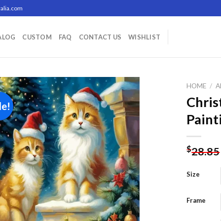
alia.com
ALOG
CUSTOM
FAQ
CONTACT US
WISHLIST
HOME
/
A
Chris
le!
Paint
Add to
wishlist
$
28.85
Size
Frame