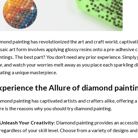
mond painting
has revolutionized the art and craft world, captivati
aic art form involves applying glossy resins onto a pre-adhesive c
ntings. The best part? You don’t need any prior experience. Simply 
r, and watch your worries melt away as you place each sparkling d
ating a unique masterpiece.
xperience the Allure of
diamond painti
mond painting has captivated artists and crafters alike, offering a 
e is the reasons why you should try diamond painting.
Unleash Your Creativity:
Diamond painting provides an accessible
regardless of your skill level. Choose from a variety of designs and