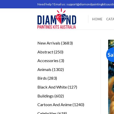
Skip
Need help ? Email us:
support@diamondpaintingkitsaustr
to
content
HOME
CAT
3683
New Arrivals
3683
products
250
Abstract
250
Sa
products
3
Accessories
3
products
1302
Animals
1302
products
283
Birds
283
products
127
Black And White
127
products
602
Buildings
602
products
1240
Cartoon And Anime
1240
products
618
Celebrities
618