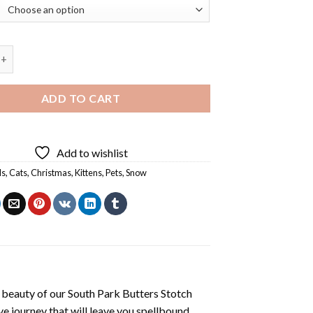
 Cats Diamond Painting quantity
ADD TO CART
Add to wishlist
ls
,
Cats
,
Christmas
,
Kittens
,
Pets
,
Snow
 beauty of our
South Park Butters Stotch
e journey that will leave you spellbound.