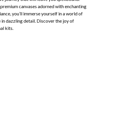
ng premium canvases adorned with enchanting
iance, you’ll immerse yourself in a world of
 in dazzling detail. Discover the joy of
l kits.