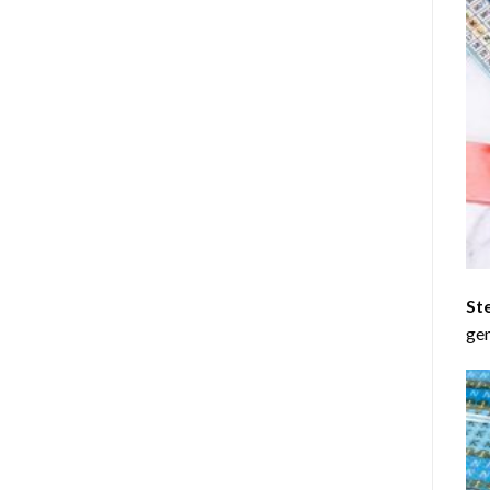
St
gen