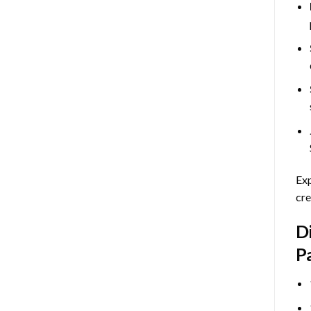
Exp
cre
D
P