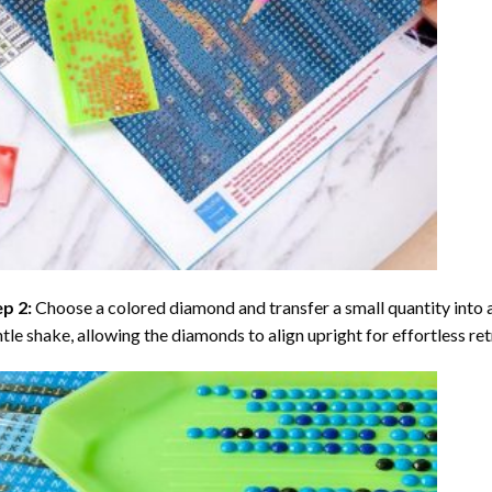
ep 2:
Choose a colored diamond and transfer a small quantity into a tr
tle shake, allowing the diamonds to align upright for effortless retr