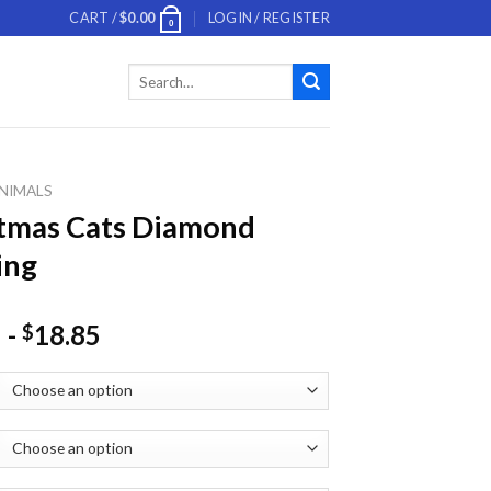
CART /
$
0.00
LOGIN / REGISTER
0
Search
for:
NIMALS
tmas Cats Diamond
ing
-
18.85
$