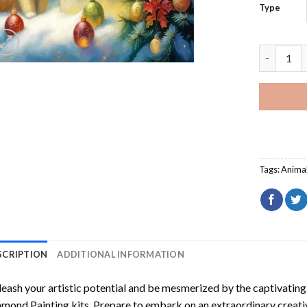
Type
Christmas
Tags:
Anima
SCRIPTION
ADDITIONAL INFORMATION
eash your artistic potential and be mesmerized by the captivating
amond Painting
kits. Prepare to embark on an extraordinary creativ