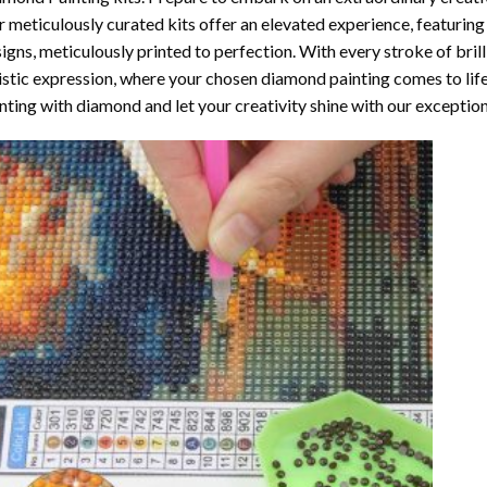
 meticulously curated kits offer an elevated experience, featuri
igns, meticulously printed to perfection. With every stroke of brill
istic expression, where your chosen
diamond painting
comes to life
nting with diamond
and let your creativity shine with our exceptiona