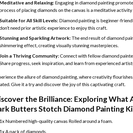
Meditative and Relaxing:
Engaging in
diamond painting
promotes
process of placing diamonds on the canvas is a meditative activity 
Suitable for All Skill Levels:
Diamond painting is beginner-friend
don’t need prior artistic experience to enjoy this craft.
Stunning and Sparkling Artwork:
The end result of
diamond pai
shimmering effect, creating visually stunning masterpieces.
Join a Thriving Community:
Connect with fellow diamond painter
Share progress, seek inspiration, and learn from experienced artist
erience the allure of diamond painting, where creativity flourishes,
ated. Give it a try and discover the joy of this captivating craft.
iscover the Brilliance: Exploring What 
ark Butters Stotch Diamond Painting
Ki
1x Numbered high-quality canvas Rolled around a foam.
1x A pack of diamonds.