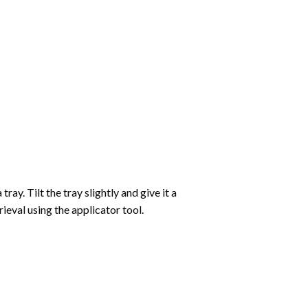
ay. Tilt the tray slightly and give it a
ieval using the applicator tool.