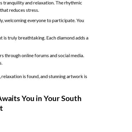
 tranquility and relaxation. The rhythmic
that reduces stress.
ly, welcoming everyone to participate. You
nt
is truly breathtaking. Each diamond adds a
s through online forums and social media.
s.
 relaxation is found, and stunning artwork is
Awaits You in Your
South
t