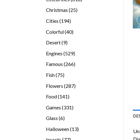
products
25
Christmas
25
products
194
Cities
194
products
40
Colorful
40
products
9
Desert
9
products
529
Engines
529
products
266
Famous
266
products
75
Fish
75
products
287
Flowers
287
products
141
Food
141
products
331
Games
331
products
DE
6
Glass
6
products
13
Halloween
13
Unl
products
Di
77
Insects
77