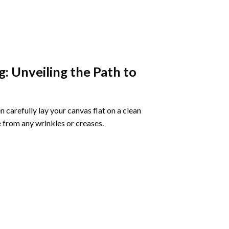
g
: Unveiling the Path to
 carefully lay your canvas flat on a clean
 from any wrinkles or creases.