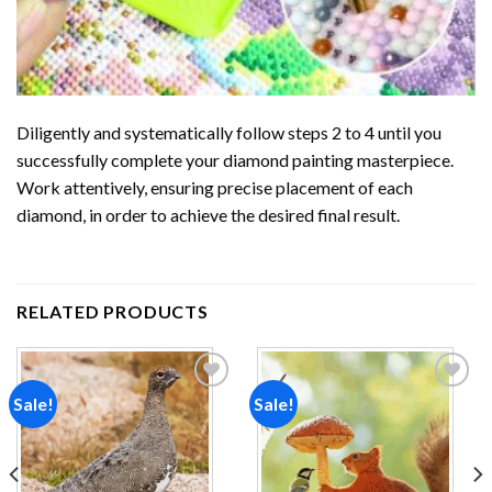
Diligently and systematically follow steps 2 to 4 until you
successfully complete your
diamond painting
masterpiece.
Work attentively, ensuring precise placement of each
diamond, in order to achieve the desired final result.
RELATED PRODUCTS
Sale!
Sale!
Add to
Add to
wishlist
wishlist