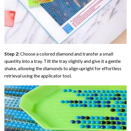
Step 2:
Choose a colored diamond and transfer a small
quantity into a tray. Tilt the tray slightly and give it a gentle
shake, allowing the diamonds to align upright for effortless
retrieval using the applicator tool.