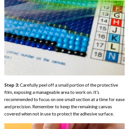
Step 3:
Carefully peel off a small portion of the protective
film, exposing a manageable area to work on. It’s
recommended to focus on one small section at a time for ease
and precision. Remember to keep the remaining canvas
covered when not in use to protect the adhesive surface.