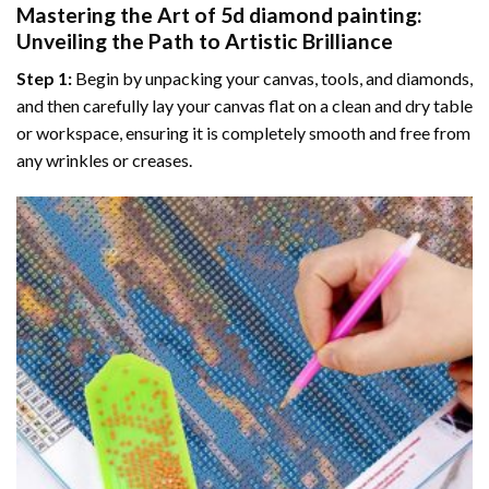
Mastering the Art of
5d diamond painting
:
Unveiling the Path to Artistic Brilliance
Step 1:
Begin by unpacking your canvas, tools, and diamonds,
and then carefully lay your canvas flat on a clean and dry table
or workspace, ensuring it is completely smooth and free from
any wrinkles or creases.