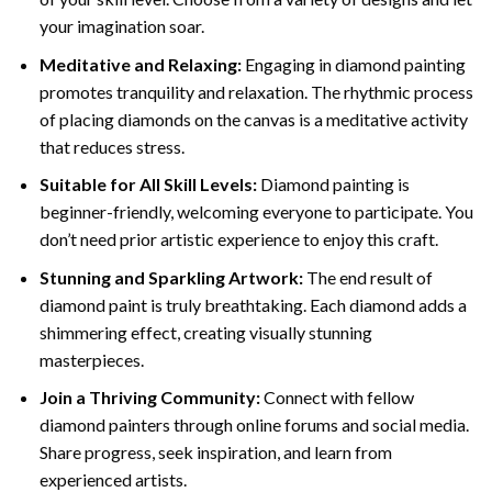
your imagination soar.
Meditative and Relaxing:
Engaging in
diamond painting
promotes tranquility and relaxation. The rhythmic process
of placing diamonds on the canvas is a meditative activity
that reduces stress.
Suitable for All Skill Levels:
Diamond painting is
beginner-friendly, welcoming everyone to participate. You
don’t need prior artistic experience to enjoy this craft.
Stunning and Sparkling Artwork:
The end result of
diamond paint
is truly breathtaking. Each diamond adds a
shimmering effect, creating visually stunning
masterpieces.
Join a Thriving Community:
Connect with fellow
diamond painters through online forums and social media.
Share progress, seek inspiration, and learn from
experienced artists.