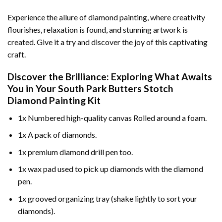
Experience the allure of diamond painting, where creativity
flourishes, relaxation is found, and stunning artwork is
created. Give it a try and discover the joy of this captivating
craft.
Discover the Brilliance: Exploring What Awaits
You in Your
South Park Butters Stotch
Diamond Painting
Kit
1x Numbered high-quality canvas Rolled around a foam.
1x A pack of diamonds.
1x premium diamond drill pen too.
1x wax pad used to pick up diamonds with the diamond
pen.
1x grooved organizing tray (shake lightly to sort your
diamonds).