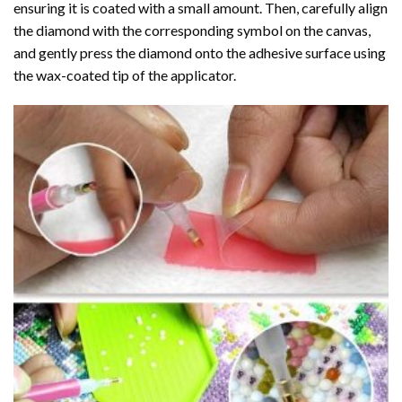
ensuring it is coated with a small amount. Then, carefully align
the diamond with the corresponding symbol on the canvas,
and gently press the diamond onto the adhesive surface using
the wax-coated tip of the applicator.