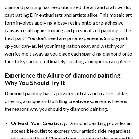
diamond painting
has revolutionized the art and craft world,
captivating DIY enthusiasts and artists alike. This mosaic art
form involves applying glossy resins onto a pre-adhesive
canvas, resulting in stunning and personalized paintings. The
best part? You don’t need any prior experience. Simply pick
up your canvas, let your imagination soar, and watch your
worries melt away as you place each sparkling diamond onto
the sticky surface, ultimately creating a unique masterpiece.
Experience the Allure of
diamond painting
:
Why You Should Try It
Diamond painting has captivated artists and crafters alike,
offering a unique and fulfilling creative experience. Here is
the reasons why you should try diamond painting.
Unleash Your Creativity:
Diamond painting provides an
accessible outlet to express your artistic side, regardless
of your skill level. Choose from a variety of designs and let