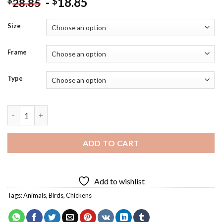
-
18.85
$
$
28.85
Size
Frame
Type
Chicken Wearing A Suit Diamond Painting quantity
ADD TO CART
Add to wishlist
Tags:
Animals
,
Birds
,
Chickens