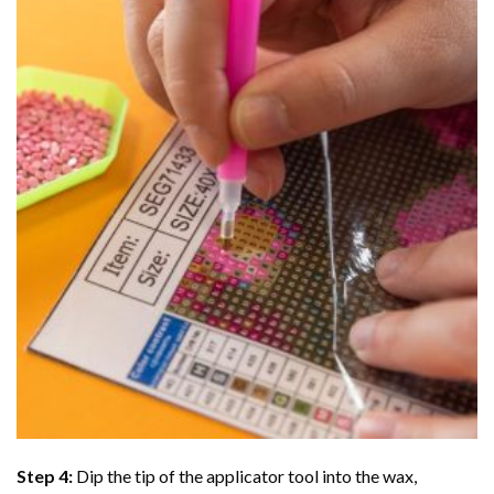
Step 4:
Dip the tip of the applicator tool into the wax,