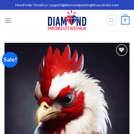
Skip
Need help ? Email us:
support@diamondpaintingkitsaustralia.com
to
content
0
Sale!
Add to
wishlist