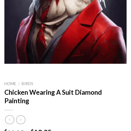
HOME
/
BIRDS
Chicken Wearing A Suit Diamond
Painting