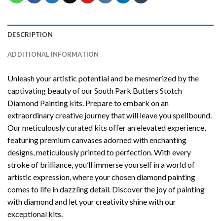
DESCRIPTION
ADDITIONAL INFORMATION
Unleash your artistic potential and be mesmerized by the
captivating beauty of our
South Park Butters Stotch
Diamond Painting
kits. Prepare to embark on an
extraordinary creative journey that will leave you spellbound.
Our meticulously curated kits offer an elevated experience,
featuring premium canvases adorned with enchanting
designs, meticulously printed to perfection. With every
stroke of brilliance, you’ll immerse yourself in a world of
artistic expression, where your chosen
diamond painting
comes to life in dazzling detail. Discover the joy of
painting
with diamond
and let your creativity shine with our
exceptional kits.