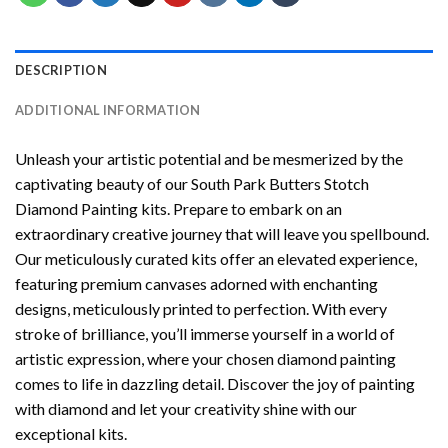
DESCRIPTION
ADDITIONAL INFORMATION
Unleash your artistic potential and be mesmerized by the
captivating beauty of our
South Park Butters Stotch
Diamond Painting
kits. Prepare to embark on an
extraordinary creative journey that will leave you spellbound.
Our meticulously curated kits offer an elevated experience,
featuring premium canvases adorned with enchanting
designs, meticulously printed to perfection. With every
stroke of brilliance, you’ll immerse yourself in a world of
artistic expression, where your chosen
diamond painting
comes to life in dazzling detail. Discover the joy of
painting
with diamond
and let your creativity shine with our
exceptional kits.