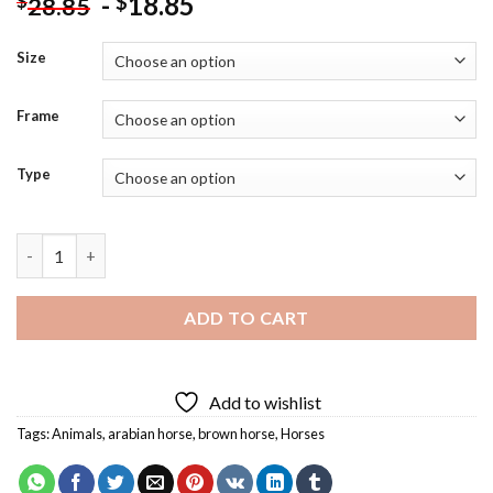
-
18.85
$
$
28.85
Size
Frame
Type
Chestnut Arabian Horse Diamond Painting quantity
ADD TO CART
Add to wishlist
Tags:
Animals
,
arabian horse
,
brown horse
,
Horses