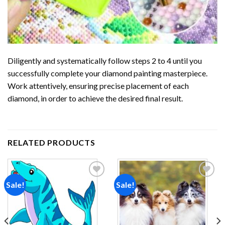
Diligently and systematically follow steps 2 to 4 until you
successfully complete your
diamond painting
masterpiece.
Work attentively, ensuring precise placement of each
diamond, in order to achieve the desired final result.
RELATED PRODUCTS
Sale!
Sale!
Add to
Add to
wishlist
wishlist