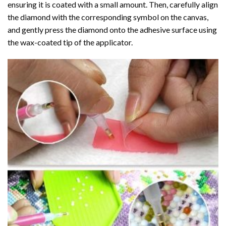
ensuring it is coated with a small amount. Then, carefully align
the diamond with the corresponding symbol on the canvas,
and gently press the diamond onto the adhesive surface using
the wax-coated tip of the applicator.