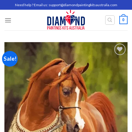
Skip
Need help ? Email us:
support@diamondpaintingkitsaustralia.com
to
content
0
Sale!
Add to
wishlist