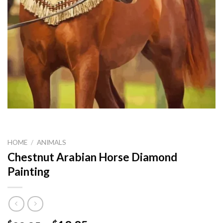
HOME
/
ANIMALS
Chestnut Arabian Horse Diamond
Painting