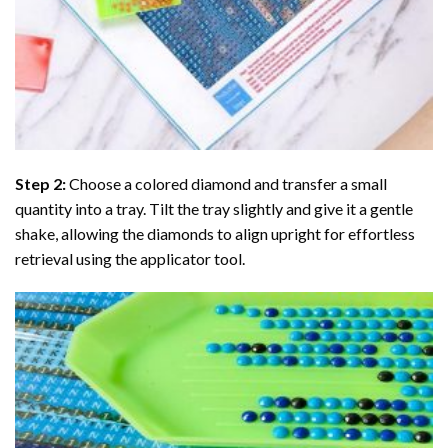
Step 2:
Choose a colored diamond and transfer a small
quantity into a tray. Tilt the tray slightly and give it a gentle
shake, allowing the diamonds to align upright for effortless
retrieval using the applicator tool.