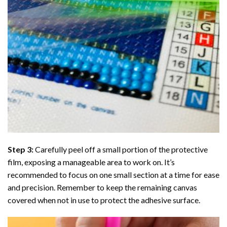
Step 3:
Carefully peel off a small portion of the protective
film, exposing a manageable area to work on. It’s
recommended to focus on one small section at a time for ease
and precision. Remember to keep the remaining canvas
covered when not in use to protect the adhesive surface.