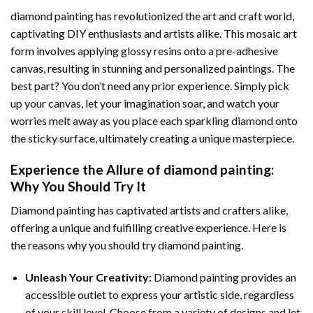
diamond painting
has revolutionized the art and craft world,
captivating DIY enthusiasts and artists alike. This mosaic art
form involves applying glossy resins onto a pre-adhesive
canvas, resulting in stunning and personalized paintings. The
best part? You don’t need any prior experience. Simply pick
up your canvas, let your imagination soar, and watch your
worries melt away as you place each sparkling diamond onto
the sticky surface, ultimately creating a unique masterpiece.
Experience the Allure of
diamond painting
:
Why You Should Try It
Diamond painting has captivated artists and crafters alike,
offering a unique and fulfilling creative experience. Here is
the reasons why you should try diamond painting.
Unleash Your Creativity:
Diamond painting provides an
accessible outlet to express your artistic side, regardless
of your skill level. Choose from a variety of designs and let