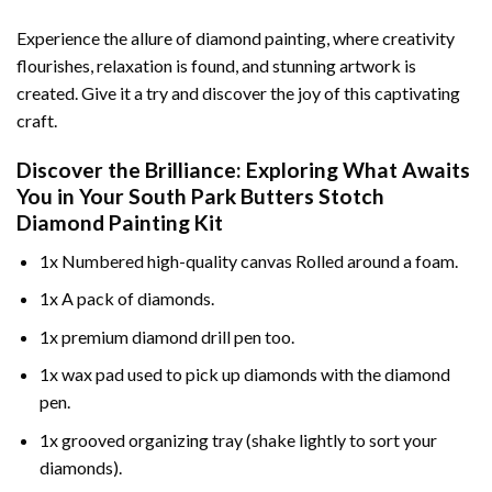
Experience the allure of diamond painting, where creativity
flourishes, relaxation is found, and stunning artwork is
created. Give it a try and discover the joy of this captivating
craft.
Discover the Brilliance: Exploring What Awaits
You in Your
South Park Butters Stotch
Diamond Painting
Kit
1x Numbered high-quality canvas Rolled around a foam.
1x A pack of diamonds.
1x premium diamond drill pen too.
1x wax pad used to pick up diamonds with the diamond
pen.
1x grooved organizing tray (shake lightly to sort your
diamonds).