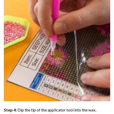
Step 4:
Dip the tip of the applicator tool into the wax,