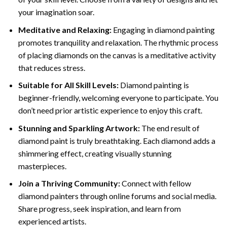
your imagination soar.
Meditative and Relaxing:
Engaging in
diamond painting
promotes tranquility and relaxation. The rhythmic process
of placing diamonds on the canvas is a meditative activity
that reduces stress.
Suitable for All Skill Levels:
Diamond painting is
beginner-friendly, welcoming everyone to participate. You
don’t need prior artistic experience to enjoy this craft.
Stunning and Sparkling Artwork:
The end result of
diamond paint
is truly breathtaking. Each diamond adds a
shimmering effect, creating visually stunning
masterpieces.
Join a Thriving Community:
Connect with fellow
diamond painters through online forums and social media.
Share progress, seek inspiration, and learn from
experienced artists.