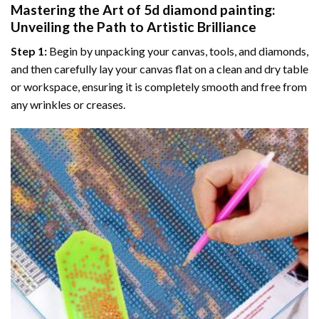
Mastering the Art of
5d diamond painting
:
Unveiling the Path to Artistic Brilliance
Step 1:
Begin by unpacking your canvas, tools, and diamonds,
and then carefully lay your canvas flat on a clean and dry table
or workspace, ensuring it is completely smooth and free from
any wrinkles or creases.