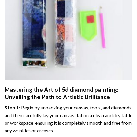
Mastering the Art of
5d diamond painting
:
Unveiling the Path to Artistic Brilliance
Step 1:
Begin by unpacking your canvas, tools, and diamonds,
and then carefully lay your canvas flat on a clean and dry table
or workspace, ensuring it is completely smooth and free from
any wrinkles or creases.