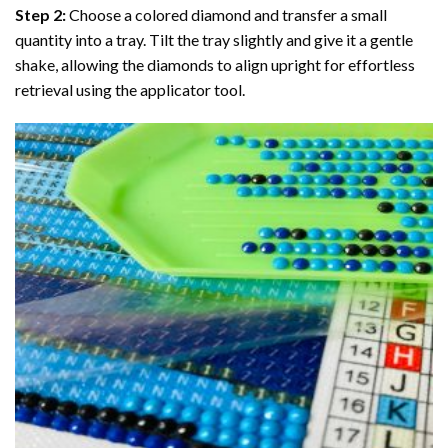
Step 2:
Choose a colored diamond and transfer a small
quantity into a tray. Tilt the tray slightly and give it a gentle
shake, allowing the diamonds to align upright for effortless
retrieval using the applicator tool.