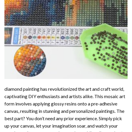
diamond painting
has revolutionized the art and craft world,
captivating DIY enthusiasts and artists alike. This mosaic art
form involves applying glossy resins onto a pre-adhesive
canvas, resulting in stunning and personalized paintings. The
best part? You don’t need any prior experience. Simply pick
up your canvas, let your imagination soar, and watch your