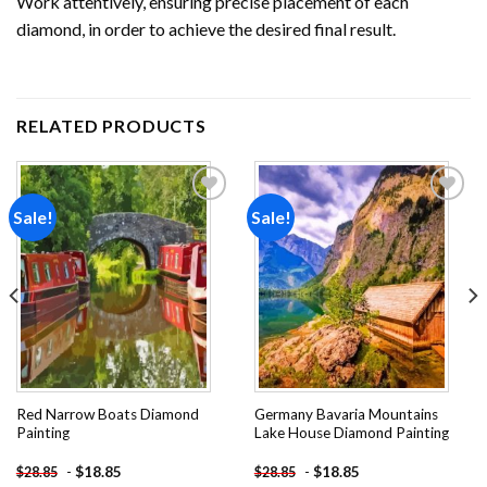
Work attentively, ensuring precise placement of each
diamond, in order to achieve the desired final result.
RELATED PRODUCTS
Sale!
Sale!
Add to
Add to
wishlist
wishlist
Red Narrow Boats Diamond
Germany Bavaria Mountains
Painting
Lake House Diamond Painting
-
$
18.85
-
$
18.85
$
28.85
$
28.85