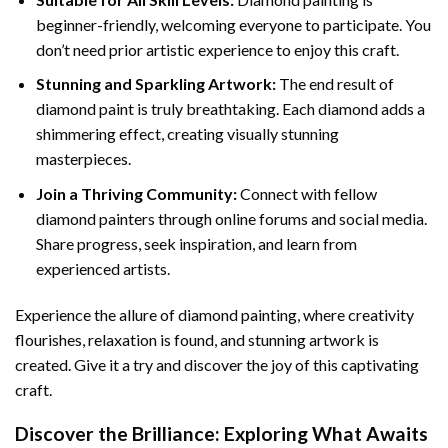
beginner-friendly, welcoming everyone to participate. You
don’t need prior artistic experience to enjoy this craft.
Stunning and Sparkling Artwork:
The end result of
diamond paint
is truly breathtaking. Each diamond adds a
shimmering effect, creating visually stunning
masterpieces.
Join a Thriving Community:
Connect with fellow
diamond painters through online forums and social media.
Share progress, seek inspiration, and learn from
experienced artists.
Experience the allure of diamond painting, where creativity
flourishes, relaxation is found, and stunning artwork is
created. Give it a try and discover the joy of this captivating
craft.
Discover the Brilliance: Exploring What Awaits