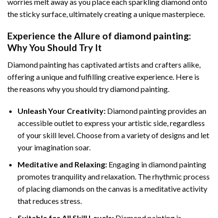
worries melt away as you place each sparkling diamond onto
the sticky surface, ultimately creating a unique masterpiece.
Experience the Allure of
diamond painting
:
Why You Should Try It
Diamond painting has captivated artists and crafters alike,
offering a unique and fulfilling creative experience. Here is
the reasons why you should try diamond painting.
Unleash Your Creativity:
Diamond painting provides an
accessible outlet to express your artistic side, regardless
of your skill level. Choose from a variety of designs and let
your imagination soar.
Meditative and Relaxing:
Engaging in
diamond painting
promotes tranquility and relaxation. The rhythmic process
of placing diamonds on the canvas is a meditative activity
that reduces stress.
Suitable for All Skill Levels:
Diamond painting is