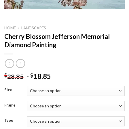
HOME
/
LANDSCAPES
Cherry Blossom Jefferson Memorial
Diamond Painting
-
18.85
$
$
28.85
Size
Frame
Type