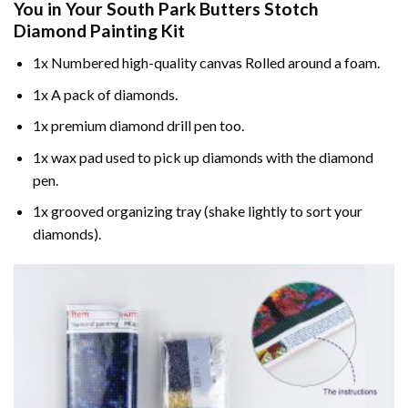
You in Your
South Park Butters Stotch
Diamond Painting
Kit
1x Numbered high-quality canvas Rolled around a foam.
1x A pack of diamonds.
1x premium diamond drill pen too.
1x wax pad used to pick up diamonds with the diamond
pen.
1x grooved organizing tray (shake lightly to sort your
diamonds).