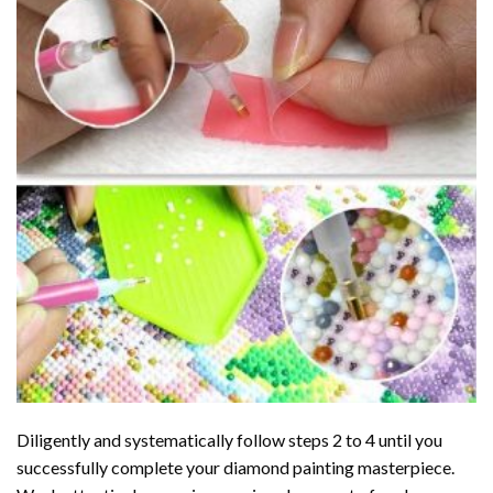
Diligently and systematically follow steps 2 to 4 until you
successfully complete your
diamond painting
masterpiece.