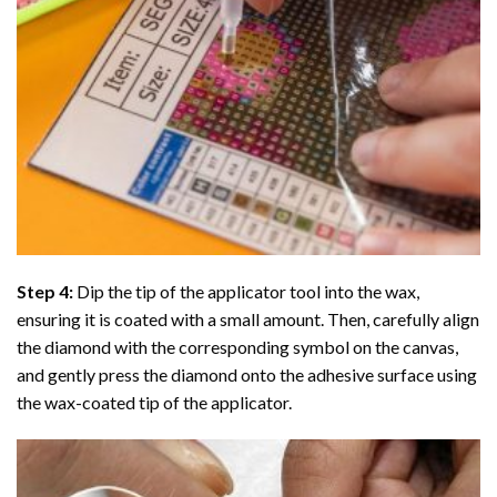
Step 4:
Dip the tip of the applicator tool into the wax,
ensuring it is coated with a small amount. Then, carefully align
the diamond with the corresponding symbol on the canvas,
and gently press the diamond onto the adhesive surface using
the wax-coated tip of the applicator.