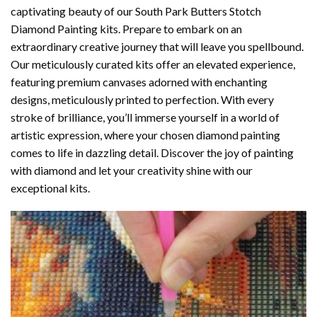
captivating beauty of our
South Park Butters Stotch
Diamond Painting
kits. Prepare to embark on an
extraordinary creative journey that will leave you spellbound.
Our meticulously curated kits offer an elevated experience,
featuring premium canvases adorned with enchanting
designs, meticulously printed to perfection. With every
stroke of brilliance, you’ll immerse yourself in a world of
artistic expression, where your chosen
diamond painting
comes to life in dazzling detail. Discover the joy of
painting
with diamond
and let your creativity shine with our
exceptional kits.