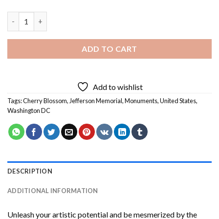
Cherry Blossom Jefferson Memorial Diamond Painting quantity
ADD TO CART
Add to wishlist
Tags:
Cherry Blossom
,
Jefferson Memorial
,
Monuments
,
United States
,
Washington DC
DESCRIPTION
ADDITIONAL INFORMATION
Unleash your artistic potential and be mesmerized by the