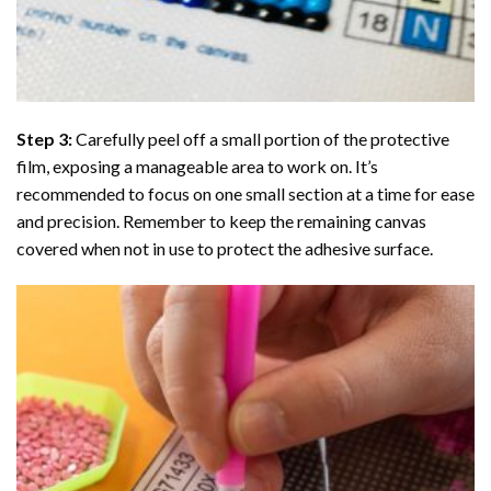
Step 3:
Carefully peel off a small portion of the protective
film, exposing a manageable area to work on. It’s
recommended to focus on one small section at a time for ease
and precision. Remember to keep the remaining canvas
covered when not in use to protect the adhesive surface.