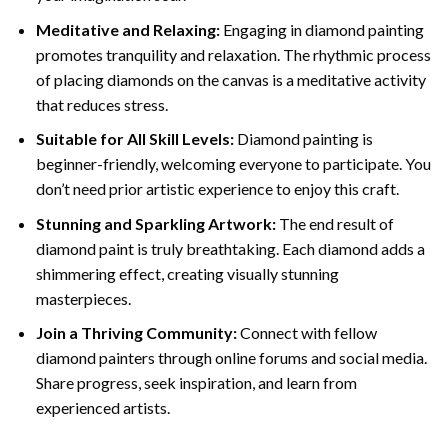
Meditative and Relaxing:
Engaging in
diamond painting
promotes tranquility and relaxation. The rhythmic process
of placing diamonds on the canvas is a meditative activity
that reduces stress.
Suitable for All Skill Levels:
Diamond painting is
beginner-friendly, welcoming everyone to participate. You
don’t need prior artistic experience to enjoy this craft.
Stunning and Sparkling Artwork:
The end result of
diamond paint
is truly breathtaking. Each diamond adds a
shimmering effect, creating visually stunning
masterpieces.
Join a Thriving Community:
Connect with fellow
diamond painters through online forums and social media.
Share progress, seek inspiration, and learn from
experienced artists.