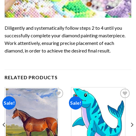
Diligently and systematically follow steps 2 to 4 until you
successfully complete your
diamond painting
masterpiece.
Work attentively, ensuring precise placement of each
diamond, in order to achieve the desired final result.
RELATED PRODUCTS
Sale!
Sale!
Add to
Add to
wishlist
wishlist