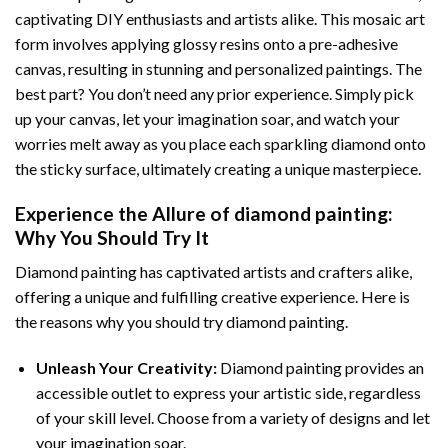
captivating DIY enthusiasts and artists alike. This mosaic art
form involves applying glossy resins onto a pre-adhesive
canvas, resulting in stunning and personalized paintings. The
best part? You don’t need any prior experience. Simply pick
up your canvas, let your imagination soar, and watch your
worries melt away as you place each sparkling diamond onto
the sticky surface, ultimately creating a unique masterpiece.
Experience the Allure of
diamond painting
:
Why You Should Try It
Diamond painting has captivated artists and crafters alike,
offering a unique and fulfilling creative experience. Here is
the reasons why you should try diamond painting.
Unleash Your Creativity:
Diamond painting provides an
accessible outlet to express your artistic side, regardless
of your skill level. Choose from a variety of designs and let
your imagination soar.