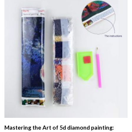
Mastering the Art of
5d diamond painting
: