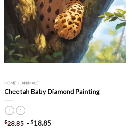
HOME
/
ANIMALS
Cheetah Baby Diamond Painting
-
18.85
$
$
28.85