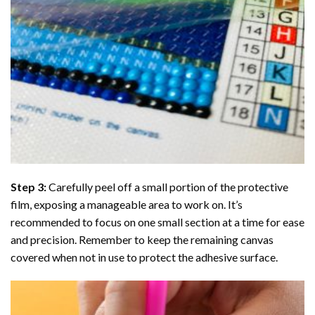
Step 3:
Carefully peel off a small portion of the protective
film, exposing a manageable area to work on. It’s
recommended to focus on one small section at a time for ease
and precision. Remember to keep the remaining canvas
covered when not in use to protect the adhesive surface.