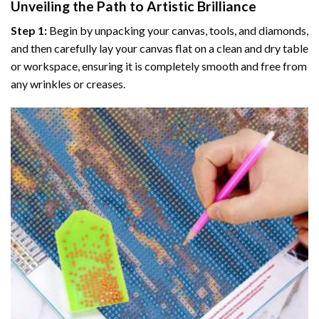
Unveiling the Path to Artistic Brilliance
Step 1:
Begin by unpacking your canvas, tools, and diamonds,
and then carefully lay your canvas flat on a clean and dry table
or workspace, ensuring it is completely smooth and free from
any wrinkles or creases.