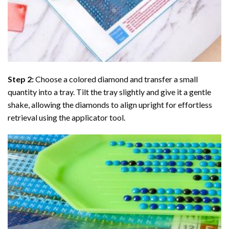
Step 2:
Choose a colored diamond and transfer a small
quantity into a tray. Tilt the tray slightly and give it a gentle
shake, allowing the diamonds to align upright for effortless
retrieval using the applicator tool.