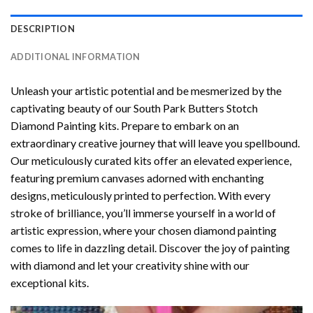
DESCRIPTION
ADDITIONAL INFORMATION
Unleash your artistic potential and be mesmerized by the
captivating beauty of our
South Park Butters Stotch
Diamond Painting
kits. Prepare to embark on an
extraordinary creative journey that will leave you spellbound.
Our meticulously curated kits offer an elevated experience,
featuring premium canvases adorned with enchanting
designs, meticulously printed to perfection. With every
stroke of brilliance, you’ll immerse yourself in a world of
artistic expression, where your chosen
diamond painting
comes to life in dazzling detail. Discover the joy of
painting
with diamond
and let your creativity shine with our
exceptional kits.