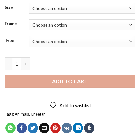
Size
Frame
Type
Cheetah Baby Diamond Painting quantity
ADD TO CART
Add to wishlist
Tags:
Animals
,
Cheetah