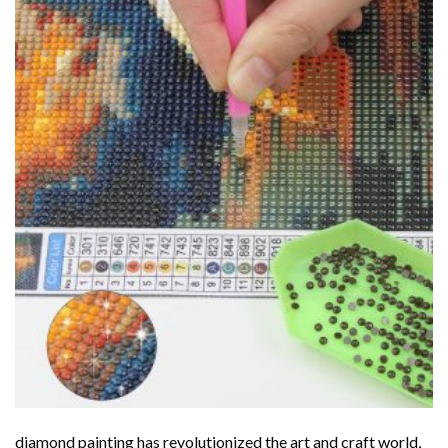
diamond painting
has revolutionized the art and craft world,