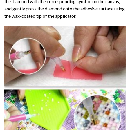
the diamond with the corresponding symbol on the canvas,
and gently press the diamond onto the adhesive surface using
the wax-coated tip of the applicator.