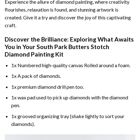
Experience the allure of diamond painting, where creativity
flourishes, relaxation is found, and stunning artwork is
created. Give it a try and discover the joy of this captivating
craft.
Discover the Brilliance: Exploring What Awaits
You in Your
South Park Butters Stotch
Diamond Painting
Kit
1x Numbered high-quality canvas Rolled around a foam.
1x A pack of diamonds.
1x premium diamond drill pen too.
1x wax pad used to pick up diamonds with the diamond
pen.
1x grooved organizing tray (shake lightly to sort your
diamonds).