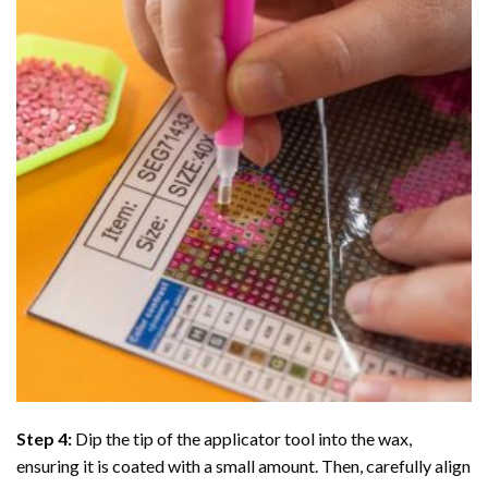
Step 4:
Dip the tip of the applicator tool into the wax,
ensuring it is coated with a small amount. Then, carefully align