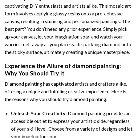
captivating DIY enthusiasts and artists alike. This mosaic art
form involves applying glossy resins onto a pre-adhesive
canvas, resulting in stunning and personalized paintings. The
best part? You don’t need any prior experience. Simply pick
up your canvas, let your imagination soar, and watch your
worries melt away as you place each sparkling diamond onto
the sticky surface, ultimately creating a unique masterpiece.
Experience the Allure of
diamond painting
:
Why You Should Try It
Diamond painting has captivated artists and crafters alike,
offering a unique and fulfilling creative experience. Here is
the reasons why you should try diamond painting.
Unleash Your Creativity:
Diamond painting provides an
accessible outlet to express your artistic side, regardless
of your skill level. Choose from a variety of designs and let
your imagination soar.