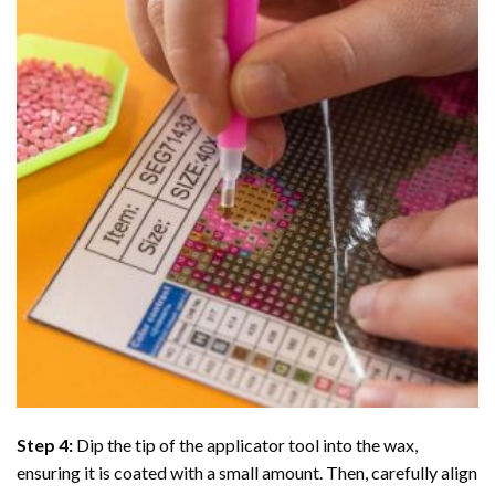
Step 4:
Dip the tip of the applicator tool into the wax,
ensuring it is coated with a small amount. Then, carefully align