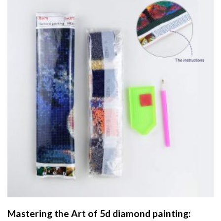
Mastering the Art of
5d diamond painting
: