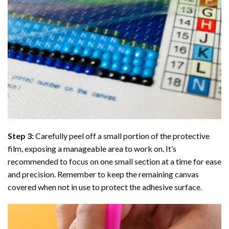
Step 3:
Carefully peel off a small portion of the protective
film, exposing a manageable area to work on. It’s
recommended to focus on one small section at a time for ease
and precision. Remember to keep the remaining canvas
covered when not in use to protect the adhesive surface.