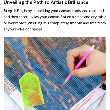
Unveiling the Path to Artistic Brilliance
Step 1:
Begin by unpacking your canvas, tools, and diamonds,
and then carefully lay your canvas flat on a clean and dry table
or workspace, ensuring it is completely smooth and free from
any wrinkles or creases.