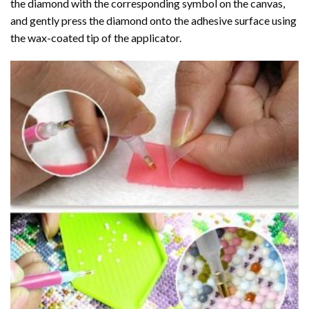
the diamond with the corresponding symbol on the canvas,
and gently press the diamond onto the adhesive surface using
the wax-coated tip of the applicator.