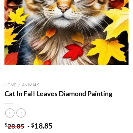
HOME
/
ANIMALS
Cat In Fall Leaves Diamond Painting
-
18.85
$
$
28.85