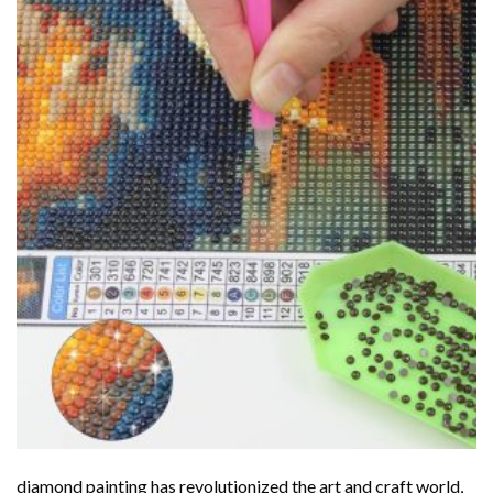
diamond painting
has revolutionized the art and craft world,