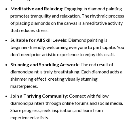
Meditative and Relaxing:
Engaging in
diamond painting
promotes tranquility and relaxation. The rhythmic process
of placing diamonds on the canvas is a meditative activity
that reduces stress.
Suitable for All Skill Levels:
Diamond painting is
beginner-friendly, welcoming everyone to participate. You
don’t need prior artistic experience to enjoy this craft.
Stunning and Sparkling Artwork:
The end result of
diamond paint
is truly breathtaking. Each diamond adds a
shimmering effect, creating visually stunning
masterpieces.
Join a Thriving Community:
Connect with fellow
diamond painters through online forums and social media.
Share progress, seek inspiration, and learn from
experienced artists.