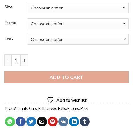
Size
Frame
Type
Cat In Fall Leaves Diamond Painting quantity
ADD TO CART
Add to wishlist
Tags:
Animals
,
Cats
,
Fall Leaves
,
Falls
,
Kittens
,
Pets