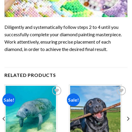
Diligently and systematically follow steps 2 to 4 until you
successfully complete your
diamond painting
masterpiece.
Work attentively, ensuring precise placement of each
diamond, in order to achieve the desired final result.
RELATED PRODUCTS
Sale!
Sale!
Add to
Add to
wishlist
wishlist