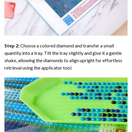
Step 2:
Choose a colored diamond and transfer a small
quantity into a tray. Tilt the tray slightly and give it a gentle
shake, allowing the diamonds to align upright for effortless
retrieval using the applicator tool.