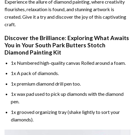
Experience the allure of diamond painting, where creativity
flourishes, relaxation is found, and stunning artwork is
created. Give it a try and discover the joy of this captivating
craft.
Discover the Brilliance: Exploring What Awaits
You in Your
South Park Butters Stotch
Diamond Painting
Kit
1x Numbered high-quality canvas Rolled around a foam.
1x A pack of diamonds.
1x premium diamond drill pen too.
1x wax pad used to pick up diamonds with the diamond
pen.
1x grooved organizing tray (shake lightly to sort your
diamonds).