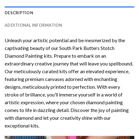
DESCRIPTION
ADDITIONAL INFORMATION
Unleash your artistic potential and be mesmerized by the
captivating beauty of our
South Park Butters Stotch
Diamond Painting
kits. Prepare to embark on an
extraordinary creative journey that will leave you spellbound.
Our meticulously curated kits offer an elevated experience,
featuring premium canvases adorned with enchanting
designs, meticulously printed to perfection. With every
stroke of brilliance, you’ll immerse yourself in a world of
artistic expression, where your chosen
diamond painting
comes to life in dazzling detail. Discover the joy of
painting
with diamond
and let your creativity shine with our
exceptional kits.