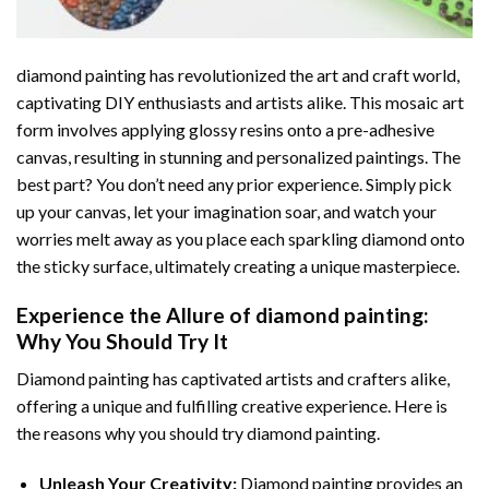
diamond painting
has revolutionized the art and craft world,
captivating DIY enthusiasts and artists alike. This mosaic art
form involves applying glossy resins onto a pre-adhesive
canvas, resulting in stunning and personalized paintings. The
best part? You don’t need any prior experience. Simply pick
up your canvas, let your imagination soar, and watch your
worries melt away as you place each sparkling diamond onto
the sticky surface, ultimately creating a unique masterpiece.
Experience the Allure of
diamond painting
:
Why You Should Try It
Diamond painting has captivated artists and crafters alike,
offering a unique and fulfilling creative experience. Here is
the reasons why you should try diamond painting.
Unleash Your Creativity:
Diamond painting provides an