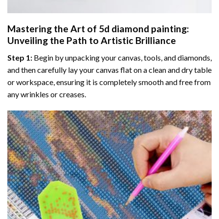
Mastering the Art of
5d diamond painting
:
Unveiling the Path to Artistic Brilliance
Step 1:
Begin by unpacking your canvas, tools, and diamonds,
and then carefully lay your canvas flat on a clean and dry table
or workspace, ensuring it is completely smooth and free from
any wrinkles or creases.