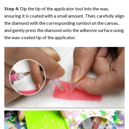
Step 4:
Dip the tip of the applicator tool into the wax,
ensuring it is coated with a small amount. Then, carefully align
the diamond with the corresponding symbol on the canvas,
and gently press the diamond onto the adhesive surface using
the wax-coated tip of the applicator.