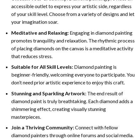
accessible outlet to express your artistic side, regardless
of your skill level. Choose from a variety of designs and let
your imagination soar.
Meditative and Relaxing:
Engaging in
diamond painting
promotes tranquility and relaxation. The rhythmic process
of placing diamonds on the canvas is a meditative activity
that reduces stress.
Suitable for All Skill Levels:
Diamond painting is
beginner-friendly, welcoming everyone to participate. You
don’t need prior artistic experience to enjoy this craft.
Stunning and Sparkling Artwork:
The end result of
diamond paint
is truly breathtaking. Each diamond adds a
shimmering effect, creating visually stunning
masterpieces.
Join a Thriving Community:
Connect with fellow
diamond painters through online forums and social media.