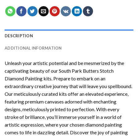
DESCRIPTION
ADDITIONAL INFORMATION
Unleash your artistic potential and be mesmerized by the
captivating beauty of our
South Park Butters Stotch
Diamond Painting
kits. Prepare to embark on an
extraordinary creative journey that will leave you spellbound.
Our meticulously curated kits offer an elevated experience,
featuring premium canvases adorned with enchanting
designs, meticulously printed to perfection. With every
stroke of brilliance, you’ll immerse yourself in a world of
artistic expression, where your chosen
diamond painting
comes to life in dazzling detail. Discover the joy of
painting