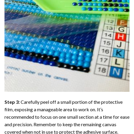
Step 3:
Carefully peel off a small portion of the protective
film, exposing a manageable area to work on. It’s
recommended to focus on one small section at a time for ease
and precision. Remember to keep the remaining canvas
covered when not in use to protect the adhesive surface.