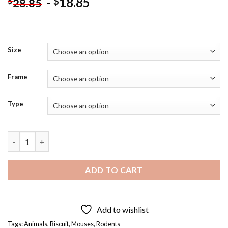
-
18.85
$
$
28.85
Size
Frame
Type
Cartoon Mouse Eating Biscuit Diamond Painting quantity
ADD TO CART
Add to wishlist
Tags:
Animals
,
Biscuit
,
Mouses
,
Rodents