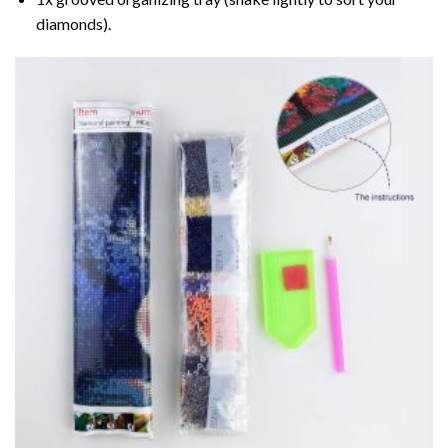
diamonds).