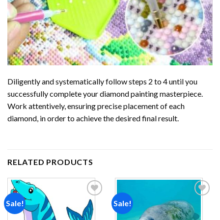
Diligently and systematically follow steps 2 to 4 until you
successfully complete your
diamond painting
masterpiece.
Work attentively, ensuring precise placement of each
diamond, in order to achieve the desired final result.
RELATED PRODUCTS
Sale!
Sale!
Add to
Add to