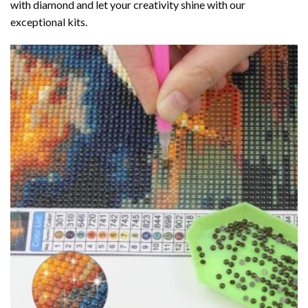
with diamond
and let your creativity shine with our
exceptional kits.