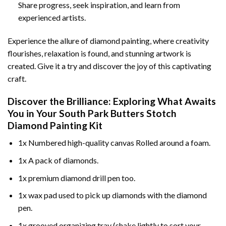
Share progress, seek inspiration, and learn from
experienced artists.
Experience the allure of diamond painting, where creativity
flourishes, relaxation is found, and stunning artwork is
created. Give it a try and discover the joy of this captivating
craft.
Discover the Brilliance: Exploring What Awaits
You in Your
South Park Butters Stotch
Diamond Painting
Kit
1x Numbered high-quality canvas Rolled around a foam.
1x A pack of diamonds.
1x premium diamond drill pen too.
1x wax pad used to pick up diamonds with the diamond
pen.
1x grooved organizing tray (shake lightly to sort your