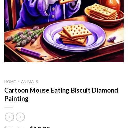
HOME
/
ANIMALS
Cartoon Mouse Eating Biscuit Diamond
Painting