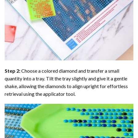
Step 2:
Choose a colored diamond and transfer a small
quantity into a tray. Tilt the tray slightly and give it a gentle
shake, allowing the diamonds to align upright for effortless
retrieval using the applicator tool.