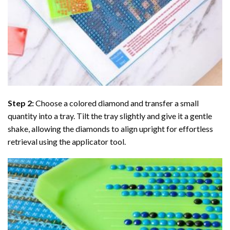
Step 2:
Choose a colored diamond and transfer a small
quantity into a tray. Tilt the tray slightly and give it a gentle
shake, allowing the diamonds to align upright for effortless
retrieval using the applicator tool.