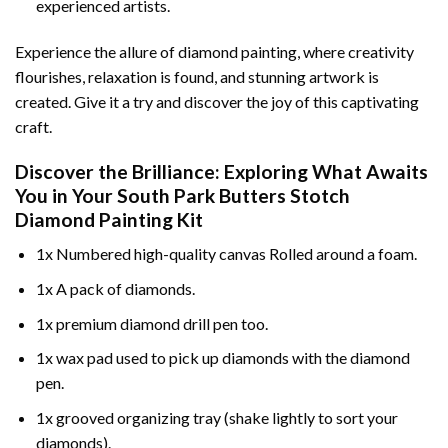
experienced artists.
Experience the allure of diamond painting, where creativity
flourishes, relaxation is found, and stunning artwork is
created. Give it a try and discover the joy of this captivating
craft.
Discover the Brilliance: Exploring What Awaits
You in Your
South Park Butters Stotch
Diamond Painting
Kit
1x Numbered high-quality canvas Rolled around a foam.
1x A pack of diamonds.
1x premium diamond drill pen too.
1x wax pad used to pick up diamonds with the diamond
pen.
1x grooved organizing tray (shake lightly to sort your
diamonds).