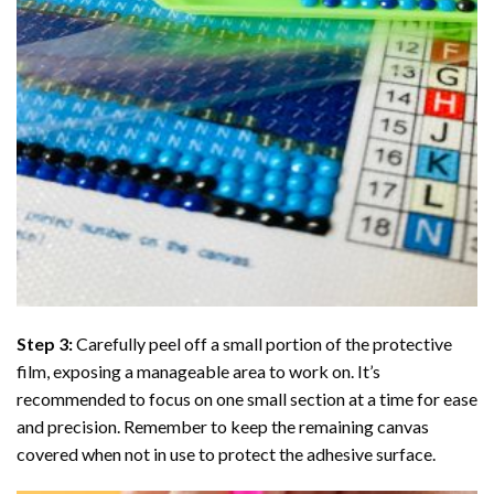
Step 3:
Carefully peel off a small portion of the protective
film, exposing a manageable area to work on. It’s
recommended to focus on one small section at a time for ease
and precision. Remember to keep the remaining canvas
covered when not in use to protect the adhesive surface.