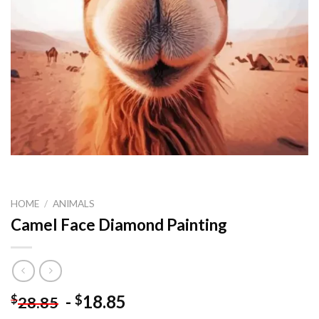
HOME
/
ANIMALS
Camel Face Diamond Painting
-
18.85
$
$
28.85