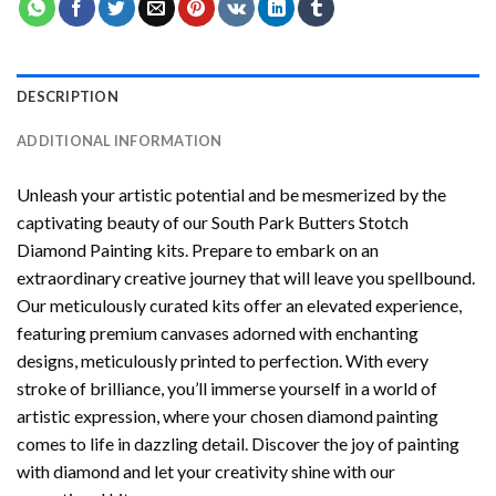
DESCRIPTION
ADDITIONAL INFORMATION
Unleash your artistic potential and be mesmerized by the
captivating beauty of our
South Park Butters Stotch
Diamond Painting
kits. Prepare to embark on an
extraordinary creative journey that will leave you spellbound.
Our meticulously curated kits offer an elevated experience,
featuring premium canvases adorned with enchanting
designs, meticulously printed to perfection. With every
stroke of brilliance, you’ll immerse yourself in a world of
artistic expression, where your chosen
diamond painting
comes to life in dazzling detail. Discover the joy of
painting
with diamond
and let your creativity shine with our