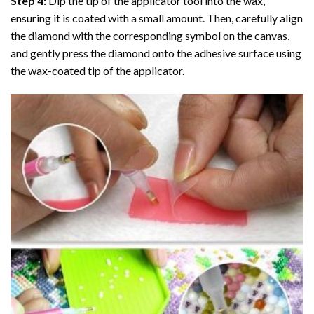
Step 4:
Dip the tip of the applicator tool into the wax,
ensuring it is coated with a small amount. Then, carefully align
the diamond with the corresponding symbol on the canvas,
and gently press the diamond onto the adhesive surface using
the wax-coated tip of the applicator.