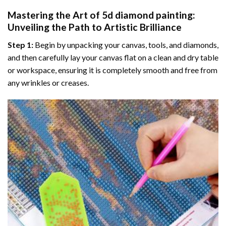
Mastering the Art of
5d diamond painting
:
Unveiling the Path to Artistic Brilliance
Step 1:
Begin by unpacking your canvas, tools, and diamonds,
and then carefully lay your canvas flat on a clean and dry table
or workspace, ensuring it is completely smooth and free from
any wrinkles or creases.