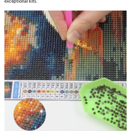
exceptional kits.