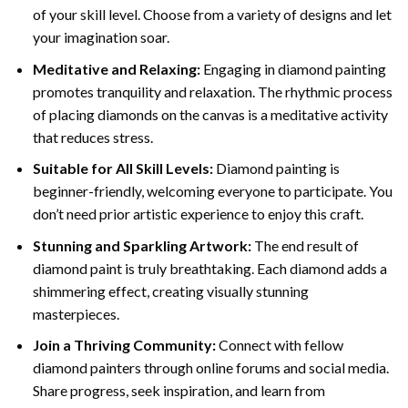
of your skill level. Choose from a variety of designs and let
your imagination soar.
Meditative and Relaxing:
Engaging in
diamond painting
promotes tranquility and relaxation. The rhythmic process
of placing diamonds on the canvas is a meditative activity
that reduces stress.
Suitable for All Skill Levels:
Diamond painting is
beginner-friendly, welcoming everyone to participate. You
don’t need prior artistic experience to enjoy this craft.
Stunning and Sparkling Artwork:
The end result of
diamond paint
is truly breathtaking. Each diamond adds a
shimmering effect, creating visually stunning
masterpieces.
Join a Thriving Community:
Connect with fellow
diamond painters through online forums and social media.
Share progress, seek inspiration, and learn from