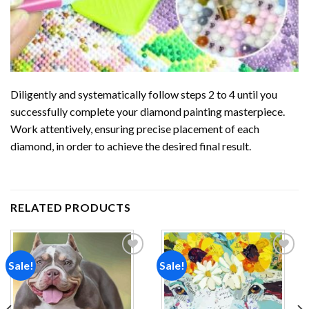
Diligently and systematically follow steps 2 to 4 until you
successfully complete your
diamond painting
masterpiece.
Work attentively, ensuring precise placement of each
diamond, in order to achieve the desired final result.
RELATED PRODUCTS
Sale!
Sale!
Add to
Add to
wishlist
wishlist