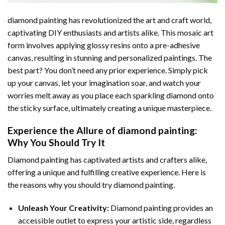
diamond painting
has revolutionized the art and craft world,
captivating DIY enthusiasts and artists alike. This mosaic art
form involves applying glossy resins onto a pre-adhesive
canvas, resulting in stunning and personalized paintings. The
best part? You don’t need any prior experience. Simply pick
up your canvas, let your imagination soar, and watch your
worries melt away as you place each sparkling diamond onto
the sticky surface, ultimately creating a unique masterpiece.
Experience the Allure of
diamond painting
:
Why You Should Try It
Diamond painting has captivated artists and crafters alike,
offering a unique and fulfilling creative experience. Here is
the reasons why you should try diamond painting.
Unleash Your Creativity:
Diamond painting provides an
accessible outlet to express your artistic side, regardless