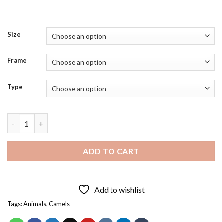
Size
Frame
Type
Camel Face Diamond Painting quantity
ADD TO CART
Add to wishlist
Tags:
Animals
,
Camels