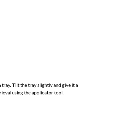
ay. Tilt the tray slightly and give it a
ieval using the applicator tool.