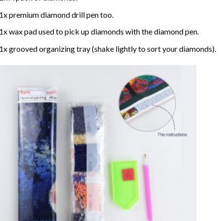
1x premium diamond drill pen too.
1x wax pad used to pick up diamonds with the diamond pen.
1x grooved organizing tray (shake lightly to sort your diamonds).