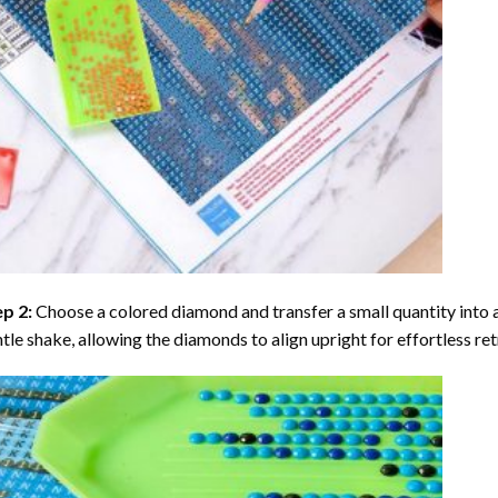
ep 2:
Choose a colored diamond and transfer a small quantity into a tr
tle shake, allowing the diamonds to align upright for effortless retr