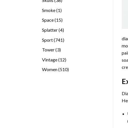
Skulls
38
products
1
Smoke
1
product
15
Space
15
products
4
Splatter
4
products
dia
741
Sport
741
mos
products
3
Tower
3
pai
products
12
Vintage
12
soa
products
cre
510
Women
510
products
E
Dia
Her