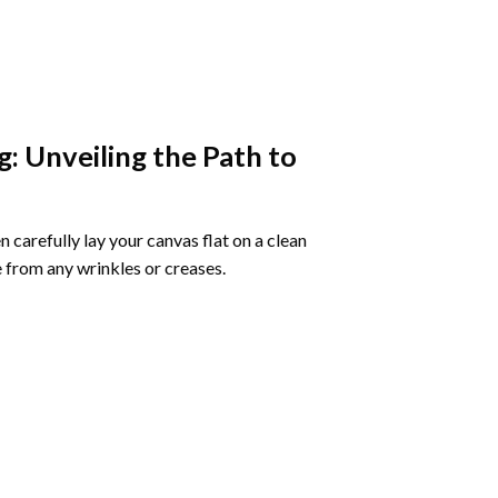
g
: Unveiling the Path to
 carefully lay your canvas flat on a clean
 from any wrinkles or creases.