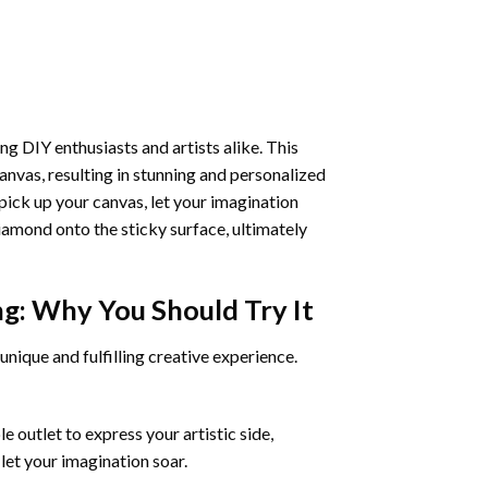
ng DIY enthusiasts and artists alike. This
anvas, resulting in stunning and personalized
pick up your canvas, let your imagination
iamond onto the sticky surface, ultimately
ng
: Why You Should Try It
unique and fulfilling creative experience.
 outlet to express your artistic side,
 let your imagination soar.