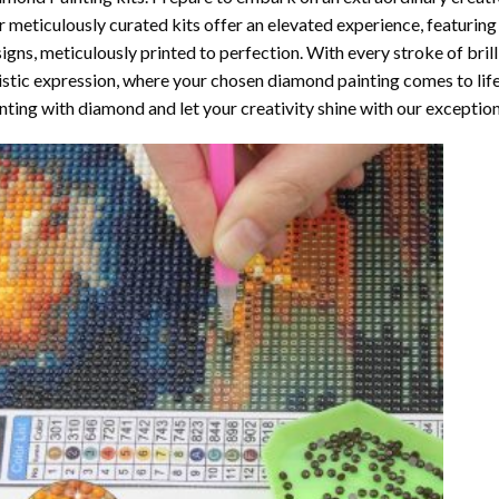
 meticulously curated kits offer an elevated experience, featuri
igns, meticulously printed to perfection. With every stroke of brill
istic expression, where your chosen
diamond painting
comes to life
nting with diamond
and let your creativity shine with our exceptiona