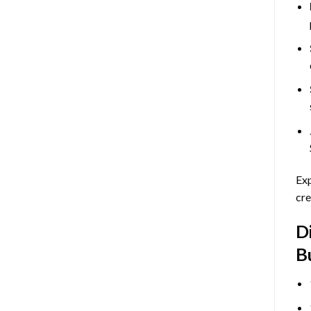
Exp
cre
D
B