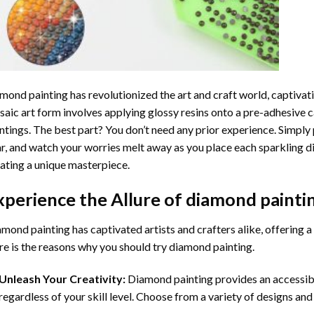
mond painting
has revolutionized the art and craft world, captivati
aic art form involves applying glossy resins onto a pre-adhesive c
ntings. The best part? You don’t need any prior experience. Simply 
r, and watch your worries melt away as you place each sparkling d
ating a unique masterpiece.
xperience the Allure of
diamond painti
mond painting has captivated artists and crafters alike, offering a 
e is the reasons why you should try diamond painting.
Unleash Your Creativity:
Diamond painting provides an accessible
regardless of your skill level. Choose from a variety of designs and