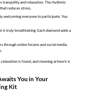
 tranquility and relaxation. The rhythmic
that reduces stress.
ly, welcoming everyone to participate. You
nt
is truly breathtaking. Each diamond adds a
s through online forums and social media.
s.
 relaxation is found, and stunning artwork is
Awaits You in Your
ing
Kit