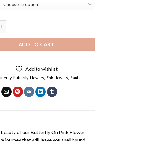
 On Pink Flower Diamond Painting quantity
ADD TO CART
Add to wishlist
tterfly
,
Butterfly
,
Flowers
,
Pink Flowers
,
Plants
 beauty of our
Butterfly On Pink Flower
e journey that will leave you spellbound.