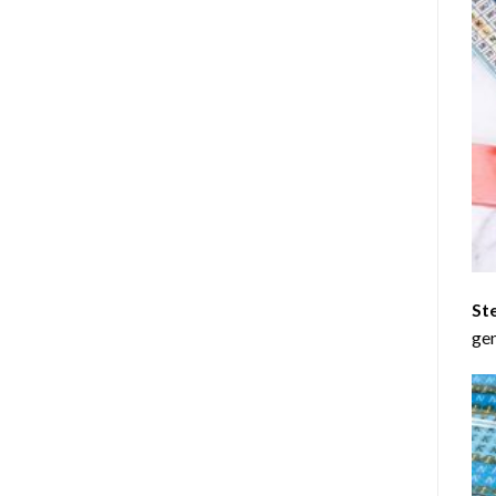
St
gen