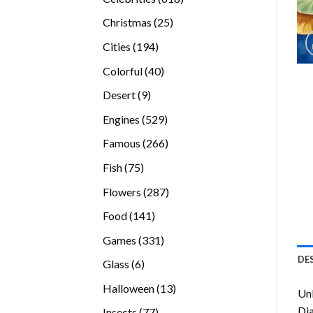
products
25
Christmas
25
products
194
Cities
194
products
40
Colorful
40
products
9
Desert
9
products
529
Engines
529
products
266
Famous
266
products
75
Fish
75
products
287
Flowers
287
products
141
Food
141
products
331
Games
331
products
DE
6
Glass
6
products
13
Halloween
13
Unl
products
Di
77
Insects
77