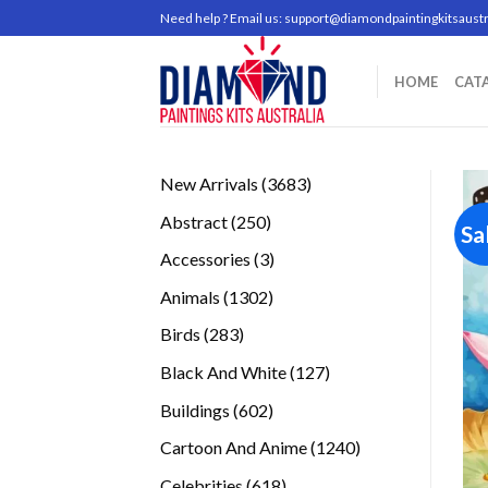
Skip
Need help ? Email us:
support@diamondpaintingkitsaustr
to
content
HOME
CAT
3683
New Arrivals
3683
products
250
Abstract
250
Sa
products
3
Accessories
3
products
1302
Animals
1302
products
283
Birds
283
products
127
Black And White
127
products
602
Buildings
602
products
1240
Cartoon And Anime
1240
products
618
Celebrities
618