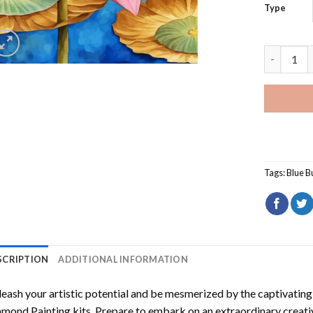
Type
Butterfly
Tags:
Blue Bu
SCRIPTION
ADDITIONAL INFORMATION
eash your artistic potential and be mesmerized by the captivating
amond Painting
kits. Prepare to embark on an extraordinary creativ