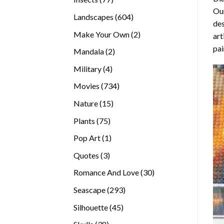
Our
products
604
Landscapes
604
des
products
2
Make Your Own
2
art
products
pai
2
Mandala
2
products
4
Military
4
products
734
Movies
734
products
15
Nature
15
products
75
Plants
75
products
1
Pop Art
1
product
3
Quotes
3
products
30
Romance And Love
30
products
293
Seascape
293
products
45
Silhouette
45
products
38