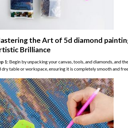
astering the Art of
5d diamond paintin
tistic Brilliance
ep 1:
Begin by unpacking your canvas, tools, and diamonds, and then
 dry table or workspace, ensuring it is completely smooth and free