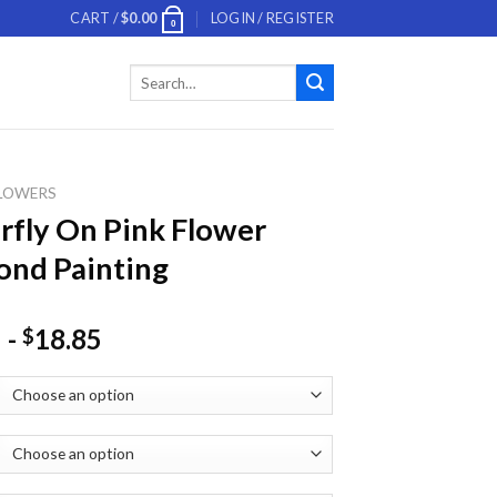
CART /
$
0.00
LOGIN / REGISTER
0
Search
for:
LOWERS
rfly On Pink Flower
nd Painting
-
18.85
$