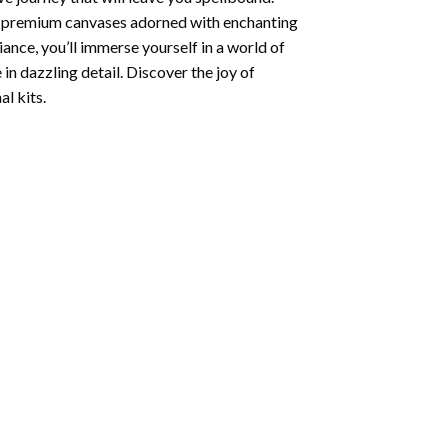
ng premium canvases adorned with enchanting
iance, you’ll immerse yourself in a world of
 in dazzling detail. Discover the joy of
l kits.