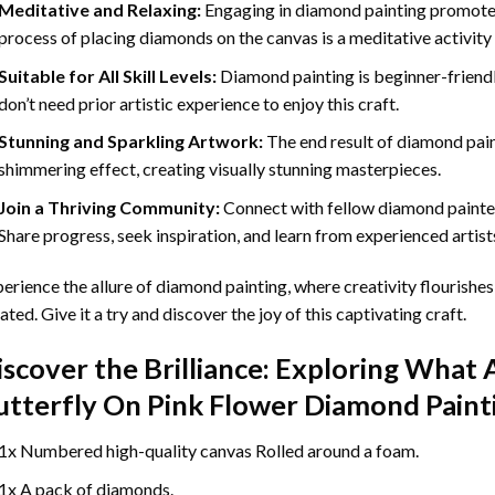
Meditative and Relaxing:
Engaging in
diamond painting
promotes
process of placing diamonds on the canvas is a meditative activity 
Suitable for All Skill Levels:
Diamond painting is beginner-friend
don’t need prior artistic experience to enjoy this craft.
Stunning and Sparkling Artwork:
The end result of
diamond pai
shimmering effect, creating visually stunning masterpieces.
Join a Thriving Community:
Connect with fellow diamond painter
Share progress, seek inspiration, and learn from experienced artist
erience the allure of diamond painting, where creativity flourishes,
ated. Give it a try and discover the joy of this captivating craft.
iscover the Brilliance: Exploring What 
utterfly On Pink Flower Diamond Paint
1x Numbered high-quality canvas Rolled around a foam.
1x A pack of diamonds.