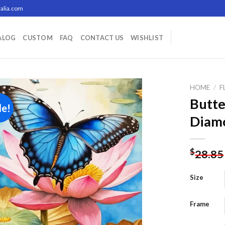
alia.com
ALOG
CUSTOM
FAQ
CONTACT US
WISHLIST
HOME
/
F
Butte
le!
Diamo
Add to
wishlist
$
28.85
Size
Frame