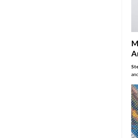
M
Ar
St
and