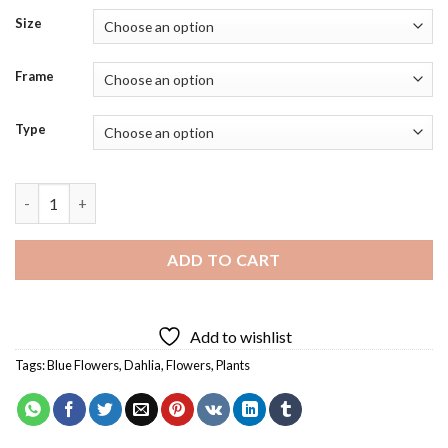
Size
Frame
Type
Blue Dahlia Flower Diamond Painting quantity
ADD TO CART
Add to wishlist
Tags:
Blue Flowers
,
Dahlia
,
Flowers
,
Plants