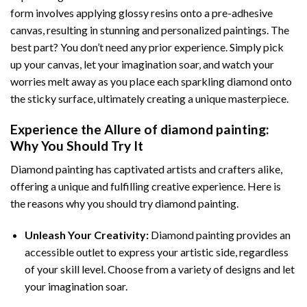
form involves applying glossy resins onto a pre-adhesive
canvas, resulting in stunning and personalized paintings. The
best part? You don’t need any prior experience. Simply pick
up your canvas, let your imagination soar, and watch your
worries melt away as you place each sparkling diamond onto
the sticky surface, ultimately creating a unique masterpiece.
Experience the Allure of
diamond painting
:
Why You Should Try It
Diamond painting has captivated artists and crafters alike,
offering a unique and fulfilling creative experience. Here is
the reasons why you should try diamond painting.
Unleash Your Creativity:
Diamond painting provides an
accessible outlet to express your artistic side, regardless
of your skill level. Choose from a variety of designs and let
your imagination soar.