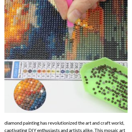
diamond painting
has revolutionized the art and craft world,
captivating DIY enthusiasts and artists alike. This mosaic art