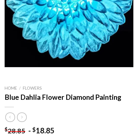
HOME
/
FLOWERS
Blue Dahlia Flower Diamond Painting
-
18.85
$
$
28.85