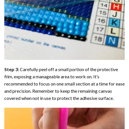
Step 3:
Carefully peel off a small portion of the protective
film, exposing a manageable area to work on. It’s
recommended to focus on one small section at a time for ease
and precision. Remember to keep the remaining canvas
covered when not in use to protect the adhesive surface.