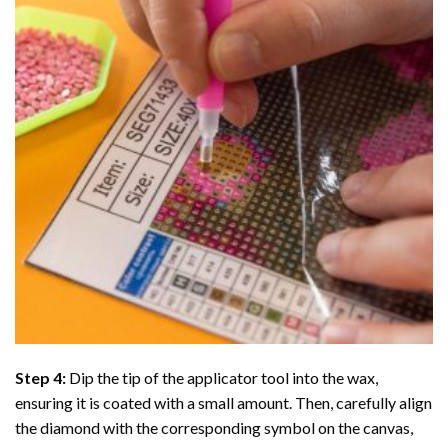
Step 4:
Dip the tip of the applicator tool into the wax,
ensuring it is coated with a small amount. Then, carefully align
the diamond with the corresponding symbol on the canvas,