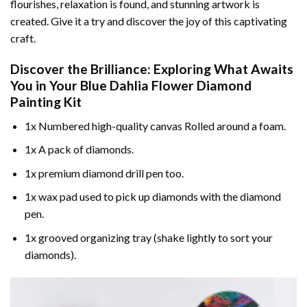
flourishes, relaxation is found, and stunning artwork is
created. Give it a try and discover the joy of this captivating
craft.
Discover the Brilliance: Exploring What Awaits
You in Your
Blue Dahlia Flower Diamond
Painting
Kit
1x Numbered high-quality canvas Rolled around a foam.
1x A pack of diamonds.
1x premium diamond drill pen too.
1x wax pad used to pick up diamonds with the diamond
pen.
1x grooved organizing tray (shake lightly to sort your
diamonds).