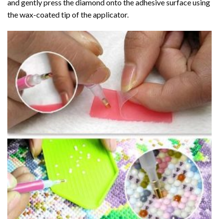
and gently press the diamond onto the adhesive surface using
the wax-coated tip of the applicator.