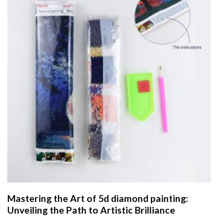
Mastering the Art of
5d diamond painting
:
Unveiling the Path to Artistic Brilliance