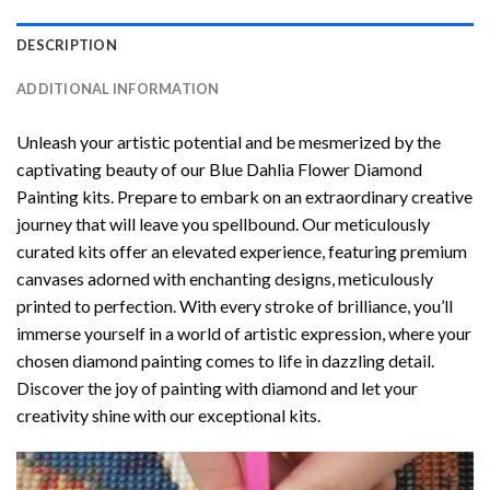
DESCRIPTION
ADDITIONAL INFORMATION
Unleash your artistic potential and be mesmerized by the
captivating beauty of our
Blue Dahlia Flower Diamond
Painting
kits. Prepare to embark on an extraordinary creative
journey that will leave you spellbound. Our meticulously
curated kits offer an elevated experience, featuring premium
canvases adorned with enchanting designs, meticulously
printed to perfection. With every stroke of brilliance, you’ll
immerse yourself in a world of artistic expression, where your
chosen
diamond painting
comes to life in dazzling detail.
Discover the joy of
painting with diamond
and let your
creativity shine with our exceptional kits.