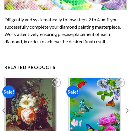
Diligently and systematically follow steps 2 to 4 until you
successfully complete your
diamond painting
masterpiece.
Work attentively, ensuring precise placement of each
diamond, in order to achieve the desired final result.
RELATED PRODUCTS
Sale!
Sale!
Add to
Add to
wishlist
wishlist