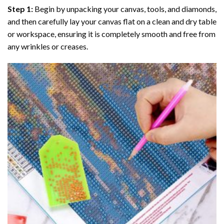
Step 1:
Begin by unpacking your canvas, tools, and diamonds,
and then carefully lay your canvas flat on a clean and dry table
or workspace, ensuring it is completely smooth and free from
any wrinkles or creases.