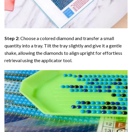
Step 2:
Choose a colored diamond and transfer a small
quantity into a tray. Tilt the tray slightly and give it a gentle
shake, allowing the diamonds to align upright for effortless
retrieval using the applicator tool.