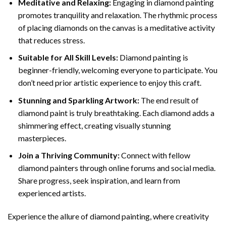
Meditative and Relaxing:
Engaging in
diamond painting
promotes tranquility and relaxation. The rhythmic process
of placing diamonds on the canvas is a meditative activity
that reduces stress.
Suitable for All Skill Levels:
Diamond painting is
beginner-friendly, welcoming everyone to participate. You
don’t need prior artistic experience to enjoy this craft.
Stunning and Sparkling Artwork:
The end result of
diamond paint
is truly breathtaking. Each diamond adds a
shimmering effect, creating visually stunning
masterpieces.
Join a Thriving Community:
Connect with fellow
diamond painters through online forums and social media.
Share progress, seek inspiration, and learn from
experienced artists.
Experience the allure of diamond painting, where creativity