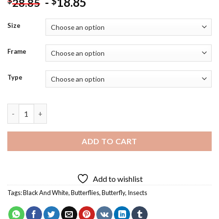
-
18.85
$
$
28.85
Size
Frame
Type
Black And White Butterfly Reflection Diamond Painting quanti
ADD TO CART
Add to wishlist
Tags:
Black And White
,
Butterflies
,
Butterfly
,
Insects