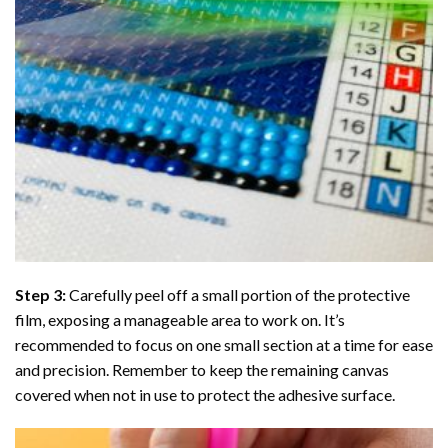
Step 3:
Carefully peel off a small portion of the protective
film, exposing a manageable area to work on. It’s
recommended to focus on one small section at a time for ease
and precision. Remember to keep the remaining canvas
covered when not in use to protect the adhesive surface.