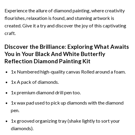
Experience the allure of diamond painting, where creativity
flourishes, relaxation is found, and stunning artwork is
created. Give it a try and discover the joy of this captivating
craft.
Discover the Brilliance: Exploring What Awaits
You in Your
Black And White Butterfly
Reflection Diamond Painting
Kit
1x Numbered high-quality canvas Rolled around a foam.
1x A pack of diamonds.
1x premium diamond drill pen too.
1x wax pad used to pick up diamonds with the diamond
pen.
1x grooved organizing tray (shake lightly to sort your
diamonds).