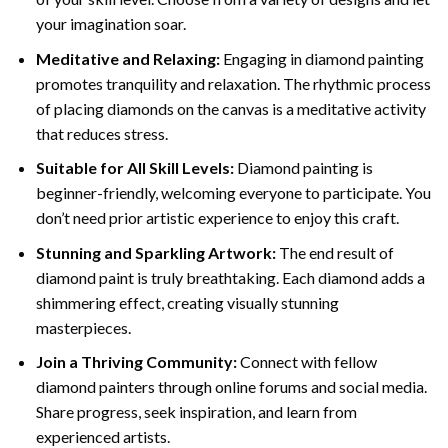
your imagination soar.
Meditative and Relaxing:
Engaging in
diamond painting
promotes tranquility and relaxation. The rhythmic process
of placing diamonds on the canvas is a meditative activity
that reduces stress.
Suitable for All Skill Levels:
Diamond painting is
beginner-friendly, welcoming everyone to participate. You
don’t need prior artistic experience to enjoy this craft.
Stunning and Sparkling Artwork:
The end result of
diamond paint
is truly breathtaking. Each diamond adds a
shimmering effect, creating visually stunning
masterpieces.
Join a Thriving Community:
Connect with fellow
diamond painters through online forums and social media.
Share progress, seek inspiration, and learn from
experienced artists.