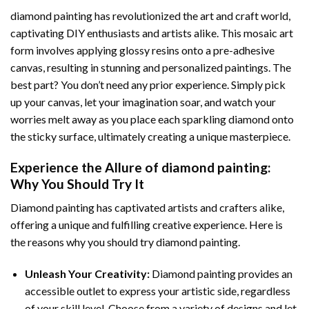
diamond painting
has revolutionized the art and craft world,
captivating DIY enthusiasts and artists alike. This mosaic art
form involves applying glossy resins onto a pre-adhesive
canvas, resulting in stunning and personalized paintings. The
best part? You don’t need any prior experience. Simply pick
up your canvas, let your imagination soar, and watch your
worries melt away as you place each sparkling diamond onto
the sticky surface, ultimately creating a unique masterpiece.
Experience the Allure of
diamond painting
:
Why You Should Try It
Diamond painting has captivated artists and crafters alike,
offering a unique and fulfilling creative experience. Here is
the reasons why you should try diamond painting.
Unleash Your Creativity:
Diamond painting provides an
accessible outlet to express your artistic side, regardless
of your skill level. Choose from a variety of designs and let