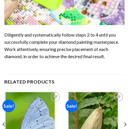
Diligently and systematically follow steps 2 to 4 until you
successfully complete your
diamond painting
masterpiece.
Work attentively, ensuring precise placement of each
diamond, in order to achieve the desired final result.
RELATED PRODUCTS
Sale!
Sale!
Add to
Add to
wishlist
wishlist