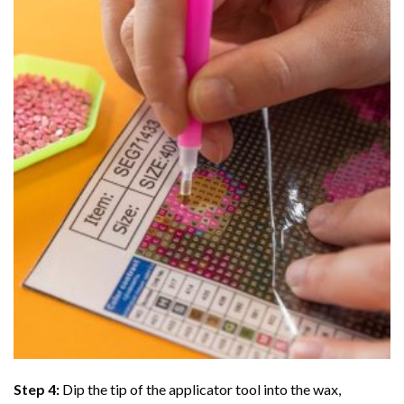
Step 4:
Dip the tip of the applicator tool into the wax,