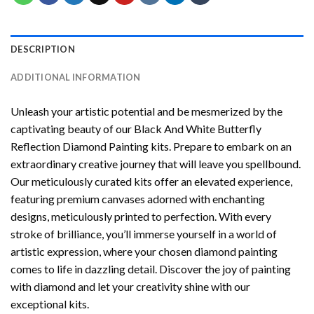
DESCRIPTION
ADDITIONAL INFORMATION
Unleash your artistic potential and be mesmerized by the
captivating beauty of our
Black And White Butterfly
Reflection Diamond Painting
kits. Prepare to embark on an
extraordinary creative journey that will leave you spellbound.
Our meticulously curated kits offer an elevated experience,
featuring premium canvases adorned with enchanting
designs, meticulously printed to perfection. With every
stroke of brilliance, you’ll immerse yourself in a world of
artistic expression, where your chosen
diamond painting
comes to life in dazzling detail. Discover the joy of
painting
with diamond
and let your creativity shine with our
exceptional kits.