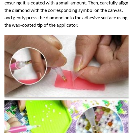
ensuring it is coated with a small amount. Then, carefully align
the diamond with the corresponding symbol on the canvas,
and gently press the diamond onto the adhesive surface using
the wax-coated tip of the applicator.