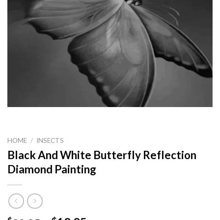
HOME
/
INSECTS
Black And White Butterfly Reflection
Diamond Painting