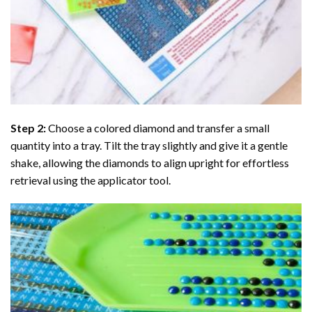
Step 2:
Choose a colored diamond and transfer a small
quantity into a tray. Tilt the tray slightly and give it a gentle
shake, allowing the diamonds to align upright for effortless
retrieval using the applicator tool.