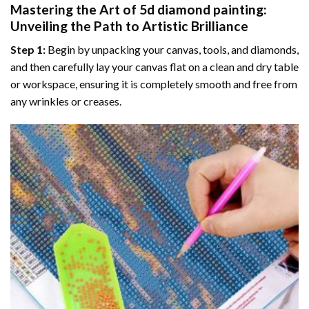
Mastering the Art of
5d diamond painting
:
Unveiling the Path to Artistic Brilliance
Step 1:
Begin by unpacking your canvas, tools, and diamonds,
and then carefully lay your canvas flat on a clean and dry table
or workspace, ensuring it is completely smooth and free from
any wrinkles or creases.