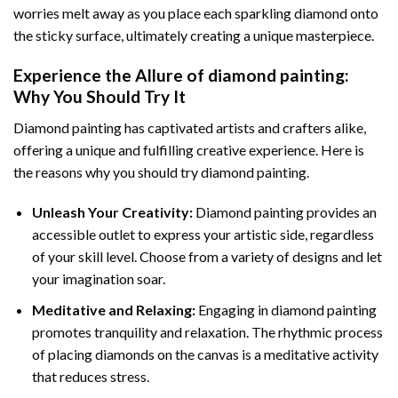
worries melt away as you place each sparkling diamond onto
the sticky surface, ultimately creating a unique masterpiece.
Experience the Allure of
diamond painting
:
Why You Should Try It
Diamond painting has captivated artists and crafters alike,
offering a unique and fulfilling creative experience. Here is
the reasons why you should try diamond painting.
Unleash Your Creativity:
Diamond painting provides an
accessible outlet to express your artistic side, regardless
of your skill level. Choose from a variety of designs and let
your imagination soar.
Meditative and Relaxing:
Engaging in
diamond painting
promotes tranquility and relaxation. The rhythmic process
of placing diamonds on the canvas is a meditative activity
that reduces stress.