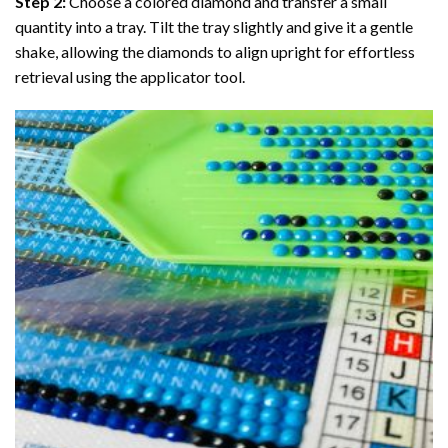
Step 2:
Choose a colored diamond and transfer a small
quantity into a tray. Tilt the tray slightly and give it a gentle
shake, allowing the diamonds to align upright for effortless
retrieval using the applicator tool.