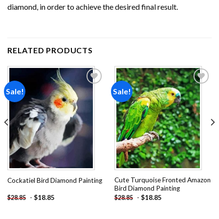
diamond, in order to achieve the desired final result.
RELATED PRODUCTS
Sale!
Sale!
Add to
Add to
wishlist
wishlist
Cute Turquoise Fronted Amazon
Cockatiel Bird Diamond Painting
Bird Diamond Painting
-
$
18.85
-
$
18.85
$
28.85
$
28.85