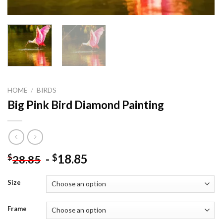
HOME
/
BIRDS
Big Pink Bird Diamond Painting
-
18.85
$
$
28.85
Size
Frame