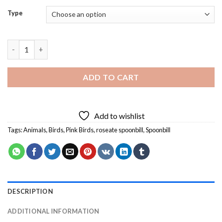
Type
Big Pink Bird Diamond Painting quantity
ADD TO CART
Add to wishlist
Tags:
Animals
,
Birds
,
Pink Birds
,
roseate spoonbill
,
Spoonbill
DESCRIPTION
ADDITIONAL INFORMATION