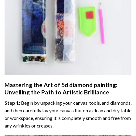
Mastering the Art of
5d diamond painting
:
Unveiling the Path to Artistic Brilliance
Step 1:
Begin by unpacking your canvas, tools, and diamonds,
and then carefully lay your canvas flat on a clean and dry table
or workspace, ensuring it is completely smooth and free from
any wrinkles or creases.