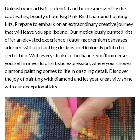
Unleash your artistic potential and be mesmerized by the
captivating beauty of our
Big Pink Bird Diamond Painting
kits. Prepare to embark on an extraordinary creative journey
that will leave you spellbound. Our meticulously curated kits
offer an elevated experience, featuring premium canvases
adorned with enchanting designs, meticulously printed to
perfection. With every stroke of brilliance, you’ll immerse
yourself in a world of artistic expression, where your chosen
diamond painting
comes to life in dazzling detail. Discover
the joy of
painting with diamond
and let your creativity shine
with our exceptional kits.