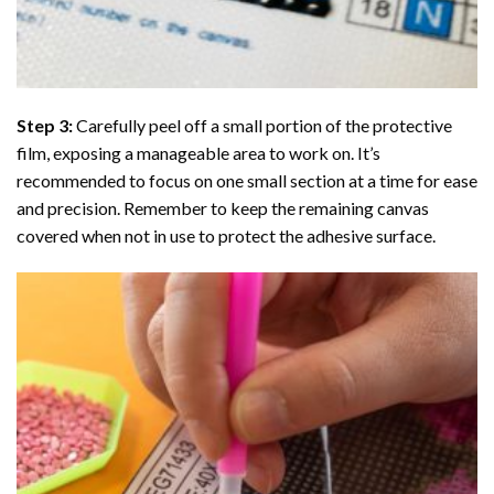
Step 3:
Carefully peel off a small portion of the protective
film, exposing a manageable area to work on. It’s
recommended to focus on one small section at a time for ease
and precision. Remember to keep the remaining canvas
covered when not in use to protect the adhesive surface.