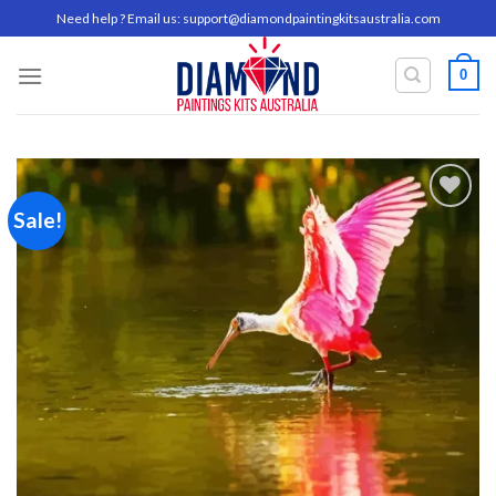
Skip
Need help ? Email us:
support@diamondpaintingkitsaustralia.com
to
content
0
Sale!
Add to
wishlist