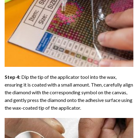
Step 4:
Dip the tip of the applicator tool into the wax,
ensuring it is coated with a small amount. Then, carefully align
the diamond with the corresponding symbol on the canvas,
and gently press the diamond onto the adhesive surface using
the wax-coated tip of the applicator.