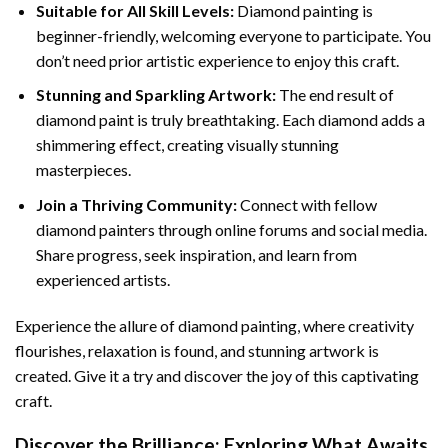
Suitable for All Skill Levels:
Diamond painting is
beginner-friendly, welcoming everyone to participate. You
don’t need prior artistic experience to enjoy this craft.
Stunning and Sparkling Artwork:
The end result of
diamond paint
is truly breathtaking. Each diamond adds a
shimmering effect, creating visually stunning
masterpieces.
Join a Thriving Community:
Connect with fellow
diamond painters through online forums and social media.
Share progress, seek inspiration, and learn from
experienced artists.
Experience the allure of diamond painting, where creativity
flourishes, relaxation is found, and stunning artwork is
created. Give it a try and discover the joy of this captivating
craft.
Discover the Brilliance: Exploring What Awaits