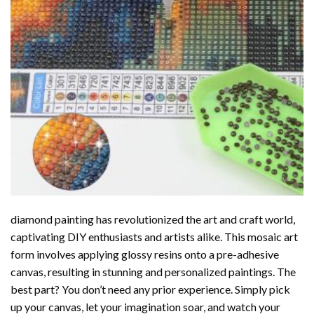
diamond painting
has revolutionized the art and craft world,
captivating DIY enthusiasts and artists alike. This mosaic art
form involves applying glossy resins onto a pre-adhesive
canvas, resulting in stunning and personalized paintings. The
best part? You don’t need any prior experience. Simply pick
up your canvas, let your imagination soar, and watch your