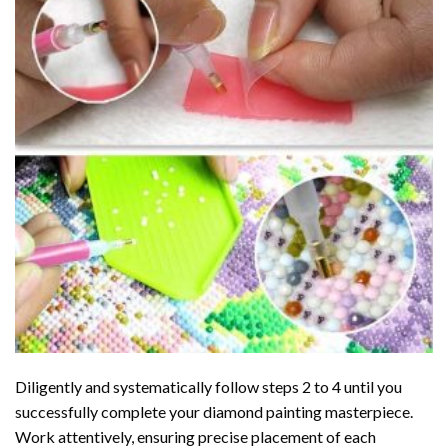
Diligently and systematically follow steps 2 to 4 until you
successfully complete your
diamond painting
masterpiece.
Work attentively, ensuring precise placement of each