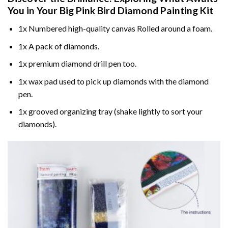
You in Your
Big Pink Bird Diamond Painting
Kit
1x Numbered high-quality canvas Rolled around a foam.
1x A pack of diamonds.
1x premium diamond drill pen too.
1x wax pad used to pick up diamonds with the diamond
pen.
1x grooved organizing tray (shake lightly to sort your
diamonds).