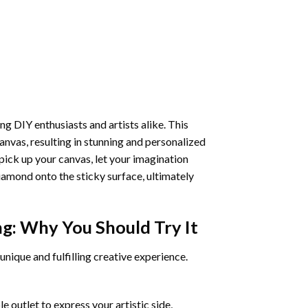
ng DIY enthusiasts and artists alike. This
anvas, resulting in stunning and personalized
pick up your canvas, let your imagination
iamond onto the sticky surface, ultimately
ng
: Why You Should Try It
unique and fulfilling creative experience.
 outlet to express your artistic side,