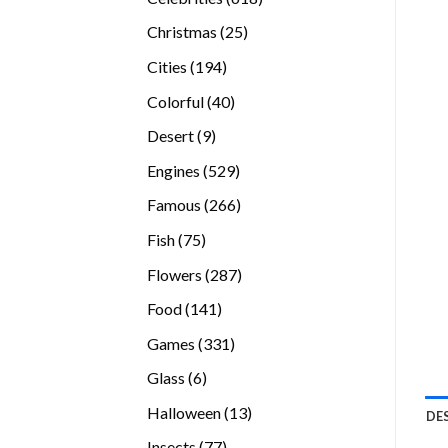
products
25
Christmas
25
products
194
Cities
194
products
40
Colorful
40
products
9
Desert
9
products
529
Engines
529
products
266
Famous
266
products
75
Fish
75
products
287
Flowers
287
products
141
Food
141
products
331
Games
331
products
6
Glass
6
products
13
Halloween
13
DE
products
77
Insects
77