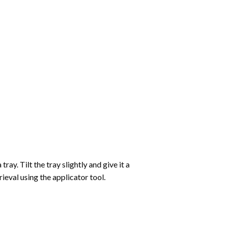
ay. Tilt the tray slightly and give it a
ieval using the applicator tool.