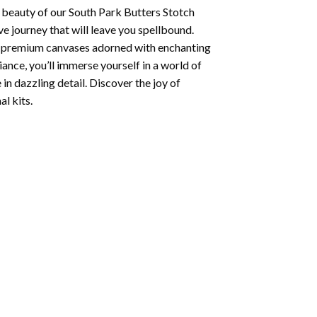
 beauty of our
South Park Butters Stotch
e journey that will leave you spellbound.
ng premium canvases adorned with enchanting
iance, you’ll immerse yourself in a world of
 in dazzling detail. Discover the joy of
l kits.