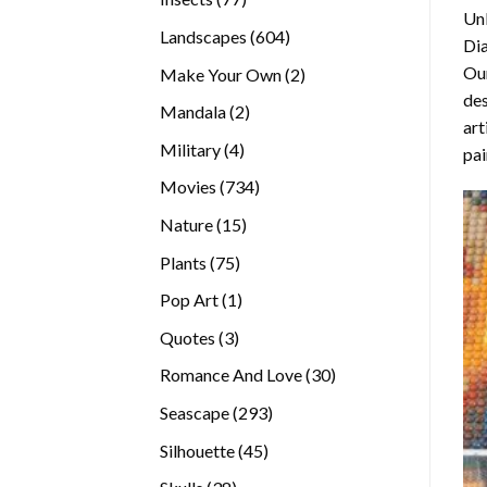
Unl
products
604
Landscapes
604
Di
products
Our
2
Make Your Own
2
des
products
2
Mandala
2
art
products
4
Military
4
pai
products
734
Movies
734
products
15
Nature
15
products
75
Plants
75
products
1
Pop Art
1
product
3
Quotes
3
products
30
Romance And Love
30
products
293
Seascape
293
products
45
Silhouette
45
products
38