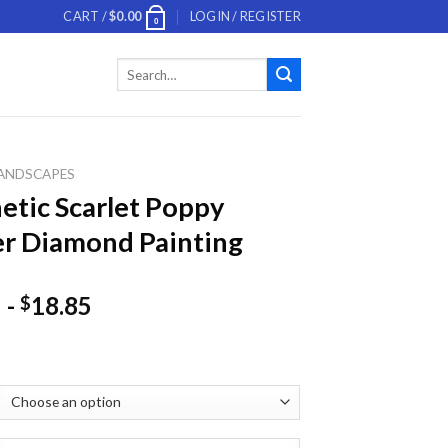
CART /
$
0.00
LOGIN / REGISTER
0
Search
for:
ANDSCAPES
etic Scarlet Poppy
r Diamond Painting
-
18.85
$