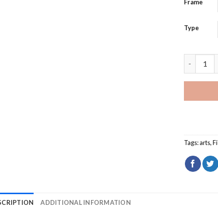
Frame
Type
Aesthetic
Tags:
arts
,
F
SCRIPTION
ADDITIONAL INFORMATION