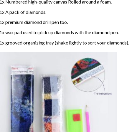
1x Numbered high-quality canvas Rolled around a foam.
1x A pack of diamonds.
1x premium diamond drill pen too.
1x wax pad used to pick up diamonds with the diamond pen.
1x grooved organizing tray (shake lightly to sort your diamonds).