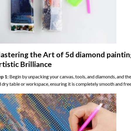
astering the Art of
5d diamond paintin
tistic Brilliance
ep 1:
Begin by unpacking your canvas, tools, and diamonds, and then
 dry table or workspace, ensuring it is completely smooth and free