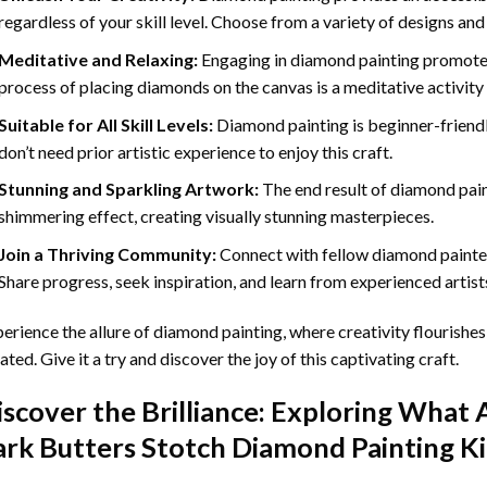
regardless of your skill level. Choose from a variety of designs and
Meditative and Relaxing:
Engaging in
diamond painting
promotes
process of placing diamonds on the canvas is a meditative activity 
Suitable for All Skill Levels:
Diamond painting is beginner-friend
don’t need prior artistic experience to enjoy this craft.
Stunning and Sparkling Artwork:
The end result of
diamond pai
shimmering effect, creating visually stunning masterpieces.
Join a Thriving Community:
Connect with fellow diamond painter
Share progress, seek inspiration, and learn from experienced artist
erience the allure of diamond painting, where creativity flourishes,
ated. Give it a try and discover the joy of this captivating craft.
iscover the Brilliance: Exploring What 
ark Butters Stotch Diamond Painting
Ki