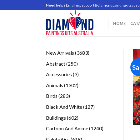
Skip
Need help ? Email us:
support@diamondpaintingkitsaustr
to
content
HOME
CAT
3683
New Arrivals
3683
products
250
Abstract
250
Sa
products
3
Accessories
3
products
1302
Animals
1302
products
283
Birds
283
products
127
Black And White
127
products
602
Buildings
602
products
1240
Cartoon And Anime
1240
products
618
Celebrities
618