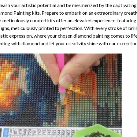
eash your artistic potential and be mesmerized by the captivating
amond Painting
kits. Prepare to embark on an extraordinary creativ
 meticulously curated kits offer an elevated experience, featuri
igns, meticulously printed to perfection. With every stroke of brill
istic expression, where your chosen
diamond painting
comes to life
nting with diamond
and let your creativity shine with our exceptiona