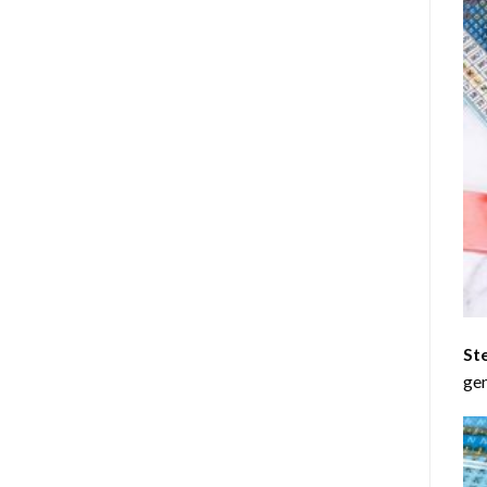
St
gen