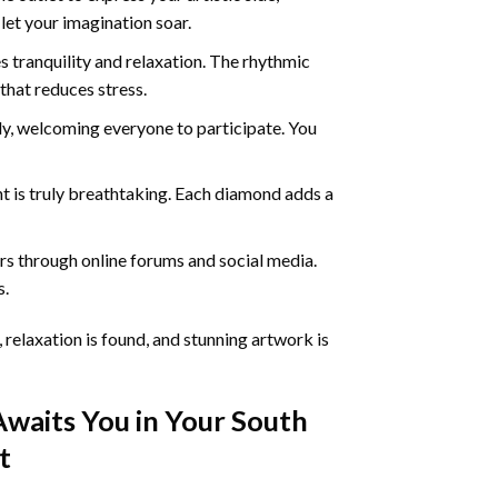
 let your imagination soar.
 tranquility and relaxation. The rhythmic
that reduces stress.
ly, welcoming everyone to participate. You
nt
is truly breathtaking. Each diamond adds a
s through online forums and social media.
s.
 relaxation is found, and stunning artwork is
Awaits You in Your
South
t