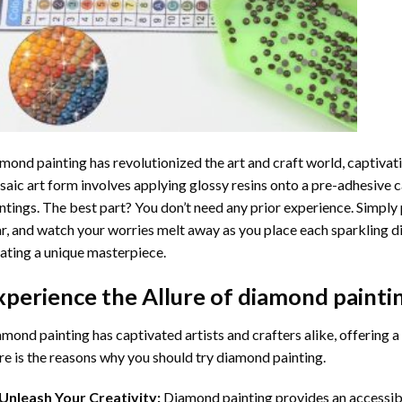
mond painting
has revolutionized the art and craft world, captivati
aic art form involves applying glossy resins onto a pre-adhesive c
ntings. The best part? You don’t need any prior experience. Simply 
r, and watch your worries melt away as you place each sparkling d
ating a unique masterpiece.
xperience the Allure of
diamond painti
mond painting has captivated artists and crafters alike, offering a 
e is the reasons why you should try diamond painting.
Unleash Your Creativity:
Diamond painting provides an accessible