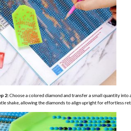
ep 2:
Choose a colored diamond and transfer a small quantity into a tr
tle shake, allowing the diamonds to align upright for effortless retr