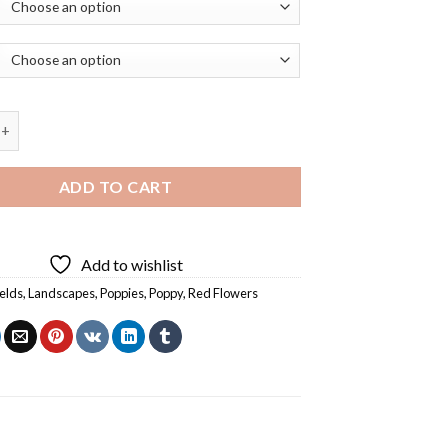
 Scarlet Poppy Flower Diamond Painting quantity
ADD TO CART
Add to wishlist
ields
,
Landscapes
,
Poppies
,
Poppy
,
Red Flowers