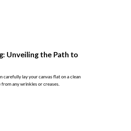
g
: Unveiling the Path to
 carefully lay your canvas flat on a clean
 from any wrinkles or creases.