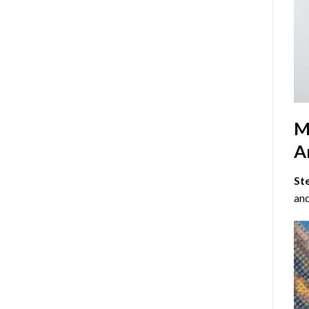
M
Ar
St
and