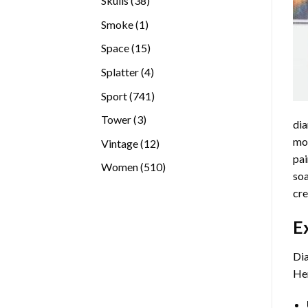
Skulls
38
products
1
Smoke
1
product
15
Space
15
products
4
Splatter
4
products
741
Sport
741
products
3
Tower
3
dia
products
mos
12
Vintage
12
pai
products
510
Women
510
soa
products
cre
E
Dia
Her