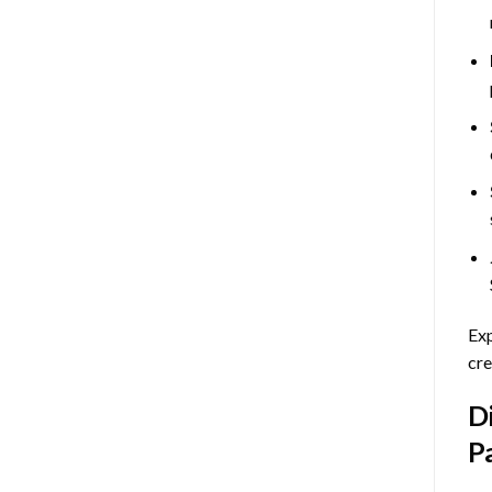
Exp
cre
D
P