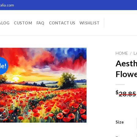
alia.com
ALOG
CUSTOM
FAQ
CONTACT US
WISHLIST
HOME
/
L
Aesth
le!
Flowe
Add to
wishlist
$
28.85
Size