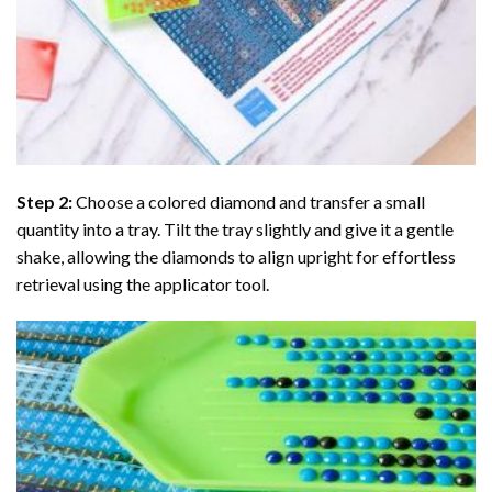
Step 2:
Choose a colored diamond and transfer a small
quantity into a tray. Tilt the tray slightly and give it a gentle
shake, allowing the diamonds to align upright for effortless
retrieval using the applicator tool.