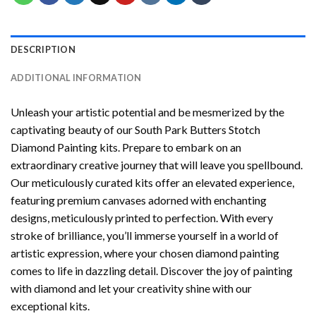
DESCRIPTION
ADDITIONAL INFORMATION
Unleash your artistic potential and be mesmerized by the
captivating beauty of our
South Park Butters Stotch
Diamond Painting
kits. Prepare to embark on an
extraordinary creative journey that will leave you spellbound.
Our meticulously curated kits offer an elevated experience,
featuring premium canvases adorned with enchanting
designs, meticulously printed to perfection. With every
stroke of brilliance, you’ll immerse yourself in a world of
artistic expression, where your chosen
diamond painting
comes to life in dazzling detail. Discover the joy of
painting
with diamond
and let your creativity shine with our
exceptional kits.