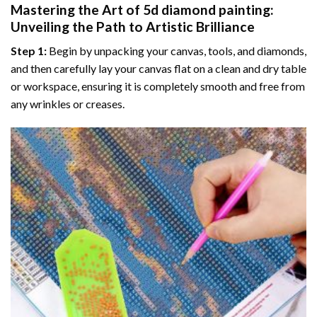
Mastering the Art of
5d diamond painting
:
Unveiling the Path to Artistic Brilliance
Step 1:
Begin by unpacking your canvas, tools, and diamonds,
and then carefully lay your canvas flat on a clean and dry table
or workspace, ensuring it is completely smooth and free from
any wrinkles or creases.