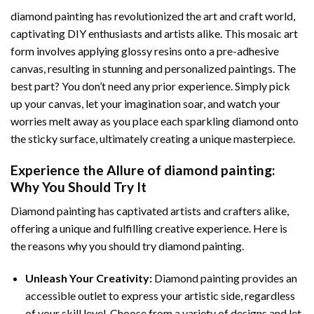
diamond painting
has revolutionized the art and craft world,
captivating DIY enthusiasts and artists alike. This mosaic art
form involves applying glossy resins onto a pre-adhesive
canvas, resulting in stunning and personalized paintings. The
best part? You don’t need any prior experience. Simply pick
up your canvas, let your imagination soar, and watch your
worries melt away as you place each sparkling diamond onto
the sticky surface, ultimately creating a unique masterpiece.
Experience the Allure of
diamond painting
:
Why You Should Try It
Diamond painting has captivated artists and crafters alike,
offering a unique and fulfilling creative experience. Here is
the reasons why you should try diamond painting.
Unleash Your Creativity:
Diamond painting provides an
accessible outlet to express your artistic side, regardless
of your skill level. Choose from a variety of designs and let