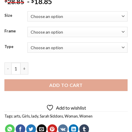
-
18.85
$
$
28.85
Size
Frame
Type
Aesthetic Sarah Siddons Art Diamond Painting quantity
ADD TO CART
Add to wishlist
Tags:
arts
,
Girls
,
lady
,
Sarah Siddons
,
Woman
,
Women