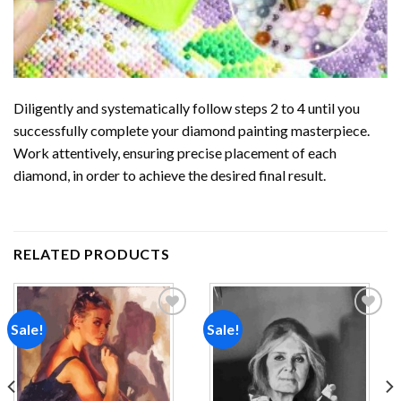
Diligently and systematically follow steps 2 to 4 until you
successfully complete your
diamond painting
masterpiece.
Work attentively, ensuring precise placement of each
diamond, in order to achieve the desired final result.
RELATED PRODUCTS
Sale!
Sale!
Add to
Add to
wishlist
wishlist