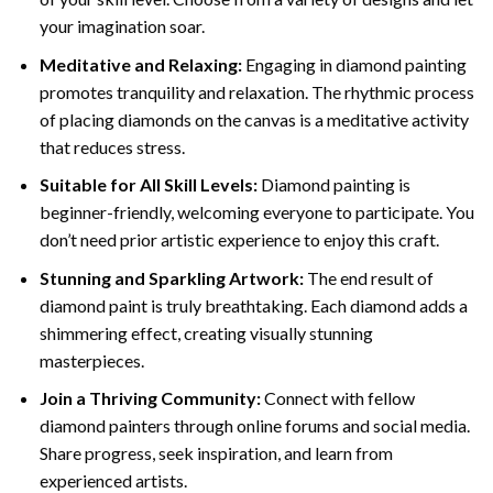
your imagination soar.
Meditative and Relaxing:
Engaging in
diamond painting
promotes tranquility and relaxation. The rhythmic process
of placing diamonds on the canvas is a meditative activity
that reduces stress.
Suitable for All Skill Levels:
Diamond painting is
beginner-friendly, welcoming everyone to participate. You
don’t need prior artistic experience to enjoy this craft.
Stunning and Sparkling Artwork:
The end result of
diamond paint
is truly breathtaking. Each diamond adds a
shimmering effect, creating visually stunning
masterpieces.
Join a Thriving Community:
Connect with fellow
diamond painters through online forums and social media.
Share progress, seek inspiration, and learn from
experienced artists.