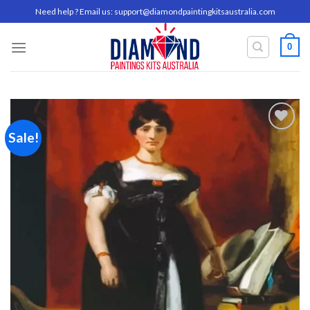
Skip
Need help ? Email us:
support@diamondpaintingkitsaustralia.com
to
content
0
Sale!
Add to
wishlist