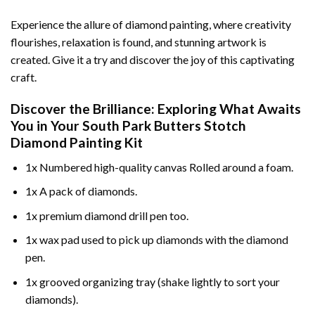
Experience the allure of diamond painting, where creativity
flourishes, relaxation is found, and stunning artwork is
created. Give it a try and discover the joy of this captivating
craft.
Discover the Brilliance: Exploring What Awaits
You in Your
South Park Butters Stotch
Diamond Painting
Kit
1x Numbered high-quality canvas Rolled around a foam.
1x A pack of diamonds.
1x premium diamond drill pen too.
1x wax pad used to pick up diamonds with the diamond
pen.
1x grooved organizing tray (shake lightly to sort your
diamonds).