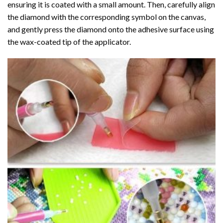
ensuring it is coated with a small amount. Then, carefully align
the diamond with the corresponding symbol on the canvas,
and gently press the diamond onto the adhesive surface using
the wax-coated tip of the applicator.