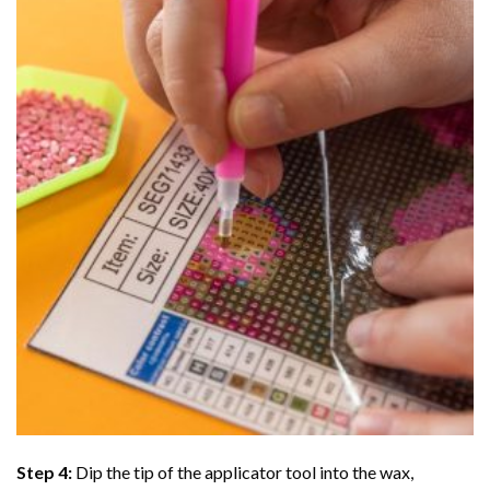
Step 4:
Dip the tip of the applicator tool into the wax,