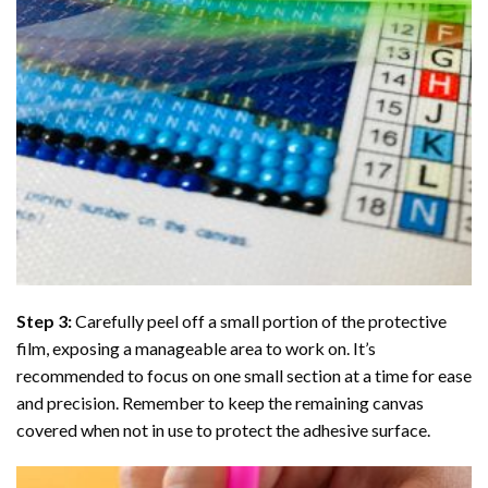
Step 3:
Carefully peel off a small portion of the protective
film, exposing a manageable area to work on. It’s
recommended to focus on one small section at a time for ease
and precision. Remember to keep the remaining canvas
covered when not in use to protect the adhesive surface.