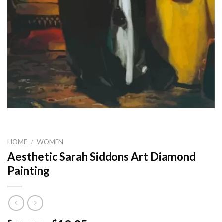
HOME
/
WOMEN
Aesthetic Sarah Siddons Art Diamond
Painting