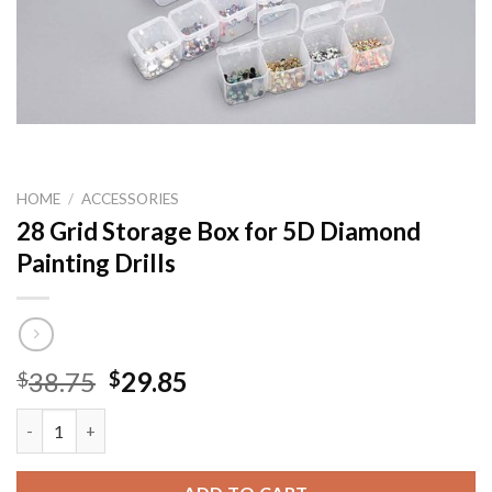
HOME
/
ACCESSORIES
28 Grid Storage Box for 5D Diamond
Painting Drills
Original
Current
38.75
29.85
$
$
price
price
28 Grid Storage Box for 5D Diamond Painting Drills quantity
was:
is:
$38.75.
$29.85.