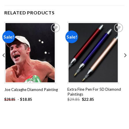
RELATED PRODUCTS
Sale!
Sale!
Add to
Add to
wishlist
wishlist
Extra Fine Pen For 5D Diamond
Joe Calzaghe Diamond Painting
Paintings
Original
Current
-
$
18.85
$
29.85
$
22.85
$
28.85
price
price
was:
is:
$29.85.
$22.85.