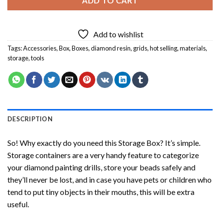
ADD TO CART
Add to wishlist
Tags:
Accessories
,
Box
,
Boxes
,
diamond resin
,
grids
,
hot selling
,
materials
,
storage
,
tools
DESCRIPTION
So! Why exactly do you need this Storage Box? It’s simple.
Storage containers are a very handy feature to categorize
your diamond painting drills, store your beads safely and
they’ll never be lost, and in case you have pets or children who
tend to put tiny objects in their mouths, this will be extra
useful.