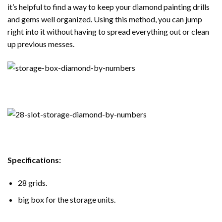
it’s helpful to find a way to keep your diamond painting drills
and gems well organized. Using this method, you can jump
right into it without having to spread everything out or clean
up previous messes.
Specifications:
28 grids.
big box for the storage units.