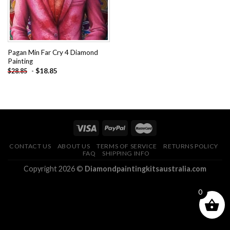
Pagan Min Far Cry 4 Diamond
Painting
-
$
18.85
$
28.85
CONTACT US
ABOUT US
TERMS OF SERVICE
RETURNS POLICY
FAQ
SHIPPING INFO
Copyright 2026 ©
Diamondpaintingkitsaustralia.com
0