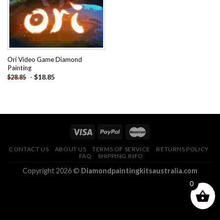
Ori Video Game Diamond
Painting
-
$
18.85
$
28.85
CONTACT US
ABOUT US
TERMS OF SERVICE
RETURNS POLICY
FAQ
SHIPPING INFO
Copyright 2026 ©
Diamondpaintingkitsaustralia.com
0