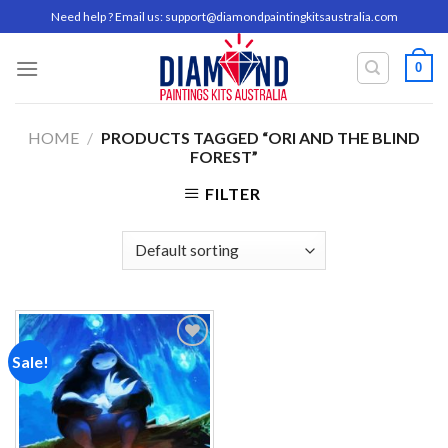
Skip
Need help ? Email us:
support@diamondpaintingkitsaustralia.com
to
content
0
HOME
/
PRODUCTS TAGGED “ORI AND THE BLIND
FOREST”
FILTER
Sale!
Add to
wishlist