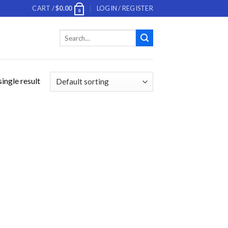
CART /
$
0.00
LOGIN / REGISTER
0
Search
for:
ingle result