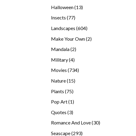
products
13
Halloween
13
products
77
Insects
77
products
604
Landscapes
604
products
2
Make Your Own
2
products
2
Mandala
2
products
4
Military
4
products
734
Movies
734
products
15
Nature
15
products
75
Plants
75
products
1
Pop Art
1
product
3
Quotes
3
products
30
Romance And Love
30
products
293
Seascape
293