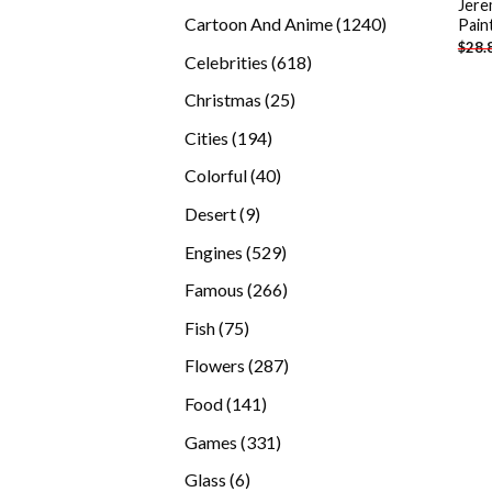
Jere
products
1240
Cartoon And Anime
1240
Pain
$
28.
products
618
Celebrities
618
products
25
Christmas
25
products
194
Cities
194
products
40
Colorful
40
products
9
Desert
9
products
529
Engines
529
products
266
Famous
266
products
75
Fish
75
products
287
Flowers
287
products
141
Food
141
products
331
Games
331
products
6
Glass
6