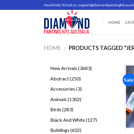
Skip
Need help ? Email us:
support@diamondpaintingkitsaustr
to
content
HOME
CAT
HOME
/
PRODUCTS TAGGED “JE
3683
New Arrivals
3683
products
250
Abstract
250
Sale
products
3
Accessories
3
products
1302
Animals
1302
products
283
Birds
283
products
127
Black And White
127
products
602
Buildings
602