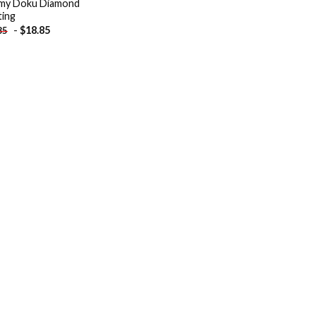
my Doku Diamond
ting
-
$
18.85
85