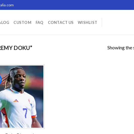
alia.com
ALOG
CUSTOM
FAQ
CONTACT US
WISHLIST
Showing the s
REMY DOKU”
!
Add to
wishlist