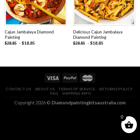
Cajun Jambalaya Diamond
Delicious Cajun Jambalaya
Painting
Diamond Painting
-
$
18.85
-
$
18.85
$
28.85
$
28.85
CONTACT US
ABOUT US
TERMS OF SERVICE
RETURNS POLICY
FAQ
SHIPPING INFO
Copyright 2026 ©
Diamondpaintingkitsaustralia.com
0