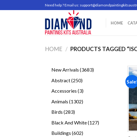
Skip
Need help ? Email us:
support@diamondpaintingkitsaustr
to
content
HOME
CAT
HOME
/
PRODUCTS TAGGED “ISC
3683
New Arrivals
3683
products
250
Abstract
250
Sale
products
3
Accessories
3
products
1302
Animals
1302
products
283
Birds
283
products
127
Black And White
127
products
602
Buildings
602