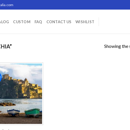
alia.com
ALOG
CUSTOM
FAQ
CONTACT US
WISHLIST
Showing the s
HIA”
!
Add to
wishlist