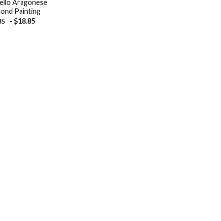
ello Aragonese
ond Painting
-
$
18.85
85