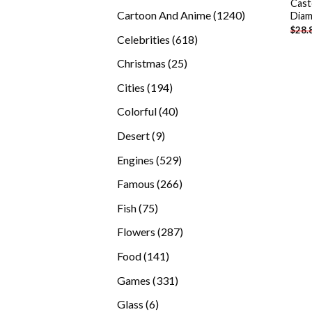
Cast
products
1240
Cartoon And Anime
1240
Diam
$
28.
products
618
Celebrities
618
products
25
Christmas
25
products
194
Cities
194
products
40
Colorful
40
products
9
Desert
9
products
529
Engines
529
products
266
Famous
266
products
75
Fish
75
products
287
Flowers
287
products
141
Food
141
products
331
Games
331
products
6
Glass
6