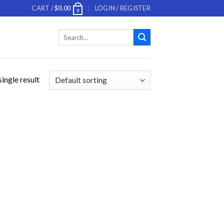
CART /
$
0.00
LOGIN / REGISTER
0
Search
for:
ingle result