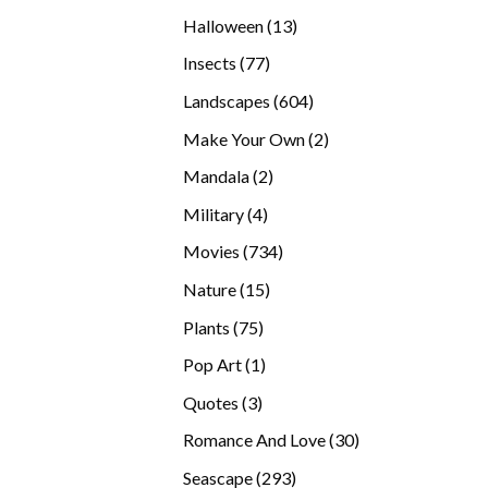
products
13
Halloween
13
products
77
Insects
77
products
604
Landscapes
604
products
2
Make Your Own
2
products
2
Mandala
2
products
4
Military
4
products
734
Movies
734
products
15
Nature
15
products
75
Plants
75
products
1
Pop Art
1
product
3
Quotes
3
products
30
Romance And Love
30
products
293
Seascape
293