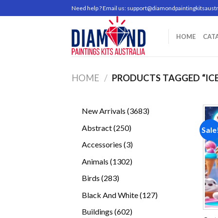
Skip
Need help ? Email us:
support@diamondpaintingkitsaustr
to
content
HOME
CAT
HOME
/
PRODUCTS TAGGED “IC
3683
New Arrivals
3683
products
250
Abstract
250
Sale
products
3
Accessories
3
products
1302
Animals
1302
products
283
Birds
283
products
127
Black And White
127
products
602
Buildings
602