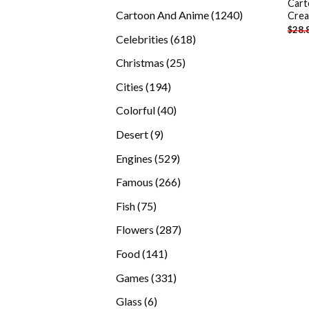
Cart
products
1240
Cartoon And Anime
1240
Crea
$
28.
products
618
Celebrities
618
products
25
Christmas
25
products
194
Cities
194
products
40
Colorful
40
products
9
Desert
9
products
529
Engines
529
products
266
Famous
266
products
75
Fish
75
products
287
Flowers
287
products
141
Food
141
products
331
Games
331
products
6
Glass
6