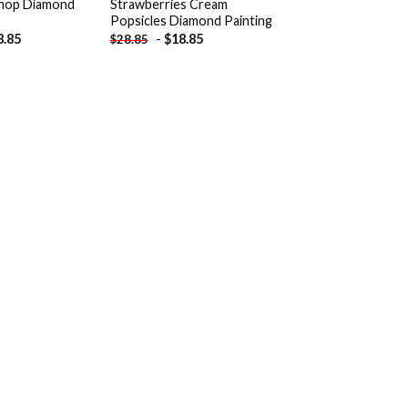
Shop Diamond
Strawberries Cream
Popsicles Diamond Painting
8.85
-
$
18.85
$
28.85