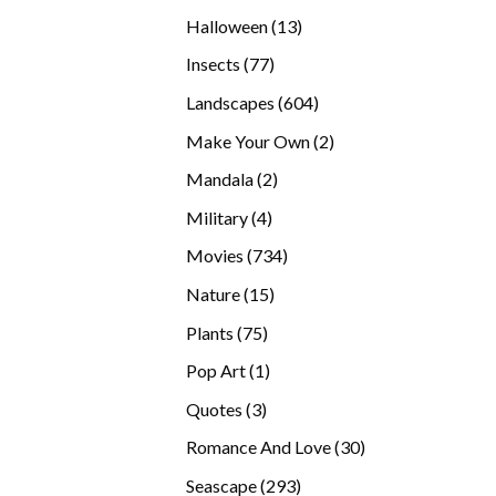
products
13
Halloween
13
products
77
Insects
77
products
604
Landscapes
604
products
2
Make Your Own
2
products
2
Mandala
2
products
4
Military
4
products
734
Movies
734
products
15
Nature
15
products
75
Plants
75
products
1
Pop Art
1
product
3
Quotes
3
products
30
Romance And Love
30
products
293
Seascape
293