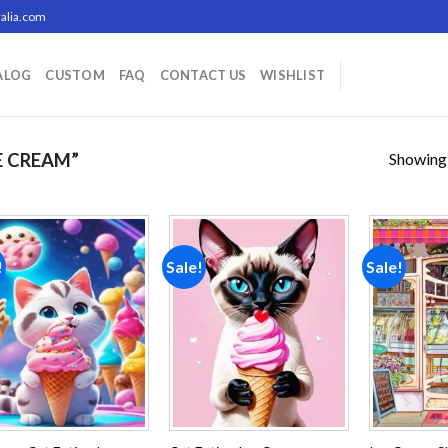
alia.com
ALOG
CUSTOM
FAQ
CONTACT US
WISHLIST
Showing a
E CREAM”
!
Sale!
Sale!
Add to
Add to
wishlist
wishlist