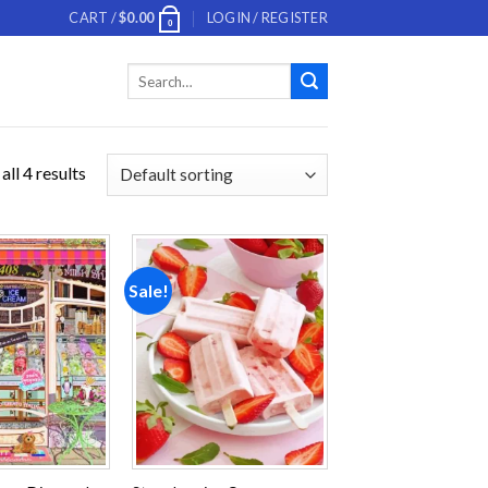
CART /
$
0.00
LOGIN / REGISTER
0
Search
for:
ll 4 results
Sale!
Add to
Add to
wishlist
wishlist