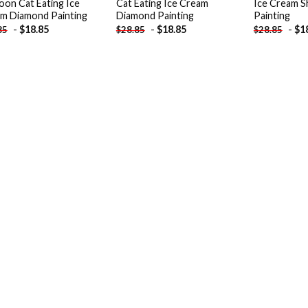
oon Cat Eating Ice
Cat Eating Ice Cream
Ice Cream 
m Diamond Painting
Diamond Painting
Painting
-
$
18.85
-
$
18.85
-
$
1
85
$
28.85
$
28.85