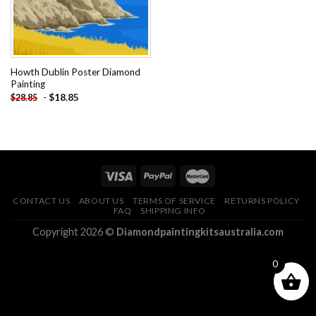
Howth Dublin Poster Diamond
Painting
-
$
18.85
$
28.85
CONTACT US
ABOUT US
TERMS OF SERVICE
RETURNS POLICY
FAQ
SHIPPING INFO
Copyright 2026 ©
Diamondpaintingkitsaustralia.com
0