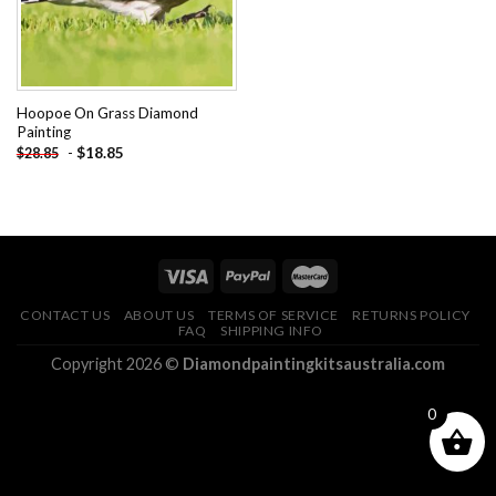
Hoopoe On Grass Diamond
Painting
-
$
18.85
$
28.85
CONTACT US
ABOUT US
TERMS OF SERVICE
RETURNS POLICY
FAQ
SHIPPING INFO
Copyright 2026 ©
Diamondpaintingkitsaustralia.com
0