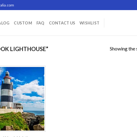
alia.com
ALOG
CUSTOM
FAQ
CONTACT US
WISHLIST
Showing the s
OK LIGHTHOUSE”
!
Add to
wishlist