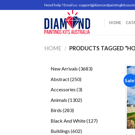
Skip
Need help ? Email us:
support@diamondpaintingkitsaustr
to
content
HOME
CAT
HOME
/
PRODUCTS TAGGED “HO
3683
New Arrivals
3683
products
250
Abstract
250
Sale
products
3
Accessories
3
products
1302
Animals
1302
products
283
Birds
283
products
127
Black And White
127
products
602
Buildings
602