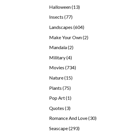
products
13
Halloween
13
products
77
Insects
77
products
604
Landscapes
604
products
2
Make Your Own
2
products
2
Mandala
2
products
4
Military
4
products
734
Movies
734
products
15
Nature
15
products
75
Plants
75
products
1
Pop Art
1
product
3
Quotes
3
products
30
Romance And Love
30
products
293
Seascape
293