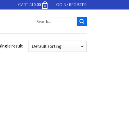
CART /
$
0.00
LOGIN / REGISTER
0
Search
for:
ingle result