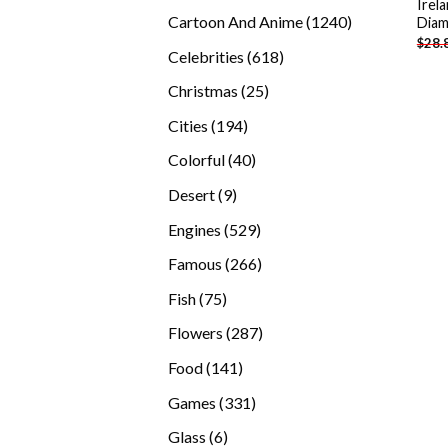
Irel
products
1240
Cartoon And Anime
1240
Diam
$
28.
products
618
Celebrities
618
products
25
Christmas
25
products
194
Cities
194
products
40
Colorful
40
products
9
Desert
9
products
529
Engines
529
products
266
Famous
266
products
75
Fish
75
products
287
Flowers
287
products
141
Food
141
products
331
Games
331
products
6
Glass
6