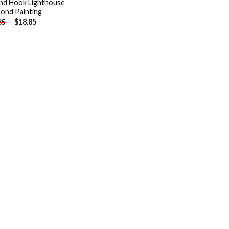
and Hook Lighthouse
ond Painting
-
$
18.85
85