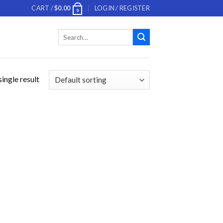
CART /
$
0.00
LOGIN / REGISTER
0
Search
for:
ingle result