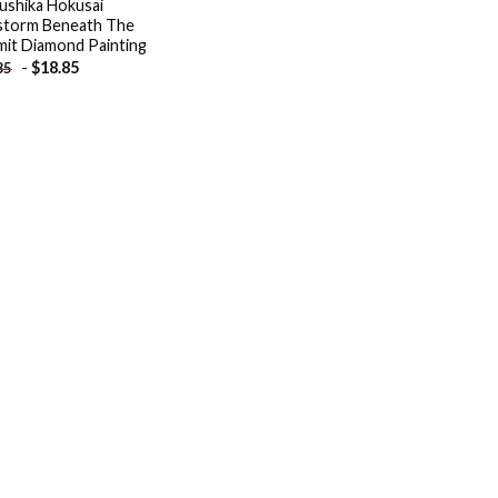
ushika Hokusai
storm Beneath The
it Diamond Painting
-
$
18.85
85