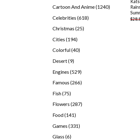
Kats
products
1240
Cartoon And Anime
1240
Rain
Summ
products
618
Celebrities
618
$
28.
products
25
Christmas
25
products
194
Cities
194
products
40
Colorful
40
products
9
Desert
9
products
529
Engines
529
products
266
Famous
266
products
75
Fish
75
products
287
Flowers
287
products
141
Food
141
products
331
Games
331
products
6
Glass
6