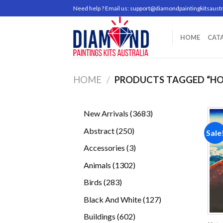
Skip
Need help ? Email us:
support@diamondpaintingkitsaustr
to
content
HOME
CAT
HOME
/
PRODUCTS TAGGED “HO
3683
New Arrivals
3683
products
250
Abstract
250
Sale
products
3
Accessories
3
products
1302
Animals
1302
products
283
Birds
283
products
127
Black And White
127
products
602
Buildings
602