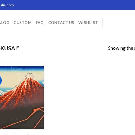
alia.com
ALOG
CUSTOM
FAQ
CONTACT US
WISHLIST
Showing the s
KUSAI”
!
Add to
wishlist