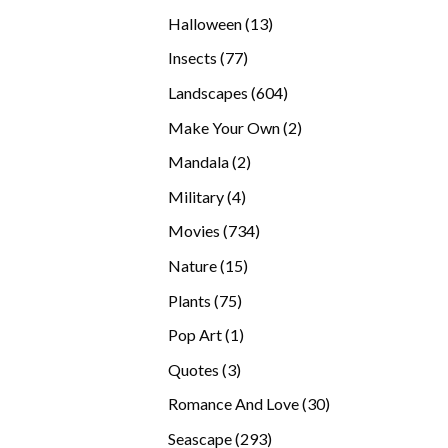
products
13
Halloween
13
products
77
Insects
77
products
604
Landscapes
604
products
2
Make Your Own
2
products
2
Mandala
2
products
4
Military
4
products
734
Movies
734
products
15
Nature
15
products
75
Plants
75
products
1
Pop Art
1
product
3
Quotes
3
products
30
Romance And Love
30
products
293
Seascape
293