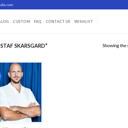
alia.com
ALOG
CUSTOM
FAQ
CONTACT US
WISHLIST
Showing the s
STAF SKARSGARD”
!
Add to
wishlist