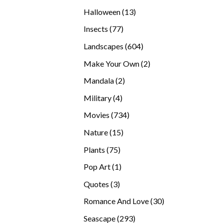
products
13
Halloween
13
products
77
Insects
77
products
604
Landscapes
604
products
2
Make Your Own
2
products
2
Mandala
2
products
4
Military
4
products
734
Movies
734
products
15
Nature
15
products
75
Plants
75
products
1
Pop Art
1
product
3
Quotes
3
products
30
Romance And Love
30
products
293
Seascape
293