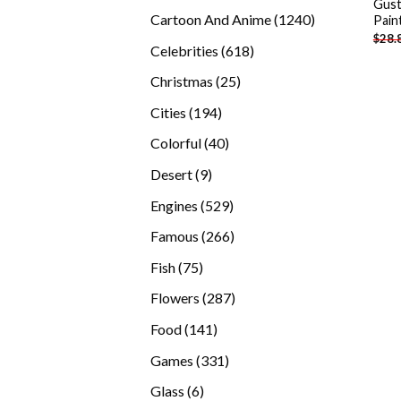
Gust
products
1240
Cartoon And Anime
1240
Pain
$
28.
products
618
Celebrities
618
products
25
Christmas
25
products
194
Cities
194
products
40
Colorful
40
products
9
Desert
9
products
529
Engines
529
products
266
Famous
266
products
75
Fish
75
products
287
Flowers
287
products
141
Food
141
products
331
Games
331
products
6
Glass
6