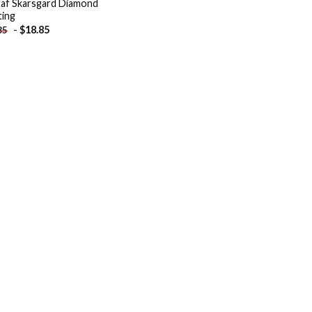
af Skarsgard Diamond
ting
-
$
18.85
85