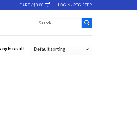
CART /
$
0.00
LOGIN / REGISTER
0
Search
for:
ingle result