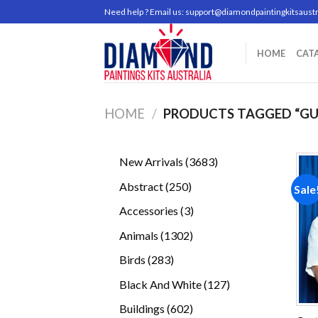
Skip
Need help ? Email us:
support@diamondpaintingkitsaustr
to
content
HOME
CAT
HOME
/
PRODUCTS TAGGED “GU
3683
New Arrivals
3683
products
250
Abstract
250
Sale
products
3
Accessories
3
products
1302
Animals
1302
products
283
Birds
283
products
127
Black And White
127
products
602
Buildings
602