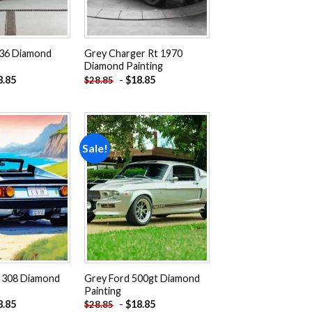
36 Diamond
Grey Charger Rt 1970
Diamond Painting
8.85
-
$
18.85
$
28.85
Sale!
Add to
Add to
wishlist
wishlist
i 308 Diamond
Grey Ford 500gt Diamond
Painting
8.85
-
$
18.85
$
28.85