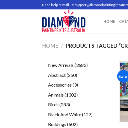
Skip
Need help ? Email us:
support@diamondpaintingkitsaustr
to
content
HOME
CAT
HOME
/
PRODUCTS TAGGED “GR
3683
New Arrivals
3683
products
250
Abstract
250
Sale
products
3
Accessories
3
products
1302
Animals
1302
products
283
Birds
283
products
127
Black And White
127
products
602
Buildings
602