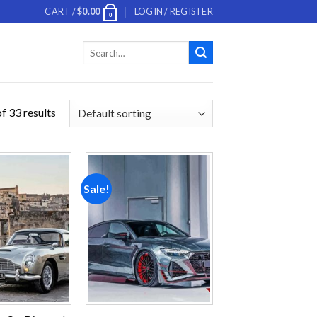
CART /
$
0.00
LOGIN / REGISTER
0
Search
for:
f 33 results
Sale!
Add to
Add to
wishlist
wishlist