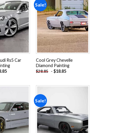
Sale!
Add to
Add to
wishlist
wishlist
udi Rs5 Car
Cool Grey Chevelle
nting
Diamond Painting
8.85
-
$
18.85
$
28.85
Sale!
Add to
Add to
wishlist
wishlist