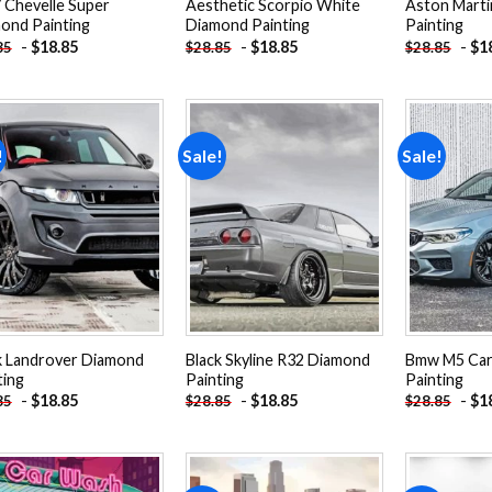
 Chevelle Super
Aesthetic Scorpio White
Aston Marti
ond Painting
Diamond Painting
Painting
-
$
18.85
-
$
18.85
-
$
1
85
$
28.85
$
28.85
!
Sale!
Sale!
Add to
Add to
wishlist
wishlist
k Landrover Diamond
Black Skyline R32 Diamond
Bmw M5 Car
ting
Painting
Painting
-
$
18.85
-
$
18.85
-
$
1
85
$
28.85
$
28.85