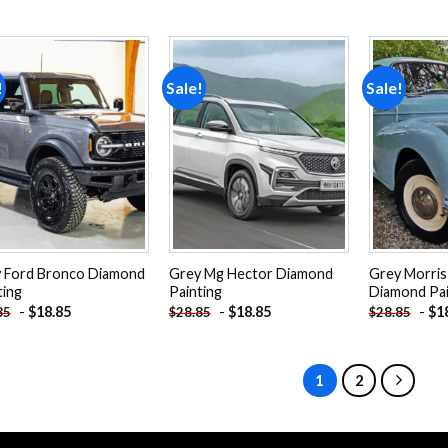
!
Sale!
Sale!
Add to
Add to
wishlist
wishlist
 Ford Bronco Diamond
Grey Mg Hector Diamond
Grey Morris
ting
Painting
Diamond Pai
-
$
18.85
-
$
18.85
-
$
1
85
$
28.85
$
28.85
1
2