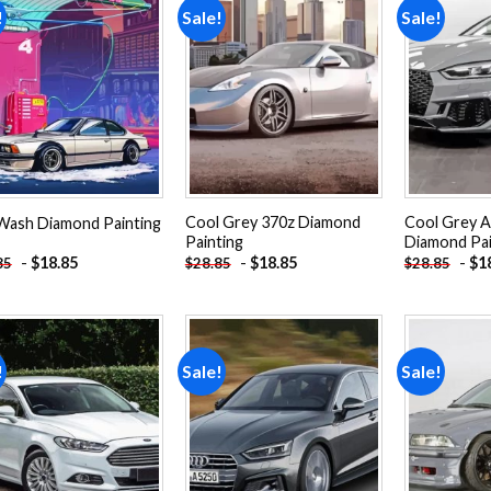
!
Sale!
Sale!
Add to
Add to
wishlist
wishlist
Cool Grey 370z Diamond
Cool Grey A
Wash Diamond Painting
Painting
Diamond Pai
-
$
18.85
-
$
18.85
-
$
1
85
$
28.85
$
28.85
!
Sale!
Sale!
Add to
Add to
wishlist
wishlist