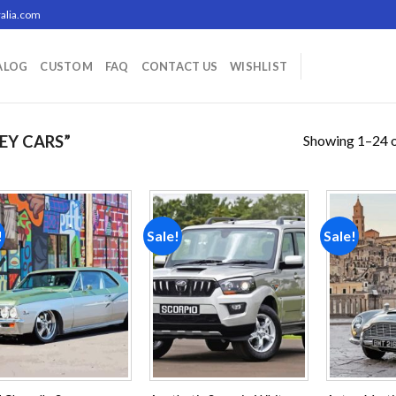
alia.com
ALOG
CUSTOM
FAQ
CONTACT US
WISHLIST
Showing 1–24 o
EY CARS”
!
Sale!
Sale!
Add to
Add to
wishlist
wishlist