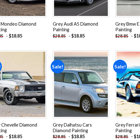
 Mondeo Diamond
Grey Audi A5 Diamond
Grey Bmw E
ting
Painting
Painting
-
$
18.85
-
$
18.85
-
$
1
85
$
28.85
$
28.85
!
Sale!
Sale!
Add to
Add to
wishlist
wishlist
 Chevelle Diamond
Grey Daihatsu Cars
Grey Ferrar
ting
Diamond Painting
Painting
-
$
18.85
-
$
18.85
-
$
1
85
$
28.85
$
28.85