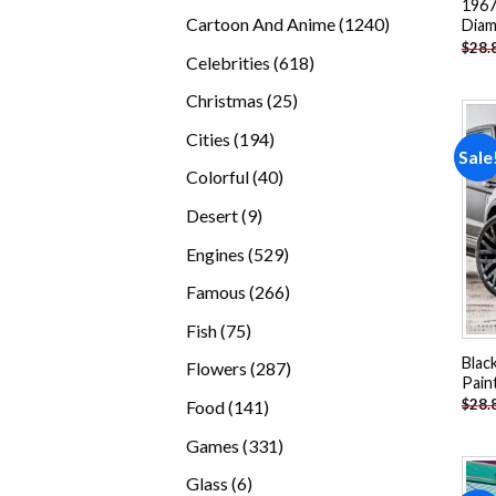
1967
products
1240
Cartoon And Anime
1240
Diam
$
28.
products
618
Celebrities
618
products
25
Christmas
25
products
194
Cities
194
Sale
products
40
Colorful
40
products
9
Desert
9
products
529
Engines
529
products
266
Famous
266
products
75
Fish
75
products
Blac
287
Flowers
287
Pain
products
141
$
28.
Food
141
products
331
Games
331
products
6
Glass
6