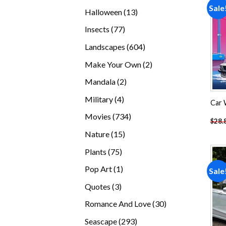
products
Sale
13
Halloween
13
products
77
Insects
77
products
604
Landscapes
604
products
2
Make Your Own
2
products
2
Mandala
2
products
4
Military
4
Car 
products
734
Movies
734
$
28.
products
15
Nature
15
products
75
Plants
75
products
1
Pop Art
1
Sale
product
3
Quotes
3
products
30
Romance And Love
30
products
293
Seascape
293