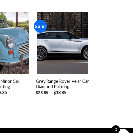
Sale!
Add to
Add to
wishlist
wishlist
 Minor Car
Grey Range Rover Velar Car
nting
Diamond Painting
8.85
-
$
18.85
$
28.85
0