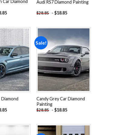
n Car Diamond
Audi RS7 Diamond Painting
8.85
-
$
18.85
$
28.85
Sale!
Add to
Add to
wishlist
wishlist
 Diamond
Candy Grey Car Diamond
Painting
8.85
-
$
18.85
$
28.85