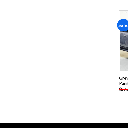
Sale
Grey
Pain
$
28.