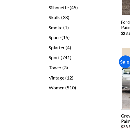
products
45
Silhouette
45
products
38
Skulls
38
Ford
products
1
Smoke
1
Pain
$
28.
product
15
Space
15
products
4
Splatter
4
products
741
Sport
741
Sale
products
3
Tower
3
products
12
Vintage
12
products
510
Women
510
products
Grey
Pain
$
28.