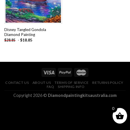
Disney Tangled Gondola
Diamond Painting
-
$
18.85
$
28.85
CONTACT US
ABOUT US
TERMS OF SERVICE
RETURNS POLICY
FAQ
SHIPPING INFO
Copyright 2026 ©
Diamondpaintingkitsaustralia.com
0